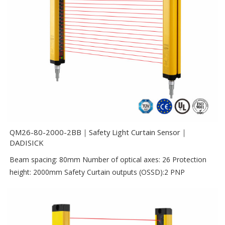
QM26-80-2000-2BB｜Safety Light Curtain Sensor｜
DADISICK
Beam spacing: 80mm Number of optical axes: 26 Protection
height: 2000mm Safety Curtain outputs (OSSD):2 PNP