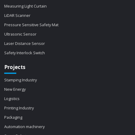
Measuring Light Curtain
LiDAR Scanner
Pressure Sensitive Safety Mat
Ultrasonic Sensor
Laser Distance Sensor
Safety Interlock Switch
Projects
Stamping Industry
New Energy
Logistics
Printing Industry
Packaging
Automation machinery