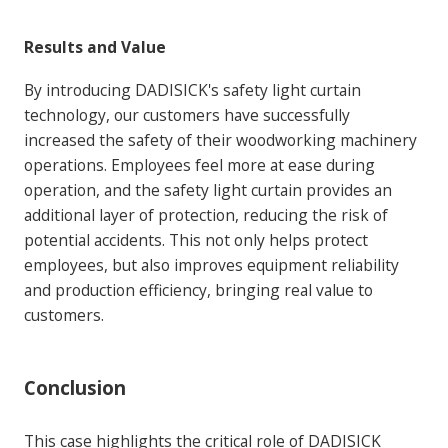
Results and Value
By introducing DADISICK's safety light curtain
technology, our customers have successfully
increased the safety of their woodworking machinery
operations. Employees feel more at ease during
operation, and the safety light curtain provides an
additional layer of protection, reducing the risk of
potential accidents. This not only helps protect
employees, but also improves equipment reliability
and production efficiency, bringing real value to
customers.
Conclusion
This case highlights the critical role of DADISICK