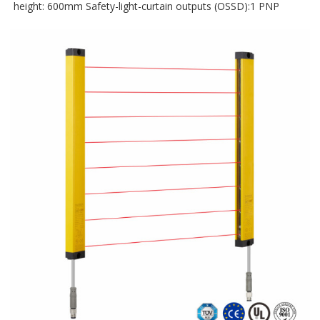
height: 600mm Safety-light-curtain outputs (OSSD):1 PNP