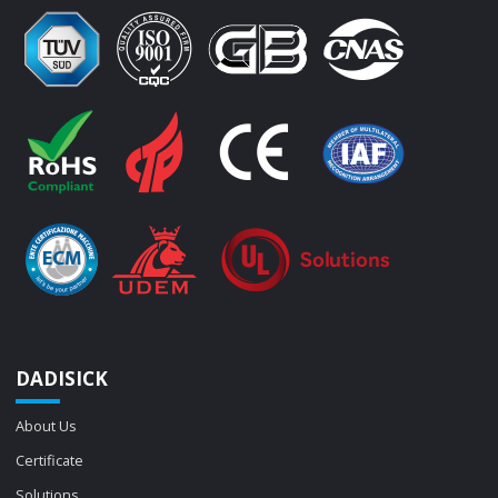
DADISICK
About Us
Certificate
Solutions