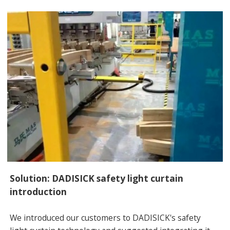
Solution: DADISICK safety light curtain
introduction
We introduced our customers to DADISICK's safety