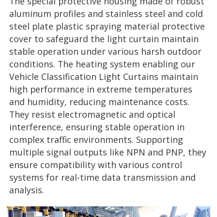
The special protective housing made of robust
aluminum profiles and stainless steel and cold
steel plate plastic spraying material protective
cover to safeguard the light curtain maintain
stable operation under various harsh outdoor
conditions. The heating system enabling our
Vehicle Classification Light Curtains maintain
high performance in extreme temperatures
and humidity, reducing maintenance costs.
They resist electromagnetic and optical
interference, ensuring stable operation in
complex traffic environments. Supporting
multiple signal outputs like NPN and PNP, they
ensure compatibility with various control
systems for real-time data transmission and
analysis.