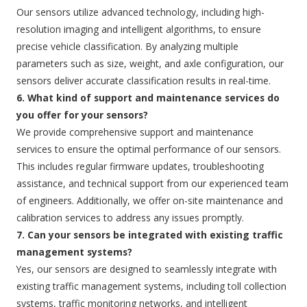
Our sensors utilize advanced technology, including high-
resolution imaging and intelligent algorithms, to ensure
precise vehicle classification. By analyzing multiple
parameters such as size, weight, and axle configuration, our
sensors deliver accurate classification results in real-time.
6. What kind of support and maintenance services do
you offer for your sensors?
We provide comprehensive support and maintenance
services to ensure the optimal performance of our sensors.
This includes regular firmware updates, troubleshooting
assistance, and technical support from our experienced team
of engineers. Additionally, we offer on-site maintenance and
calibration services to address any issues promptly.
7. Can your sensors be integrated with existing traffic
management systems?
Yes, our sensors are designed to seamlessly integrate with
existing traffic management systems, including toll collection
systems, traffic monitoring networks, and intelligent