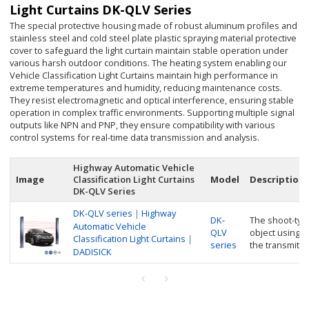
Light Curtains DK-QLV Series
The special protective housing made of robust aluminum profiles and
stainless steel and cold steel plate plastic spraying material protective
cover to safeguard the light curtain maintain stable operation under
various harsh outdoor conditions. The heating system enabling our
Vehicle Classification Light Curtains maintain high performance in
extreme temperatures and humidity, reducing maintenance costs.
They resist electromagnetic and optical interference, ensuring stable
operation in complex traffic environments. Supporting multiple signal
outputs like NPN and PNP, they ensure compatibility with various
control systems for real-time data transmission and analysis.
Highway Automatic Vehicle
Image
Classification Light Curtains
Model
Description
DK-QLV Series
DK-QLV series｜Highway
DK-
The shoot-typ
Automatic Vehicle
QLV
object using 
Classification Light Curtains｜
series
the transmitte
DADISICK