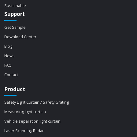
Sustainable
Support
Get Sample
Download Center
Blog
News
FAQ
Contact
Product
Safety Light Curtain / Safety Grating
Measuring light curtain
Vehicle separation light curtain
Laser Scanning Radar