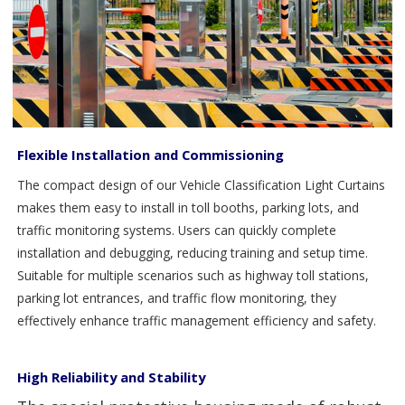
Flexible Installation and Commissioning
The compact design of our Vehicle Classification Light Curtains
makes them easy to install in toll booths, parking lots, and
traffic monitoring systems. Users can quickly complete
installation and debugging, reducing training and setup time.
Suitable for multiple scenarios such as highway toll stations,
parking lot entrances, and traffic flow monitoring, they
effectively enhance traffic management efficiency and safety.
High Reliability and Stability