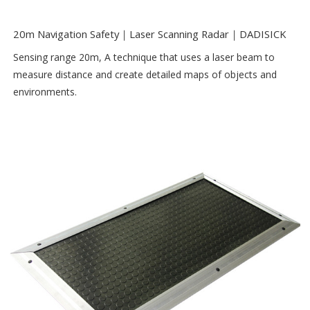
20m Navigation Safety｜Laser Scanning Radar｜DADISICK
Sensing range 20m, A technique that uses a laser beam to
measure distance and create detailed maps of objects and
environments.