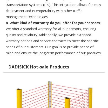
transportation systems (ITS). This integration allows for easy
deployment and interoperability with other traffic
management technologies.
8. What kind of warranty do you offer for your sensors?
We offer a standard warranty for all our sensors, ensuring
quality and reliability. Additionally, we provide extended
warranty options and service contracts to meet the specific
needs of our customers. Our goal is to provide peace of
mind and ensure the long-term performance of our products.
DADISICK Hot-sale Products