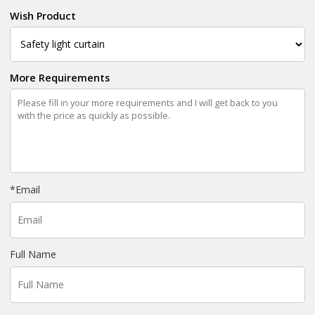
Wish Product
More Requirements
*
Email
Full Name