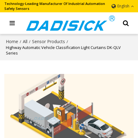
Technology-Leading Manufacturer Of Industrial Automation
English
Safety Sensors
Home
All
Sensor Products
/
/
/
Highway Automatic Vehicle Classification Light Curtains DK-QLV
Series