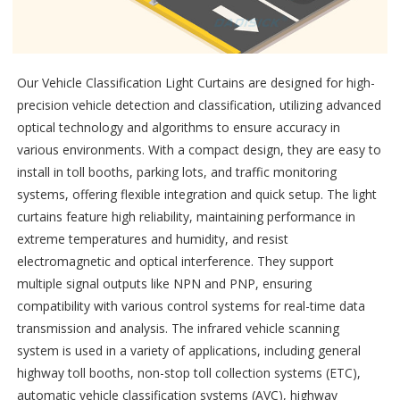
Our Vehicle Classification Light Curtains are designed for high-
precision vehicle detection and classification, utilizing advanced
optical technology and algorithms to ensure accuracy in
various environments. With a compact design, they are easy to
install in toll booths, parking lots, and traffic monitoring
systems, offering flexible integration and quick setup. The light
curtains feature high reliability, maintaining performance in
extreme temperatures and humidity, and resist
electromagnetic and optical interference. They support
multiple signal outputs like NPN and PNP, ensuring
compatibility with various control systems for real-time data
transmission and analysis. The infrared vehicle scanning
system is used in a variety of applications, including general
highway toll booths, non-stop toll collection systems (ETC),
automatic vehicle classification systems (AVC), highway