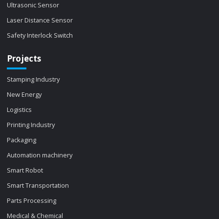
Ultrasonic Sensor
Laser Distance Sensor
Safety Interlock Switch
Projects
Stamping Industry
New Energy
Logistics
Printing Industry
Packaging
Automation machinery
Smart Robot
Smart Transportation
Parts Processing
Medical & Chemical