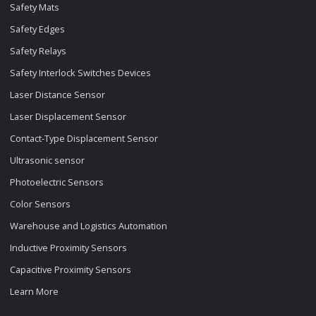
Safety Mats
Safety Edges
Safety Relays
Safety Interlock Switches Devices
Laser Distance Sensor
Laser Displacement Sensor
Contact-Type Displacement Sensor
Ultrasonic sensor
Photoelectric Sensors
Color Sensors
Warehouse and Logistics Automation
Inductive Proximity Sensors
Capacitive Proximity Sensors
Learn More