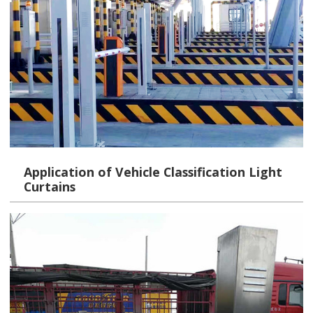
Application of Vehicle Classification Light
Curtains