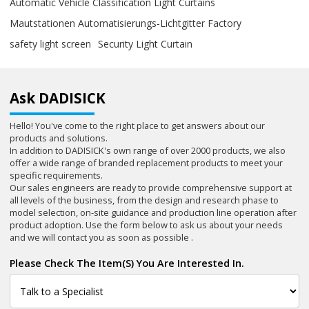
Automatic Vehicle Classification Light Curtains
Mautstationen Automatisierungs-Lichtgitter Factory
safety light screen
Security Light Curtain
Ask DADISICK
Hello! You've come to the right place to get answers about our
products and solutions.
In addition to DADISICK's own range of over 2000 products, we also
offer a wide range of branded replacement products to meet your
specific requirements.
Our sales engineers are ready to provide comprehensive support at
all levels of the business, from the design and research phase to
model selection, on-site guidance and production line operation after
product adoption. Use the form below to ask us about your needs
and we will contact you as soon as possible .
Please Check The Item(s) You Are Interested In.