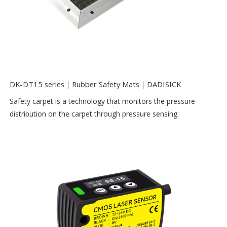
DK-DT15 series｜Rubber Safety Mats｜DADISICK
Safety carpet is a technology that monitors the pressure
distribution on the carpet through pressure sensing.