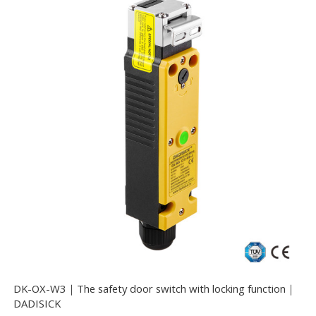
DK-OX-W3｜The safety door switch with locking function｜
DADISICK