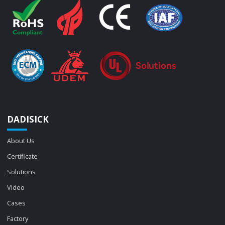
DADISICK
About Us
Certificate
Solutions
Video
Cases
Factory