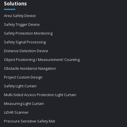
Solutions
Area Safety Device
Safety Trigger Device
Safety Protection Monitoring
Safety Signal Processing
Distance Detection Device
Object Positioning / Measurement/ Counting
Obstacle Avoidance Navigation
Project Custom Design
Safety Light Curtain
Multi-Sided Access Protection Light Curtain
Measuring Light Curtain
LiDAR Scanner
Pressure Sensitive Safety Mat