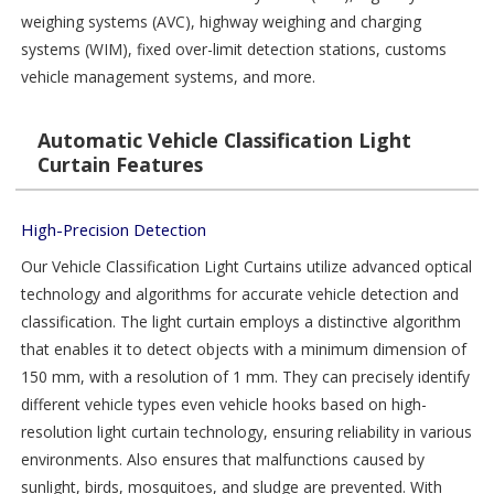
weighing systems (AVC), highway weighing and charging
systems (WIM), fixed over-limit detection stations, customs
vehicle management systems, and more.
Automatic Vehicle Classification Light
Curtain Features
High-Precision Detection
Our Vehicle Classification Light Curtains utilize advanced optical
technology and algorithms for accurate vehicle detection and
classification. The light curtain employs a distinctive algorithm
that enables it to detect objects with a minimum dimension of
150 mm, with a resolution of 1 mm. They can precisely identify
different vehicle types even vehicle hooks based on high-
resolution light curtain technology, ensuring reliability in various
environments. Also ensures that malfunctions caused by
sunlight, birds, mosquitoes, and sludge are prevented. With