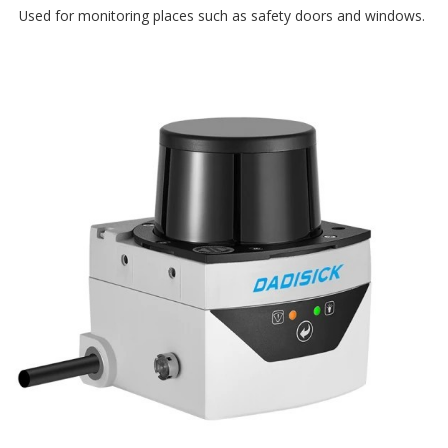
Used for monitoring places such as safety doors and windows.