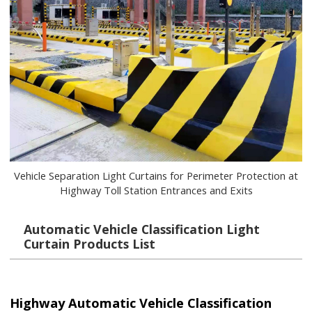
Vehicle Separation Light Curtains for Perimeter Protection at
Highway Toll Station Entrances and Exits
Automatic Vehicle Classification Light
Curtain Products List
Highway Automatic Vehicle Classification