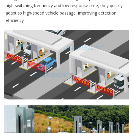
high switching frequency and low response time, they quickly
adapt to high-speed vehicle passage, improving detection
efficiency.