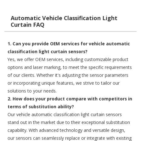
Automatic Vehicle Classification Light
Curtain FAQ
1. Can you provide OEM services for vehicle automatic
classification light curtain sensors?
Yes, we offer OEM services, including customizable product
options and laser marking, to meet the specific requirements
of our clients. Whether it's adjusting the sensor parameters
or incorporating unique features, we strive to tailor our
solutions to your needs.
2. How does your product compare with competitors in
terms of substitution ability?
Our vehicle automatic classification light curtain sensors
stand out in the market due to their exceptional substitution
capability. With advanced technology and versatile design,
our sensors can seamlessly replace or integrate with existing