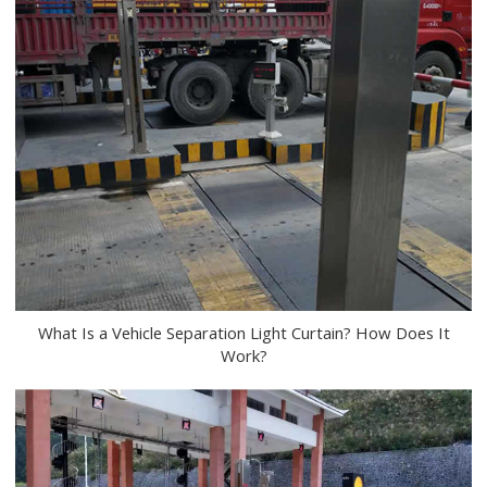
What Is a Vehicle Separation Light Curtain? How Does It
Work?