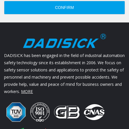
CONFIRM
DADISICK has been engaged in the field of industrial automation
safety technology since its establishment in 2006. We focus on
safety sensor solutions and applications to protect the safety of
personnel and machinery and prevent possible accidents. We
provide help, value and peace of mind for business owners and
workers.
MORE