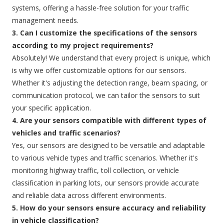
systems, offering a hassle-free solution for your traffic
management needs.
3. Can I customize the specifications of the sensors
according to my project requirements?
Absolutely! We understand that every project is unique, which
is why we offer customizable options for our sensors.
Whether it's adjusting the detection range, beam spacing, or
communication protocol, we can tailor the sensors to suit
your specific application.
4. Are your sensors compatible with different types of
vehicles and traffic scenarios?
Yes, our sensors are designed to be versatile and adaptable
to various vehicle types and traffic scenarios. Whether it's
monitoring highway traffic, toll collection, or vehicle
classification in parking lots, our sensors provide accurate
and reliable data across different environments.
5. How do your sensors ensure accuracy and reliability
in vehicle classification?