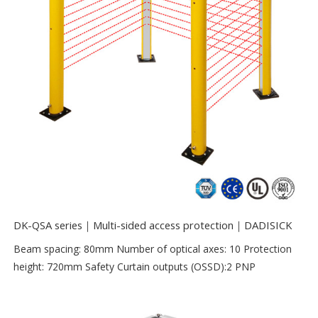
DK-QSA series｜Multi-sided access protection｜DADISICK
Beam spacing: 80mm Number of optical axes: 10 Protection
height: 720mm Safety Curtain outputs (OSSD):2 PNP