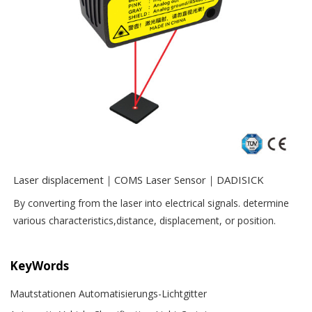
Laser displacement｜COMS Laser Sensor｜DADISICK
By converting from the laser into electrical signals. determine
various characteristics,distance, displacement, or position.
KeyWords
Mautstationen Automatisierungs-Lichtgitter