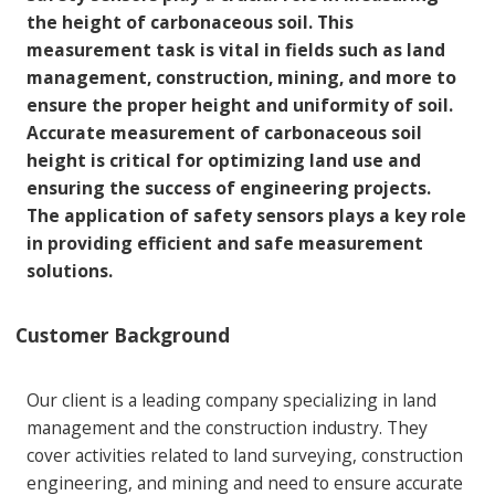
the height of carbonaceous soil. This
measurement task is vital in fields such as land
management, construction, mining, and more to
ensure the proper height and uniformity of soil.
Accurate measurement of carbonaceous soil
height is critical for optimizing land use and
ensuring the success of engineering projects.
The application of safety sensors plays a key role
in providing efficient and safe measurement
solutions.
Customer Background
Our client is a leading company specializing in land
management and the construction industry. They
cover activities related to land surveying, construction
engineering, and mining and need to ensure accurate