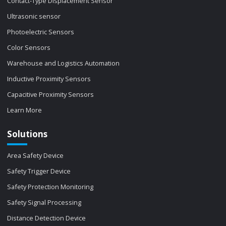
Contact-Type Displacement Sensor
Ultrasonic sensor
Photoelectric Sensors
Color Sensors
Warehouse and Logistics Automation
Inductive Proximity Sensors
Capacitive Proximity Sensors
Learn More
Solutions
Area Safety Device
Safety Trigger Device
Safety Protection Monitoring
Safety Signal Processing
Distance Detection Device