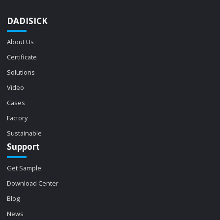
DADISICK
About Us
Certificate
Solutions
Video
Cases
Factory
Sustainable
Support
Get Sample
Download Center
Blog
News