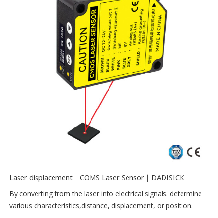
Laser displacement｜COMS Laser Sensor｜DADISICK
By converting from the laser into electrical signals. determine
various characteristics,distance, displacement, or position.