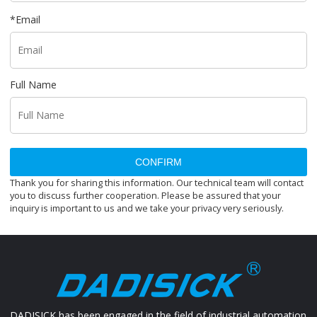
*
Email
Full Name
CONFIRM
Thank you for sharing this information. Our technical team will contact
you to discuss further cooperation. Please be assured that your
inquiry is important to us and we take your privacy very seriously.
DADISICK has been engaged in the field of industrial automation