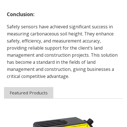
Conclusion
:
Safety sensors have achieved significant success in
measuring carbonaceous soil height. They enhance
safety, efficiency, and measurement accuracy,
providing reliable support for the client's land
management and construction projects. This solution
has become a standard in the fields of land
management and construction, giving businesses a
critical competitive advantage.
Featured Products