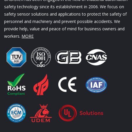
safety technology since its establishment in 2006. We focus on
safety sensor solutions and applications to protect the safety of
personnel and machinery and prevent possible accidents. We
provide help, value and peace of mind for business owners and
workers.
MORE