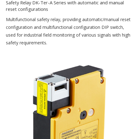
Safety Relay DK-Ter-A Series with automatic and manual
reset configurations
Multifunctional safety relay, providing automatic/manual reset
configuration and multifunctional configuration DIP switch,
used for industrial field monitoring of various signals with high
safety requirements.