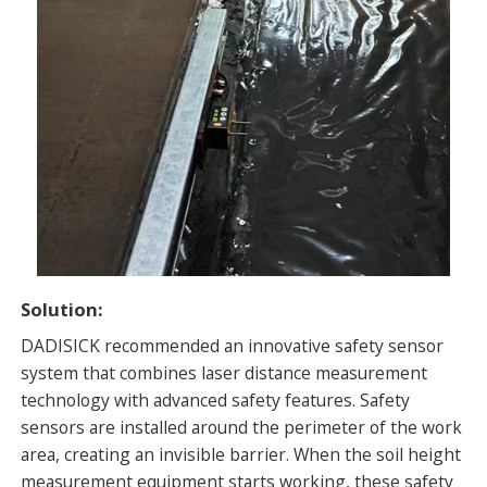
Solution:
DADISICK recommended an innovative safety sensor
system that combines laser distance measurement
technology with advanced safety features. Safety
sensors are installed around the perimeter of the work
area, creating an invisible barrier. When the soil height
measurement equipment starts working, these safety