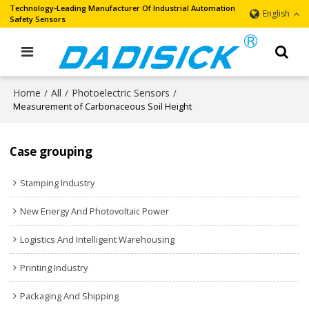
Technology-Leading Manufacturer Of Industrial Automation
English
Safety Sensors
Home
All
Photoelectric Sensors
/
/
/
Measurement of Carbonaceous Soil Height
Case grouping
Stamping Industry
New Energy And Photovoltaic Power
Logistics And Intelligent Warehousing
Printing Industry
Packaging And Shipping