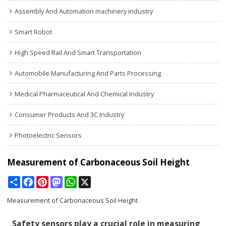
Assembly And Automation machinery industry
Smart Robot
High Speed Rail And Smart Transportation
Automobile Manufacturing And Parts Processing
Medical Pharmaceutical And Chemical Industry
Consumer Products And 3C Industry
Photoelectric Sensors
Measurement of Carbonaceous Soil Height
Share
Facebook
Pinterest
Mastodon
WhatsApp
X
Measurement of Carbonaceous Soil Height
Safety sensors play a crucial role in measuring