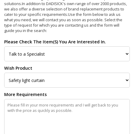
solutions.In addition to DADISICK's own range of over 2000 products,
we also offer a diverse selection of brand replacement products to
cater to your specific requirements.
Use the form below to ask us
what you need, we will contact you as soon as possible. Select the
type of request for which you are contacting us and the form will
guide you in the search:
Please Check The Item(s) You Are Interested In.
Wish Product
More Requirements