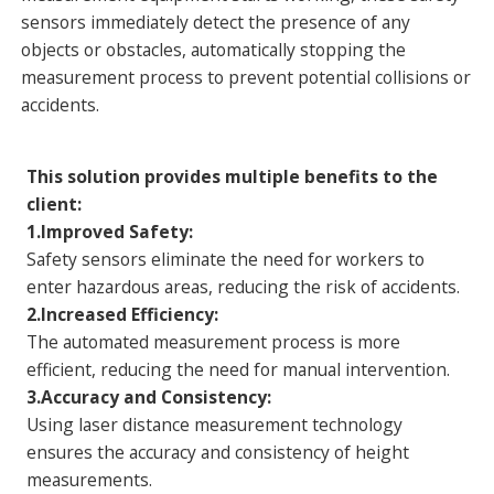
sensors immediately detect the presence of any
objects or obstacles, automatically stopping the
measurement process to prevent potential collisions or
accidents.
This solution provides multiple benefits to the
client:
1.Improved Safety:
Safety sensors eliminate the need for workers to
enter hazardous areas, reducing the risk of accidents.
2.Increased Efficiency:
The automated measurement process is more
efficient, reducing the need for manual intervention.
3.Accuracy and Consistency:
Using laser distance measurement technology
ensures the accuracy and consistency of height
measurements.