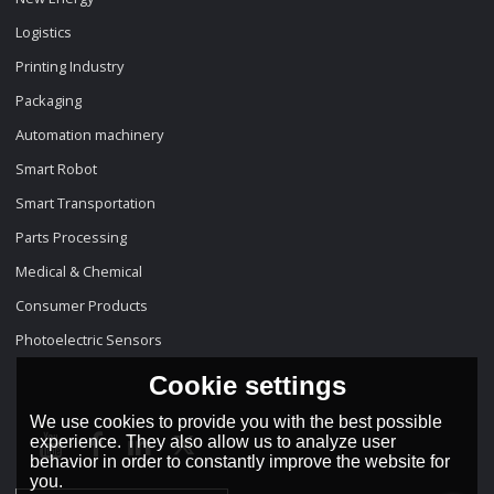
Logistics
Printing Industry
Packaging
Automation machinery
Smart Robot
Smart Transportation
Parts Processing
Medical & Chemical
Consumer Products
Photoelectric Sensors
Cookie settings
We use cookies to provide you with the best possible
experience. They also allow us to analyze user
behavior in order to constantly improve the website for
you.