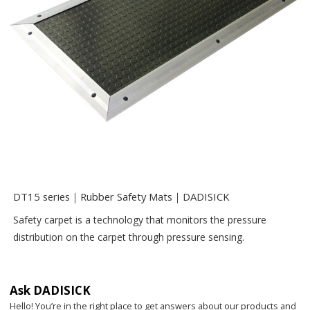
DT15 series｜Rubber Safety Mats｜DADISICK
Safety carpet is a technology that monitors the pressure
distribution on the carpet through pressure sensing.
Ask DADISICK
Hello! You’re in the right place to get answers about our products and