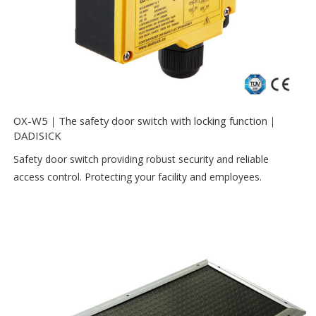
OX-W5｜The safety door switch with locking function｜
DADISICK
Safety door switch providing robust security and reliable
access control. Protecting your facility and employees.