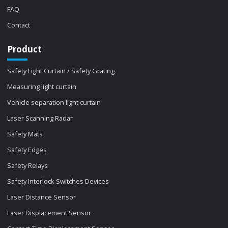
FAQ
Contact
Product
Safety Light Curtain / Safety Grating
Measuring light curtain
Vehicle separation light curtain
Laser Scanning Radar
Safety Mats
Safety Edges
Safety Relays
Safety Interlock Switches Devices
Laser Distance Sensor
Laser Displacement Sensor