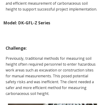
and efficient measurement of carbonaceous soil
height to support successful project implementation.
Model:
DK-GFL-Z Series
Challenge:
Previously, traditional methods for measuring soil
height often required personnel to enter hazardous
work areas such as excavation or construction sites
for manual measurements. This posed potential
safety risks and was inefficient. The client needed a
safer and more efficient method for measuring
carbonaceous soil height.