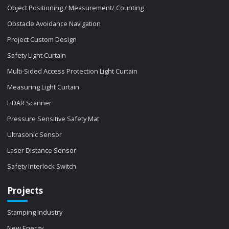
Object Positioning / Measurement/ Counting
Obstacle Avoidance Navigation
Project Custom Design
Safety Light Curtain
Multi-Sided Access Protection Light Curtain
Measuring Light Curtain
LiDAR Scanner
Pressure Sensitive Safety Mat
Ultrasonic Sensor
Laser Distance Sensor
Safety Interlock Switch
Projects
Stamping Industry
New Energy