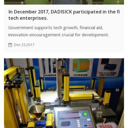
In December 2017, DADISICK participated in the fina
tech enterprises.
Government supports tech growth, financial aid,
innovation encouragement crucial for development.
Dec 23,2017