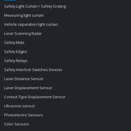
Safety Light Curtain / Safety Grating
Measuring light curtain
Vehicle separation light curtain
Laser Scanning Radar
Safety Mats
Safety Edges
Safety Relays
Safety Interlock Switches Devices
Laser Distance Sensor
Laser Displacement Sensor
Contact-Type Displacement Sensor
Ultrasonic sensor
Photoelectric Sensors
Color Sensors