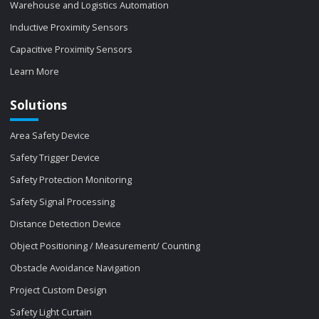
Warehouse and Logistics Automation
Inductive Proximity Sensors
Capacitive Proximity Sensors
Learn More
Solutions
Area Safety Device
Safety Trigger Device
Safety Protection Monitoring
Safety Signal Processing
Distance Detection Device
Object Positioning / Measurement/ Counting
Obstacle Avoidance Navigation
Project Custom Design
Safety Light Curtain