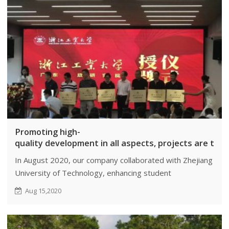
Promoting high-
quality development in all aspects, projects are the 
In August 2020, our company collaborated with Zhejiang
University of Technology, enhancing student
employability and bridging academia-industry gaps.
Aug 15,2020