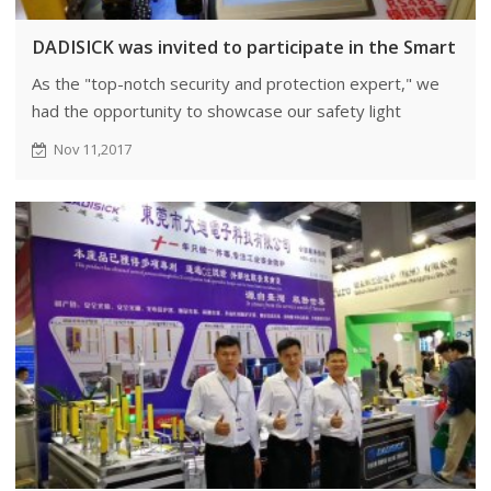
DADISICK was invited to participate in the Smart Exp
As the "top-notch security and protection expert," we
had the opportunity to showcase our safety light
curtains at the Smart Expo.
Nov 11,2017