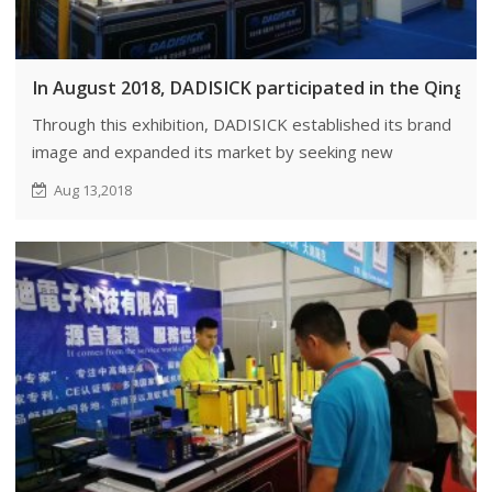
In August 2018, DADISICK participated in the Qingda
Through this exhibition, DADISICK established its brand
image and expanded its market by seeking new
customers. We also aimed to find potential agents,
Aug 13,2018
distributors, or joint venture partners.