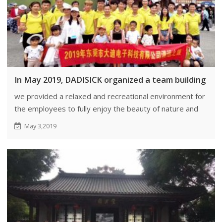
In May 2019, DADISICK organized a team building eve
we provided a relaxed and recreational environment for
the employees to fully enjoy the beauty of nature and
engage in outdoor activities.
May 3,2019