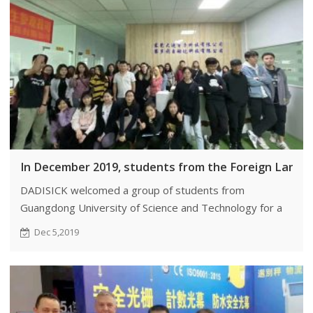
In December 2019, students from the Foreign Langu
DADISICK welcomed a group of students from
Guangdong University of Science and Technology for a
visit.
Dec 5,2019