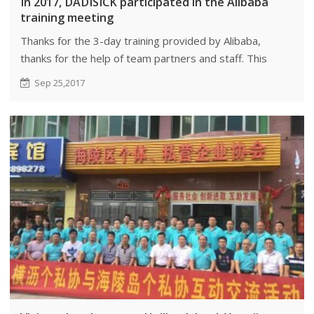
In 2017, DADISICK participated in the Alibaba
training meeting
Thanks for the 3-day training provided by Alibaba,
thanks for the help of team partners and staff. This
time, we mainly learned management and culture of
Sep 25,2017
Alibaba, which benefited our company a lot.