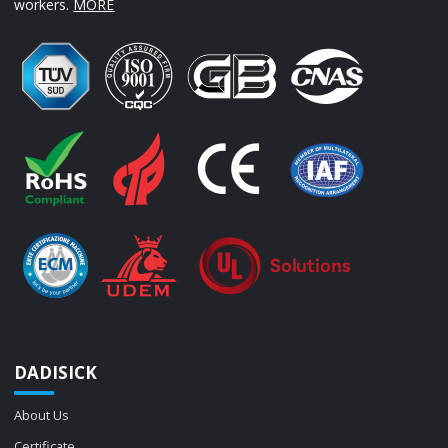
workers.
MORE
DADISICK
About Us
Certificate