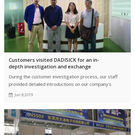
Customers visited DADISICK for an in-
depth investigation and exchange
During the customer investigation process, our staff
provided detailed introductions on our company's
business scale, research and development, product
Jun 8,2019
advantages.