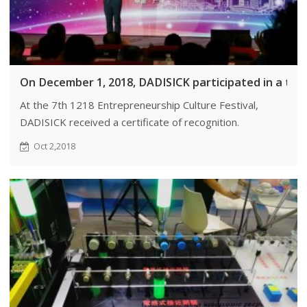
On December 1, 2018, DADISICK participated in a trai
At the 7th 1218 Entrepreneurship Culture Festival,
DADISICK received a certificate of recognition.
Oct 2,2018