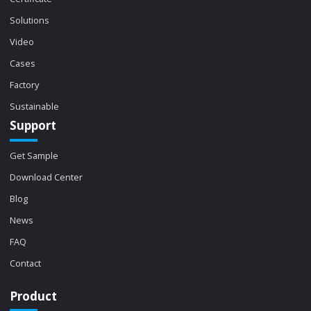
Solutions
Video
Cases
Factory
Sustainable
Support
Get Sample
Download Center
Blog
News
FAQ
Contact
Product