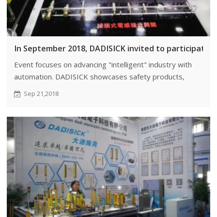
In September 2018, DADISICK invited to participate 
Event focuses on advancing "intelligent" industry with
automation. DADISICK showcases safety products,
promoting innovation.
Sep 21,2018