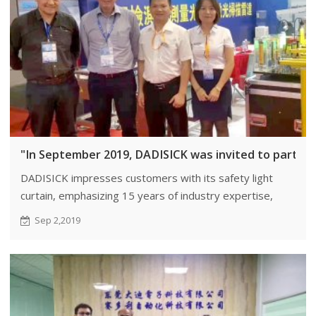
"In September 2019, DADISICK was invited to particip
DADISICK impresses customers with its safety light
curtain, emphasizing 15 years of industry expertise,
unwavering quality, and commitment to innovation.
Sep 2,2019