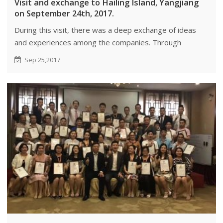
Visit and exchange to Hailing Island, Yangjiang
on September 24th, 2017.
During this visit, there was a deep exchange of ideas
and experiences among the companies. Through
conversations, the companies were able to identify
Sep 25,2017
areas of complementarity and share resources.