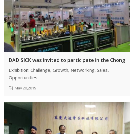
DADISICK was invited to participate in the Chongqing
Exhibition: Challenge, Growth, Networking, Sales,
Opportunities.
May 20,2019