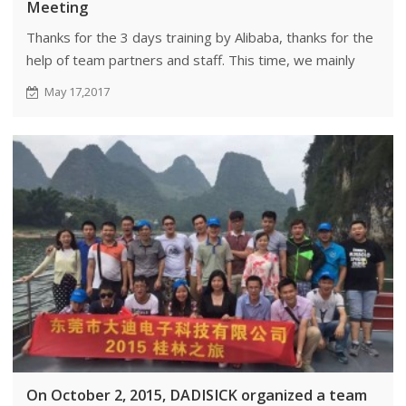
Meeting
Thanks for the 3 days training by Alibaba, thanks for the
help of team partners and staff. This time, we mainly
learned the management and culture of Alibaba, which
May 17,2017
benefited our company a lot.
On October 2, 2015, DADISICK organized a team