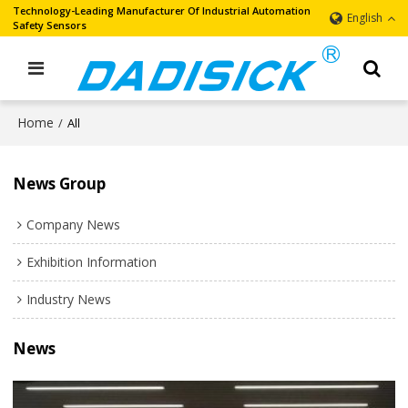
Technology-Leading Manufacturer Of Industrial Automation
English
Safety Sensors
Home
/
All
News Group
Company News
Exhibition Information
Industry News
News