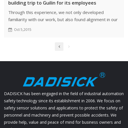
building trip to Guilin for its employees
Through this experience, we not only developed
familiarity with our work, but also found alignment in our
perspectives and ideas.
Oct 5,2015
DADISICK has been engaged in the field of industrial automation
safety technology since its establishment in 2006. We focus on
safety sensor solutions and applications to protect the safety of
personnel and machinery and prevent possible accidents. We
provide help, value and peace of mind for business owners and