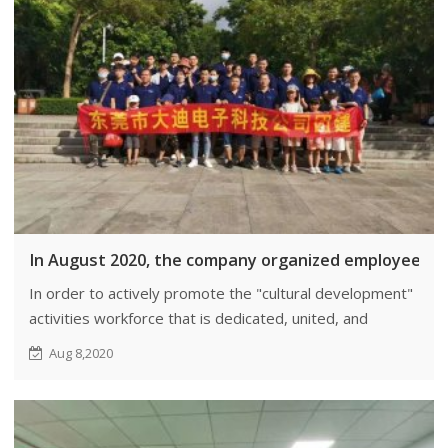
In August 2020, the company organized employee team
In order to actively promote the "cultural development"
activities workforce that is dedicated, united, and
cooperative, efforts are being made to enhance the
Aug 8,2020
enthusiasm of employees in their work.