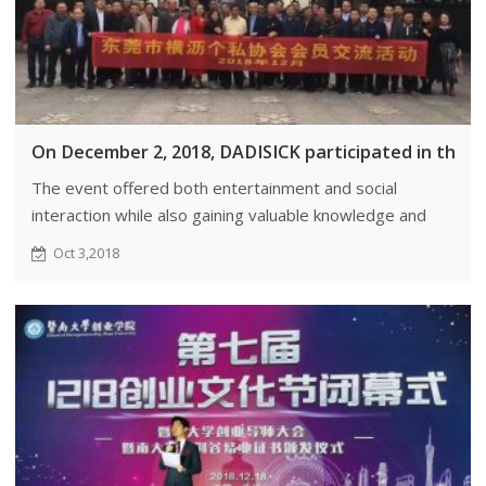
On December 2, 2018, DADISICK participated in the
The event offered both entertainment and social
interaction while also gaining valuable knowledge and
information.
Oct 3,2018