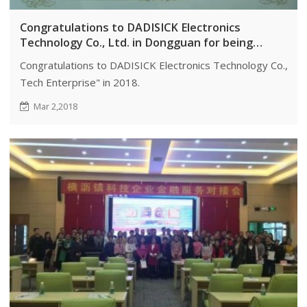
Congratulations to DADISICK Electronics
Technology Co., Ltd. in Dongguan for being
awarded the honorary title of "High-Tech
Congratulations to DADISICK Electronics Technology Co., Ltd.
Enterprise" in 2018.
Tech Enterprise" in 2018.
Mar 2,2018