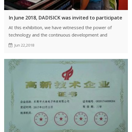
In June 2018, DADISICK was invited to participate in
At this exhibition, we have witnessed the power of
technology and the continuous development and
implementation of skills and techniques.
Jun 22,2018