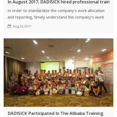
In August 2017, DADISICK hired professional trainer
In order to standardize the company's work allocation
and reporting, timely understand the company's work
situation, to solve various problems in the work.
Aug 23,2017
DADISICK Participated In The Alibaba Training