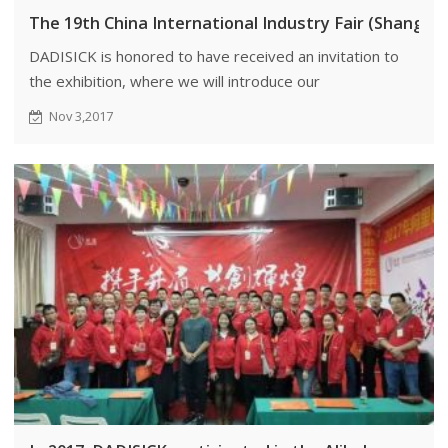
The 19th China International Industry Fair (Shangha
DADISICK is honored to have received an invitation to
the exhibition, where we will introduce our
professionally manufactured safety light curtains and
Nov 3,2017
infrared sensors to more customers.