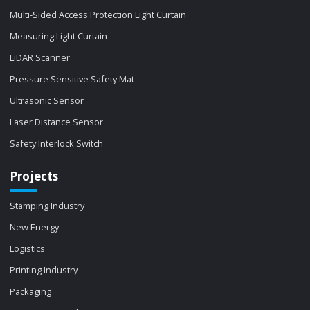
Multi-Sided Access Protection Light Curtain
Measuring Light Curtain
LiDAR Scanner
Pressure Sensitive Safety Mat
Ultrasonic Sensor
Laser Distance Sensor
Safety Interlock Switch
Projects
Stamping Industry
New Energy
Logistics
Printing Industry
Packaging