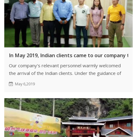
In May 2019, Indian clients came to our company to i
Our company's relevant personnel warmly welcomed
the arrival of the Indian clients. Under the guidance of
our responsible individuals, the clients visited and
May 6,2019
inspected our factory.