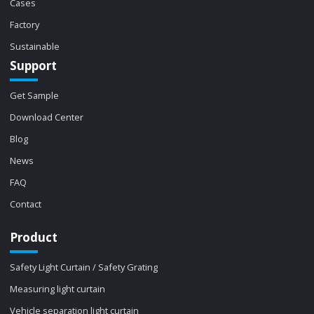
Cases
Factory
Sustainable
Support
Get Sample
Download Center
Blog
News
FAQ
Contact
Product
Safety Light Curtain / Safety Grating
Measuring light curtain
Vehicle separation light curtain