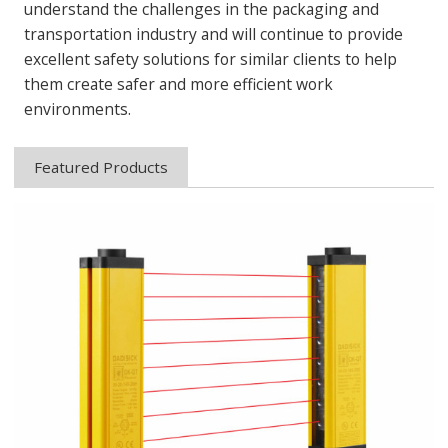
understand the challenges in the packaging and
transportation industry and will continue to provide
excellent safety solutions for similar clients to help
them create safer and more efficient work
environments.
Featured Products