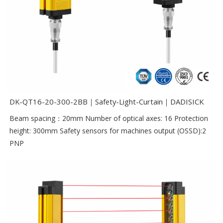
DK-QT16-20-300-2BB｜Safety-Light-Curtain｜DADISICK
Beam spacing：20mm Number of optical axes: 16 Protection
height: 300mm Safety sensors for machines output (OSSD):2
PNP