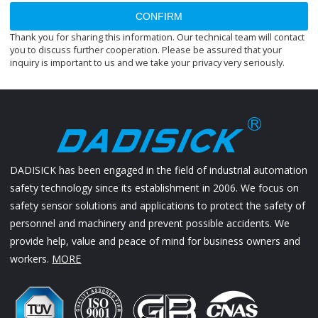
CONFIRM
Thank you for sharing this information. Our technical team will contact
you to discuss further cooperation. Please be assured that your
inquiry is important to us and we take your privacy very seriously.
DADISICK has been engaged in the field of industrial automation
safety technology since its establishment in 2006. We focus on
safety sensor solutions and applications to protect the safety of
personnel and machinery and prevent possible accidents. We
provide help, value and peace of mind for business owners and
workers.
MORE