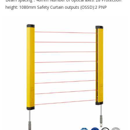
height: 1080mm Safety Curtain outputs (OSSD):2 PNP