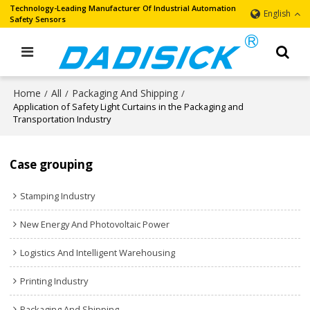
Technology-Leading Manufacturer Of Industrial Automation
English
Safety Sensors
Home
All
Packaging And Shipping
/
/
/
Application of Safety Light Curtains in the Packaging and
Transportation Industry
Case grouping
Stamping Industry
New Energy And Photovoltaic Power
Logistics And Intelligent Warehousing
Printing Industry
Packaging And Shipping