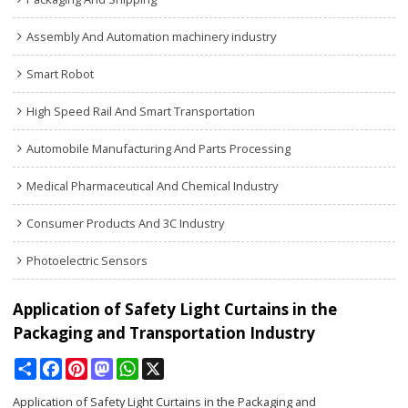
Assembly And Automation machinery industry
Smart Robot
High Speed Rail And Smart Transportation
Automobile Manufacturing And Parts Processing
Medical Pharmaceutical And Chemical Industry
Consumer Products And 3C Industry
Photoelectric Sensors
Application of Safety Light Curtains in the
Packaging and Transportation Industry
Share
Facebook
Pinterest
Mastodon
WhatsApp
X
Application of Safety Light Curtains in the Packaging and