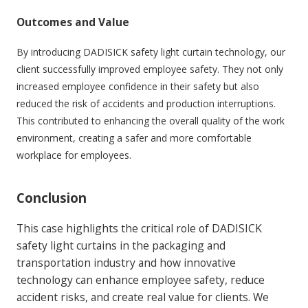
Outcomes and Value
By introducing DADISICK safety light curtain technology, our
client successfully improved employee safety. They not only
increased employee confidence in their safety but also
reduced the risk of accidents and production interruptions.
This contributed to enhancing the overall quality of the work
environment, creating a safer and more comfortable
workplace for employees.
Conclusion
This case highlights the critical role of DADISICK
safety light curtains in the packaging and
transportation industry and how innovative
technology can enhance employee safety, reduce
accident risks, and create real value for clients. We