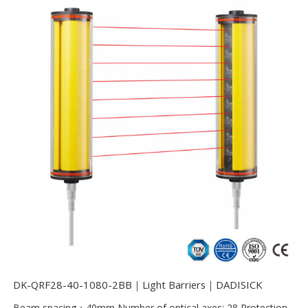
DK-QRF28-40-1080-2BB｜Light Barriers｜DADISICK
Beam spacing：40mm Number of optical axes: 28 Protection