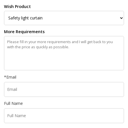
Wish Product
More Requirements
*
Email
Full Name