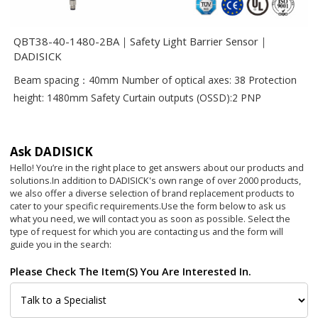
QBT38-40-1480-2BA｜Safety Light Barrier Sensor｜
DADISICK
Beam spacing：40mm Number of optical axes: 38 Protection
height: 1480mm Safety Curtain outputs (OSSD):2 PNP
Ask DADISICK
Hello! You’re in the right place to get answers about our products and
solutions.In addition to DADISICK's own range of over 2000 products,
we also offer a diverse selection of brand replacement products to
cater to your specific requirements.
Use the form below to ask us
what you need, we will contact you as soon as possible. Select the
type of request for which you are contacting us and the form will
guide you in the search:
Please Check The Item(s) You Are Interested In.