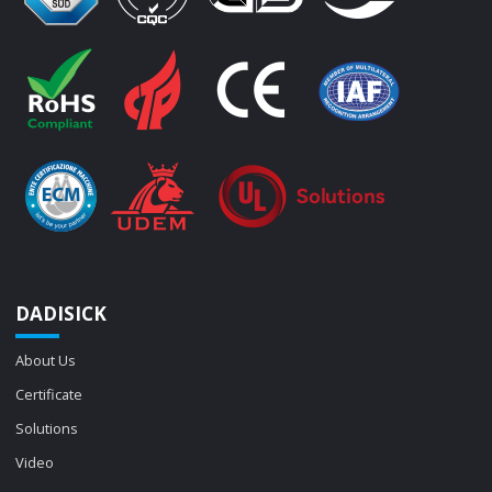
DADISICK
About Us
Certificate
Solutions
Video