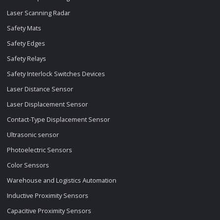
Laser Scanning Radar
Safety Mats
Safety Edges
Safety Relays
Safety Interlock Switches Devices
Laser Distance Sensor
Laser Displacement Sensor
Contact-Type Displacement Sensor
Ultrasonic sensor
Photoelectric Sensors
Color Sensors
Warehouse and Logistics Automation
Inductive Proximity Sensors
Capacitive Proximity Sensors