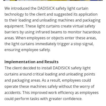
We introduced the DADISICK safety light curtain
technology to the client and suggested its application
to their loading and unloading machines and packaging
equipment. These light curtains create virtual safety
barriers by using infrared beams to monitor hazardous
areas. When employees or objects enter these areas,
the light curtains immediately trigger a stop signal,
ensuring employee safety.
Implementation and Results
The client decided to install DADISICK safety light
curtains around critical loading and unloading points
and packaging areas. As a result, employees could
operate these machines safely without the worry of
accidents. This improved work efficiency as employees
could perform tasks with greater confidence.