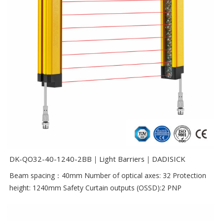
DK-QO32-40-1240-2BB｜Light Barriers｜DADISICK
Beam spacing：40mm Number of optical axes: 32 Protection
height: 1240mm Safety Curtain outputs (OSSD):2 PNP