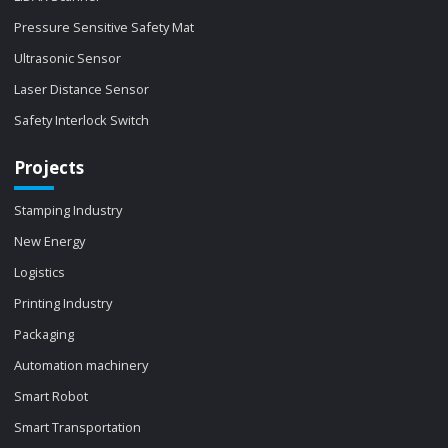
Pressure Sensitive Safety Mat
Ultrasonic Sensor
Laser Distance Sensor
Safety Interlock Switch
Projects
Stamping Industry
New Energy
Logistics
Printing Industry
Packaging
Automation machinery
Smart Robot
Smart Transportation