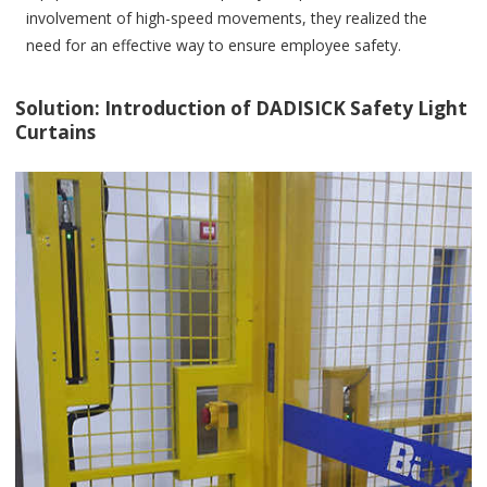
involvement of high-speed movements, they realized the
need for an effective way to ensure employee safety.
Solution: Introduction of DADISICK Safety Light
Curtains