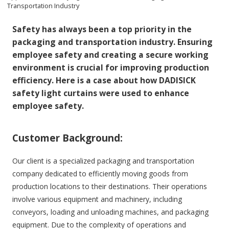
Transportation Industry
Safety has always been a top priority in the
packaging and transportation industry. Ensuring
employee safety and creating a secure working
environment is crucial for improving production
efficiency. Here is a case about how DADISICK
safety light curtains were used to enhance
employee safety.
Customer Background:
Our client is a specialized packaging and transportation
company dedicated to efficiently moving goods from
production locations to their destinations. Their operations
involve various equipment and machinery, including
conveyors, loading and unloading machines, and packaging
equipment. Due to the complexity of operations and