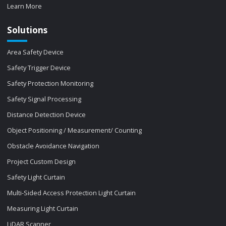
Learn More
Solutions
Area Safety Device
Safety Trigger Device
Safety Protection Monitoring
Safety Signal Processing
Distance Detection Device
Object Positioning / Measurement/ Counting
Obstacle Avoidance Navigation
Project Custom Design
Safety Light Curtain
Multi-Sided Access Protection Light Curtain
Measuring Light Curtain
LiDAR Scanner