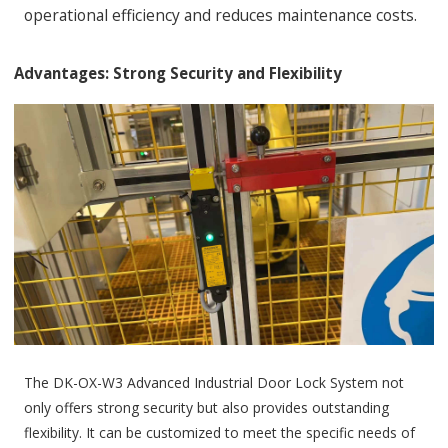
operational efficiency and reduces maintenance costs.
Advantages: Strong Security and Flexibility
The DK-OX-W3 Advanced Industrial Door Lock System not
only offers strong security but also provides outstanding
flexibility. It can be customized to meet the specific needs of