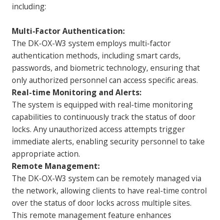
including:
Multi-Factor Authentication:
The DK-OX-W3 system employs multi-factor
authentication methods, including smart cards,
passwords, and biometric technology, ensuring that
only authorized personnel can access specific areas.
Real-time Monitoring and Alerts:
The system is equipped with real-time monitoring
capabilities to continuously track the status of door
locks. Any unauthorized access attempts trigger
immediate alerts, enabling security personnel to take
appropriate action.
Remote Management:
The DK-OX-W3 system can be remotely managed via
the network, allowing clients to have real-time control
over the status of door locks across multiple sites.
This remote management feature enhances