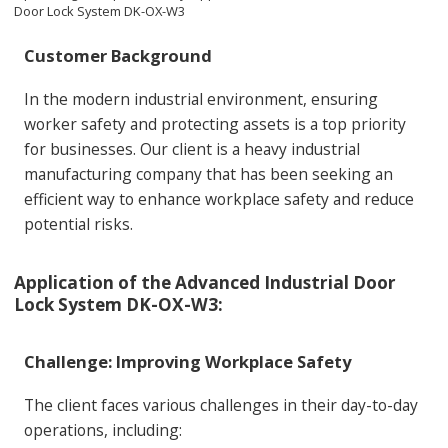
Door Lock System DK-OX-W3
Customer Background
In the modern industrial environment, ensuring
worker safety and protecting assets is a top priority
for businesses. Our client is a heavy industrial
manufacturing company that has been seeking an
efficient way to enhance workplace safety and reduce
potential risks.
Application of the Advanced Industrial Door
Lock System DK-OX-W3:
Challenge: Improving Workplace Safety
The client faces various challenges in their day-to-day
operations, including: