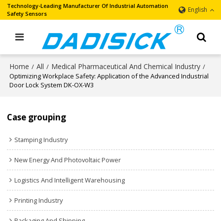
Technology-Leading Manufacturer Of Industrial Automation
English
Safety Sensors
Home
All
Medical Pharmaceutical And Chemical Industry
/
/
/
Optimizing Workplace Safety: Application of the Advanced Industrial
Door Lock System DK-OX-W3
Case grouping
Stamping Industry
New Energy And Photovoltaic Power
Logistics And Intelligent Warehousing
Printing Industry
Packaging And Shipping