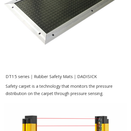
DT15 series｜Rubber Safety Mats｜DADISICK
Safety carpet is a technology that monitors the pressure
distribution on the carpet through pressure sensing.