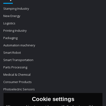
Stamping Industry
New Energy
Logistics
Printing Industry
Packaging
Automation machinery
Smart Robot
Smart Transportation
Parts Processing
Medical & Chemical
Consumer Products
Photoelectric Sensors
Cookie settings