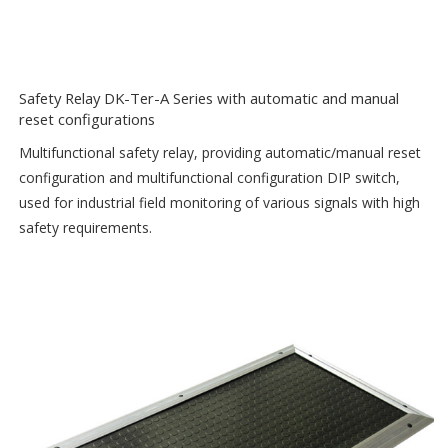
Safety Relay DK-Ter-A Series with automatic and manual
reset configurations
Multifunctional safety relay, providing automatic/manual reset
configuration and multifunctional configuration DIP switch,
used for industrial field monitoring of various signals with high
safety requirements.