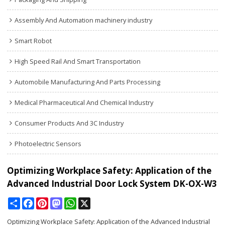
Assembly And Automation machinery industry
Smart Robot
High Speed Rail And Smart Transportation
Automobile Manufacturing And Parts Processing
Medical Pharmaceutical And Chemical Industry
Consumer Products And 3C Industry
Photoelectric Sensors
Optimizing Workplace Safety: Application of the
Advanced Industrial Door Lock System DK-OX-W3
Share
Facebook
Pinterest
Mastodon
WhatsApp
X
Optimizing Workplace Safety: Application of the Advanced Industrial