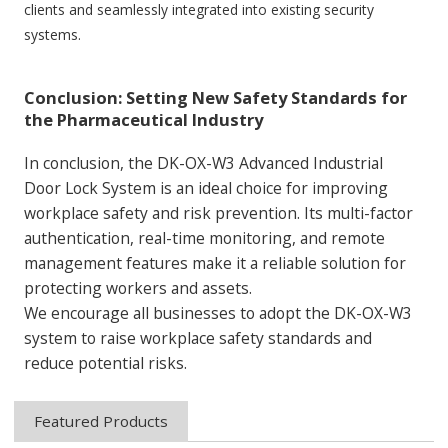
clients and seamlessly integrated into existing security
systems.
Conclusion: Setting New Safety Standards for
the Pharmaceutical Industry
In conclusion, the DK-OX-W3 Advanced Industrial
Door Lock System is an ideal choice for improving
workplace safety and risk prevention. Its multi-factor
authentication, real-time monitoring, and remote
management features make it a reliable solution for
protecting workers and assets.
We encourage all businesses to adopt the DK-OX-W3
system to raise workplace safety standards and
reduce potential risks.
Featured Products