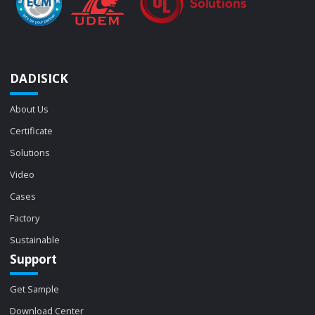
DADISICK
About Us
Certificate
Solutions
Video
Cases
Factory
Sustainable
Support
Get Sample
Download Center