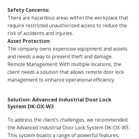
Safety Concerns:
There are hazardous areas within the workplace that
require restricted unauthorized access to reduce the
risk of accidents and injuries.
Asset Protection:
The company owns expensive equipment and assets
and needs a way to prevent theft and damage.
Remote Management: With multiple locations, the
client needs a solution that allows remote door lock
management to enhance operational efficiency.
Solution: Advanced Industrial Door Lock
System DK-OX-W3
To address the client's challenges, we recommended
the Advanced Industrial Door Lock System DK-OX-W3.
This system boasts a range of powerful features,