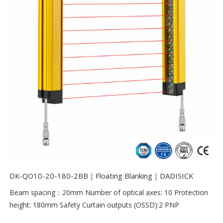
DK-QO10-20-180-2BB｜Floating Blanking｜DADISICK
Beam spacing：20mm Number of optical axes: 10 Protection
height: 180mm Safety Curtain outputs (OSSD):2 PNP