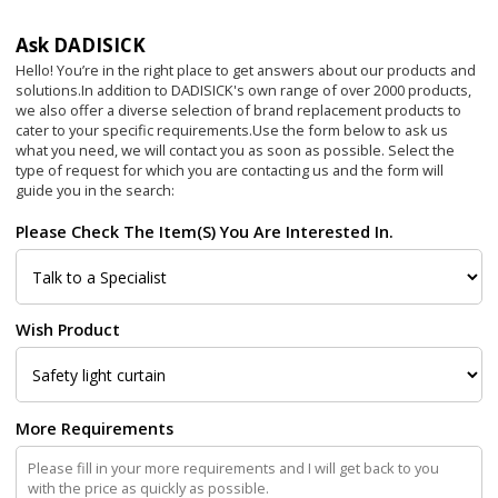
Ask DADISICK
Hello! You’re in the right place to get answers about our products and
solutions.In addition to DADISICK's own range of over 2000 products,
we also offer a diverse selection of brand replacement products to
cater to your specific requirements.
Use the form below to ask us
what you need, we will contact you as soon as possible. Select the
type of request for which you are contacting us and the form will
guide you in the search:
Please Check The Item(s) You Are Interested In.
Wish Product
More Requirements