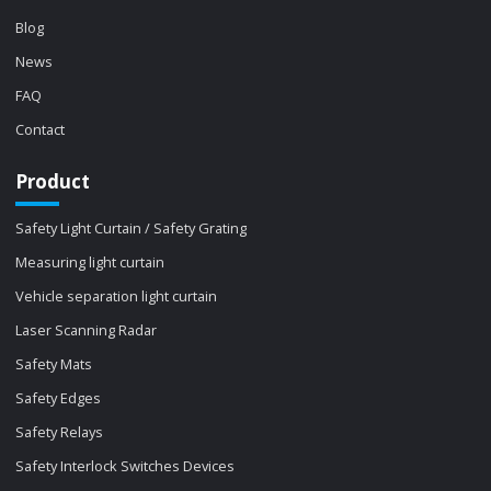
Blog
News
FAQ
Contact
Product
Safety Light Curtain / Safety Grating
Measuring light curtain
Vehicle separation light curtain
Laser Scanning Radar
Safety Mats
Safety Edges
Safety Relays
Safety Interlock Switches Devices