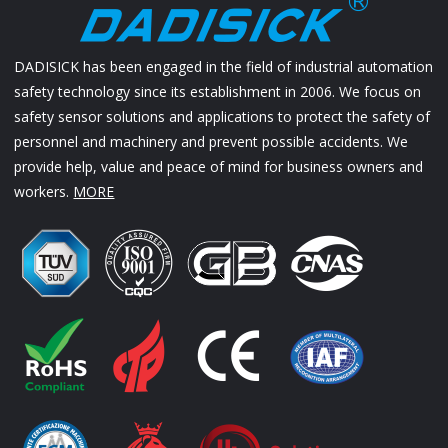
DADISICK has been engaged in the field of industrial automation
safety technology since its establishment in 2006. We focus on
safety sensor solutions and applications to protect the safety of
personnel and machinery and prevent possible accidents. We
provide help, value and peace of mind for business owners and
workers.
MORE