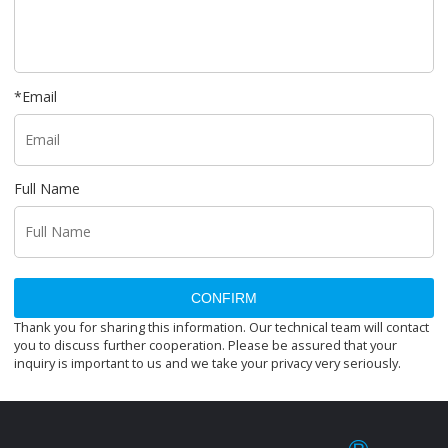
*
Email
Full Name
CONFIRM
Thank you for sharing this information. Our technical team will contact
you to discuss further cooperation. Please be assured that your
inquiry is important to us and we take your privacy very seriously.