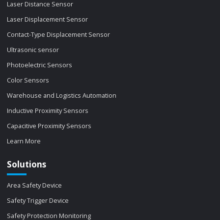
Laser Distance Sensor
Laser Displacement Sensor
Contact-Type Displacement Sensor
Ultrasonic sensor
Photoelectric Sensors
Color Sensors
Warehouse and Logistics Automation
Inductive Proximity Sensors
Capacitive Proximity Sensors
Learn More
Solutions
Area Safety Device
Safety Trigger Device
Safety Protection Monitoring