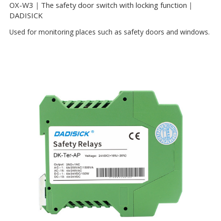
OX-W3｜The safety door switch with locking function｜
DADISICK
Used for monitoring places such as safety doors and windows.