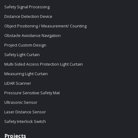
Safety Signal Processing
Distance Detection Device
Object Positioning / Measurement/ Counting
Obstacle Avoidance Navigation
Project Custom Design
Safety Light Curtain
Multi-Sided Access Protection Light Curtain
Measuring Light Curtain
LiDAR Scanner
Pressure Sensitive Safety Mat
Ultrasonic Sensor
Laser Distance Sensor
Safety Interlock Switch
Projects