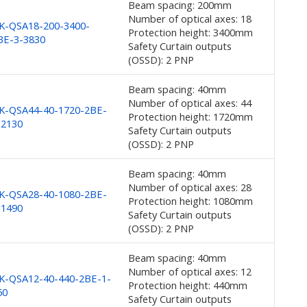
Beam spacing: 200mm
Number of optical axes: 18
K-QSA18-200-3400-
Protection height: 3400mm
BE-3-3830
Safety Curtain outputs
(OSSD): 2 PNP
Beam spacing: 40mm
Number of optical axes: 44
K-QSA44-40-1720-2BE-
Protection height: 1720mm
-2130
Safety Curtain outputs
(OSSD): 2 PNP
Beam spacing: 40mm
Number of optical axes: 28
K-QSA28-40-1080-2BE-
Protection height: 1080mm
-1490
Safety Curtain outputs
(OSSD): 2 PNP
Beam spacing: 40mm
Number of optical axes: 12
K-QSA12-40-440-2BE-1-
Protection height: 440mm
50
Safety Curtain outputs