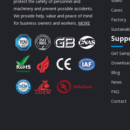
Video
protect the safety of personnel and
machinery and prevent possible accidents.
Cases
We provide help, value and peace of mind
Factory
for business owners and workers.
MORE
Sustainab
Supp
Get Samp
Download
Blog
News
FAQ
Contact