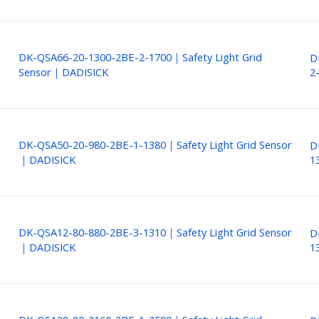
DK-QSA66-20-1300-2BE-2-1700｜Safety Light Grid
D
Sensor｜DADISICK
2
DK-QSA50-20-980-2BE-1-1380｜Safety Light Grid Sensor
D
｜DADISICK
1
DK-QSA12-80-880-2BE-3-1310｜Safety Light Grid Sensor
D
｜DADISICK
1