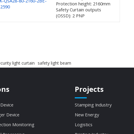
K-QSA28-80-2160-2BE-
Protection height: 2160mm
-2590
Safety Curtain outputs
(OSSD): 2 PNP
curity light curtain
safety light beam
ons
Projects
 Device
Stamping Industry
ger Device
New Energy
ection Monitoring
Logistics