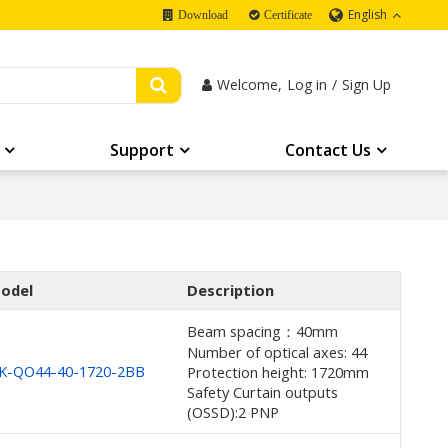
English
Download
Certificate
Welcome,
Log in
/
Sign Up
Support
Contact Us
odel
Description
Beam spacing：40mm
Number of optical axes: 44
K-QO44-40-1720-2BB
Protection height: 1720mm
Safety Curtain outputs
(OSSD):2 PNP