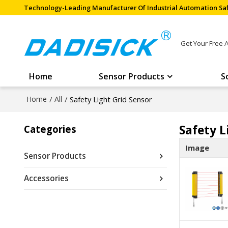
Technology-Leading Manufacturer Of Industrial Automation Saf
Get Your Free 
Home
Sensor Products
S
Home
/
All
/
Safety Light Grid Sensor
Safety L
Categories
Image
Sensor Products
Accessories