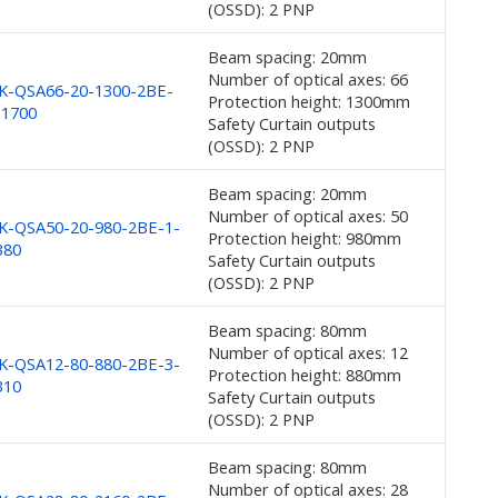
(OSSD): 2 PNP
Beam spacing: 20mm
Number of optical axes: 66
K-QSA66-20-1300-2BE-
Protection height: 1300mm
-1700
Safety Curtain outputs
(OSSD): 2 PNP
Beam spacing: 20mm
Number of optical axes: 50
K-QSA50-20-980-2BE-1-
Protection height: 980mm
380
Safety Curtain outputs
(OSSD): 2 PNP
Beam spacing: 80mm
Number of optical axes: 12
K-QSA12-80-880-2BE-3-
Protection height: 880mm
310
Safety Curtain outputs
(OSSD): 2 PNP
Beam spacing: 80mm
Number of optical axes: 28