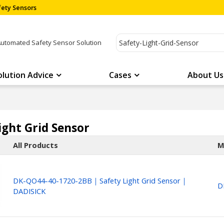
ety Sensors
Automated Safety Sensor Solution
olution Advice
Cases
About Us
ight Grid Sensor
All Products
M
DK-QO44-40-1720-2BB｜Safety Light Grid Sensor｜
D
DADISICK