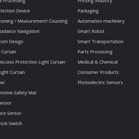
al Processing
Printing Industry
tection Device
Packaging
tioning / Measurement/ Counting
Automation machinery
oidance Navigation
Smart Robot
stom Design
Smart Transportation
 Curtain
Parts Processing
 Access Protection Light Curtain
Medical & Chemical
ight Curtain
Consumer Products
ner
Photoelectric Sensors
nsitive Safety Mat
Sensor
nce Sensor
lock Switch