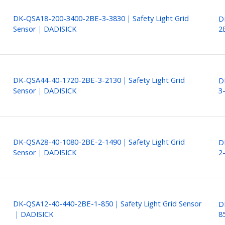
DK-QSA18-200-3400-2BE-3-3830｜Safety Light Grid
D
Sensor｜DADISICK
2
DK-QSA44-40-1720-2BE-3-2130｜Safety Light Grid
D
Sensor｜DADISICK
3
DK-QSA28-40-1080-2BE-2-1490｜Safety Light Grid
D
Sensor｜DADISICK
2
DK-QSA12-40-440-2BE-1-850｜Safety Light Grid Sensor
D
｜DADISICK
8