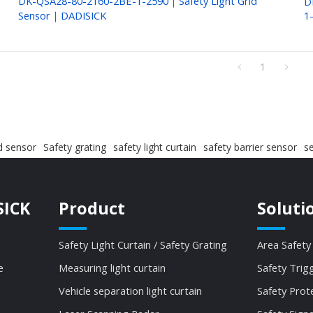
DK-QSA28-80-2160-2BE-1-2590｜Safety Light Grid
D
Sensor｜DADISICK
1
1
id sensor
Safety grating
safety light curtain
safety barrier sensor
se
SICK
Product
Soluti
Safety Light Curtain / Safety Grating
Area Safety
e
Measuring light curtain
Safety Trig
Vehicle separation light curtain
Safety Prot