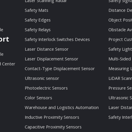
Laser Scanning Radar
Safety Sign
Safety Mats
Distance De
Safety Edges
Object Posi
le
Safety Relays
Obstacle Av
ort
Safety Interlock Switches Devices
Project Cu
Laser Distance Sensor
Safety Light
le
Laser Displacement Sensor
Multi-Sided
 Center
Contact-Type Displacement Sensor
Measuring L
Ultrasonic sensor
LiDAR Scan
Photoelectric Sensors
Pressure Se
Color Sensors
Ultrasonic 
Warehouse and Logistics Automation
Laser Dista
Inductive Proximity Sensors
Safety Inter
Capacitive Proximity Sensors