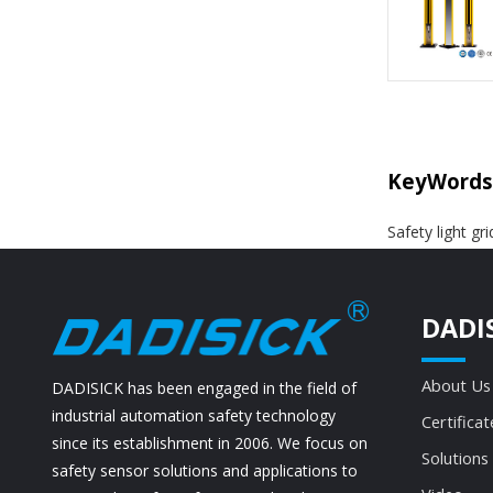
KeyWords
Safety light gr
DADI
About Us
DADISICK has been engaged in the field of
industrial automation safety technology
Certificat
since its establishment in 2006. We focus on
Solutions
safety sensor solutions and applications to