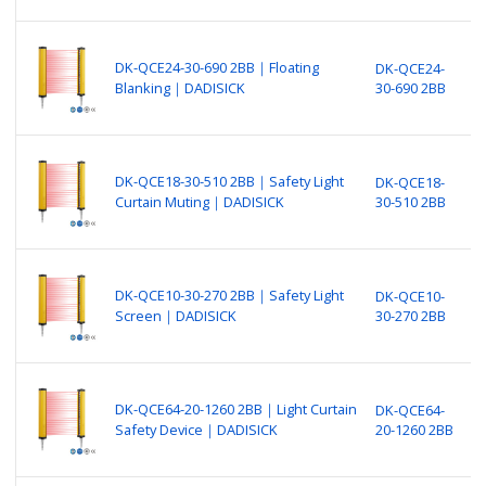
(
B
N
DK-QCE24-30-690 2BB｜Floating
DK-QCE24-
P
Blanking｜DADISICK
30-690 2BB
F
(
B
N
DK-QCE18-30-510 2BB｜Safety Light
DK-QCE18-
P
Curtain Muting｜DADISICK
30-510 2BB
S
o
B
N
DK-QCE10-30-270 2BB｜Safety Light
DK-QCE10-
P
Screen｜DADISICK
30-270 2BB
S
(
B
N
DK-QCE64-20-1260 2BB｜Light Curtain
DK-QCE64-
P
Safety Device｜DADISICK
20-1260 2BB
L
o