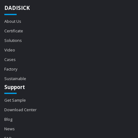
DADISICK
About Us
Certificate
Solutions
Video
Cases
Factory
Sustainable
Support
Get Sample
Download Center
Blog
News