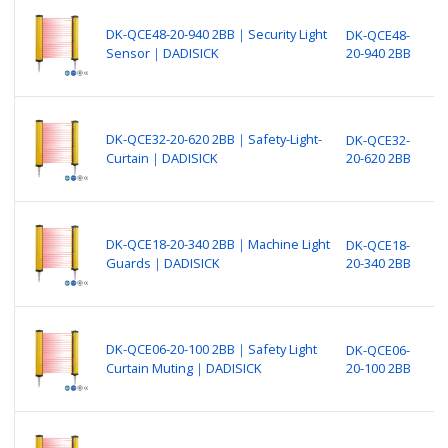
B
N
DK-QCE48-20-940 2BB｜Security Light
DK-QCE48-
P
Sensor｜DADISICK
20-940 2BB
S
o
B
N
DK-QCE32-20-620 2BB｜Safety-Light-
DK-QCE32-
P
Curtain｜DADISICK
20-620 2BB
S
(
B
N
DK-QCE18-20-340 2BB｜Machine Light
DK-QCE18-
P
Guards｜DADISICK
20-340 2BB
M
o
B
N
DK-QCE06-20-100 2BB｜Safety Light
DK-QCE06-
P
Curtain Muting｜DADISICK
20-100 2BB
S
o
B
N