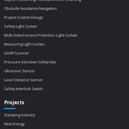
Obstacle Avoidance Navigation
Project Custom Design
Safety Light Curtain
Multi-Sided Access Protection Light Curtain
Measuring Light Curtain
LiDAR Scanner
Pressure Sensitive Safety Mat
Ultrasonic Sensor
Laser Distance Sensor
Safety Interlock Switch
Projects
Stamping Industry
New Energy