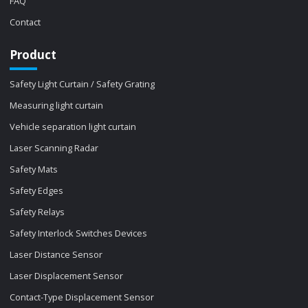
FAQ
Contact
Product
Safety Light Curtain / Safety Grating
Measuring light curtain
Vehicle separation light curtain
Laser Scanning Radar
Safety Mats
Safety Edges
Safety Relays
Safety Interlock Switches Devices
Laser Distance Sensor
Laser Displacement Sensor
Contact-Type Displacement Sensor