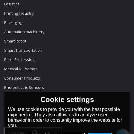
Logistics
Printing Industry
Packaging
Automation machinery
Smart Robot
Smart Transportation
Parts Processing
Medical & Chemical
Consumer Products
Photoelectric Sensors
Cookie settings
We use cookies to provide you with the best possible
experience. They also allow us to analyze user
behavior in order to constantly improve the website for
you.
Language:
English