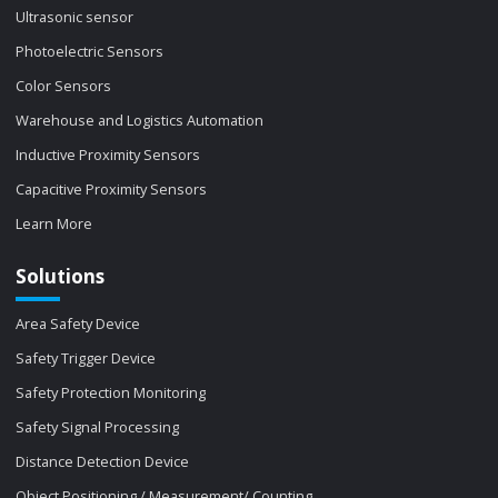
Ultrasonic sensor
Photoelectric Sensors
Color Sensors
Warehouse and Logistics Automation
Inductive Proximity Sensors
Capacitive Proximity Sensors
Learn More
Solutions
Area Safety Device
Safety Trigger Device
Safety Protection Monitoring
Safety Signal Processing
Distance Detection Device
Object Positioning / Measurement/ Counting