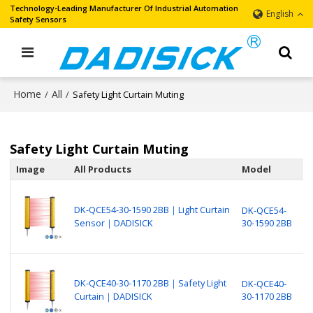
Technology-Leading Manufacturer Of Industrial Automation
English
Safety Sensors
Home
All
/
/
Safety Light Curtain Muting
Safety Light Curtain Muting
Image
All Products
Model
D
B
N
DK-QCE54-30-1590 2BB｜Light Curtain
DK-QCE54-
P
Sensor｜DADISICK
30-1590 2BB
L
(
B
N
DK-QCE40-30-1170 2BB｜Safety Light
DK-QCE40-
P
Curtain｜DADISICK
30-1170 2BB
S