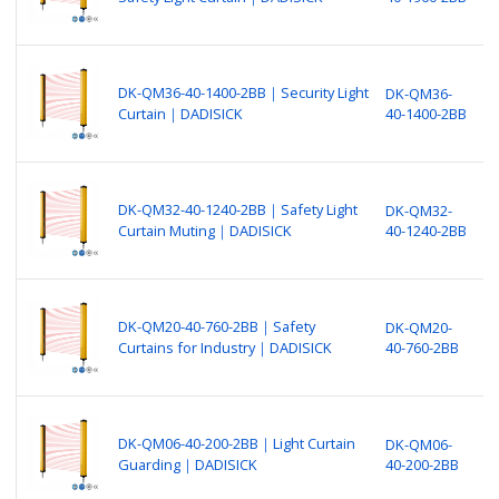
S
(
B
N
DK-QM36-40-1400-2BB｜Security Light
DK-QM36-
P
Curtain｜DADISICK
40-1400-2BB
S
(
B
N
DK-QM32-40-1240-2BB｜Safety Light
DK-QM32-
P
Curtain Muting｜DADISICK
40-1240-2BB
S
(
B
N
DK-QM20-40-760-2BB｜Safety
DK-QM20-
P
Curtains for Industry｜DADISICK
40-760-2BB
S
(
B
N
DK-QM06-40-200-2BB｜Light Curtain
DK-QM06-
P
Guarding｜DADISICK
40-200-2BB
S
(