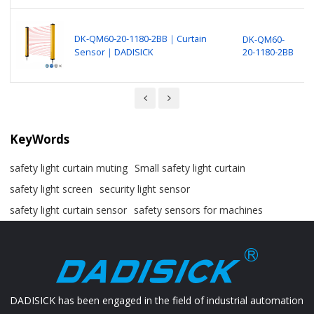
B
N
DK-QM60-20-1180-2BB｜Curtain
DK-QM60-
P
Sensor｜DADISICK
20-1180-2BB
S
(
KeyWords
safety light curtain muting
Small safety light curtain
safety light screen
security light sensor
safety light curtain sensor
safety sensors for machines
DADISICK has been engaged in the field of industrial automation