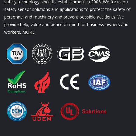
safety technology since its establishment in 2006. We focus on
safety sensor solutions and applications to protect the safety of
personnel and machinery and prevent possible accidents. We
provide help, value and peace of mind for business owners and
workers.
MORE