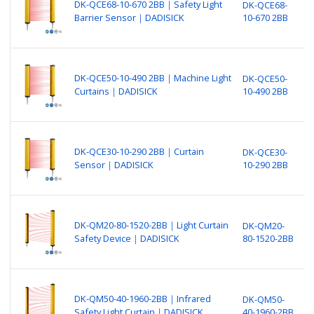
DK-QCE68-10-670 2BB｜Safety Light
DK-QCE68-
P
Barrier Sensor｜DADISICK
10-670 2BB
S
o
B
N
DK-QCE50-10-490 2BB｜Machine Light
DK-QCE50-
P
Curtains｜DADISICK
10-490 2BB
M
o
B
N
DK-QCE30-10-290 2BB｜Curtain
DK-QCE30-
P
Sensor｜DADISICK
10-290 2BB
C
(
B
N
DK-QM20-80-1520-2BB｜Light Curtain
DK-QM20-
P
Safety Device｜DADISICK
80-1520-2BB
S
(
B
N
DK-QM50-40-1960-2BB｜Infrared
DK-QM50-
P
Safety Light Curtain｜DADISICK
40-1960-2BB