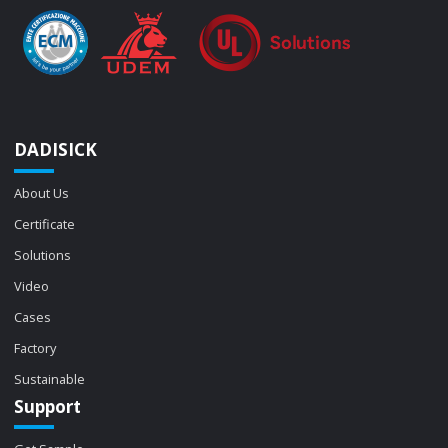
DADISICK
About Us
Certificate
Solutions
Video
Cases
Factory
Sustainable
Support