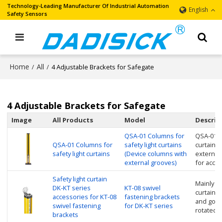
Technology-Leading Manufacturer Of Industrial Automation
English
Safety Sensors
Home
All
/
/
4 Adjustable Brackets for Safegate
4 Adjustable Brackets for Safegate
Image
All Products
Model
Descrip
QSA-01 Columns for
QSA-01 C
QSA-01 Columns for
safety light curtains
curtains
safety light curtains
(Device columns with
external
external grooves)
for acce
Safety light curtain
Mainly us
DK-KT series
KT-08 swivel
curtain, n
accessories for KT-08
fastening brackets
and good
swivel fastening
for DK-KT series
rotated A
brackets