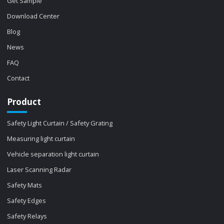
Get Sample
Download Center
Blog
News
FAQ
Contact
Product
Safety Light Curtain / Safety Grating
Measuring light curtain
Vehicle separation light curtain
Laser Scanning Radar
Safety Mats
Safety Edges
Safety Relays