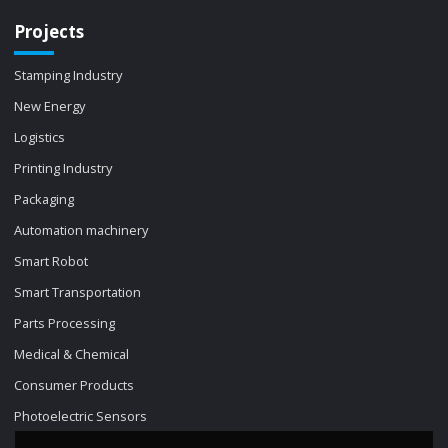
Projects
Stamping Industry
New Energy
Logistics
Printing Industry
Packaging
Automation machinery
Smart Robot
Smart Transportation
Parts Processing
Medical & Chemical
Consumer Products
Photoelectric Sensors