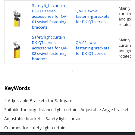
Safety light curtain
Mainly us
DK-QT series
QA-01 swivel
curtain, n
accessories for QA-
fastening brackets
and good
01 swivel fastening
for DK-QT series
rotated 
brackets
Safety light curtain
Mainly us
DK-QT series
QA-02 swivel
curtain, n
accessories for QA-
fastening brackets
and good
02 swivel fastening
for DK-QT series
rotated 
brackets
KeyWords
4 Adjustable Brackets for Safegate
Suitable for long distance light curtain
Adjustable Angle bracket
Adjustable brackets
Safety light curtain
Columns for safety light curtains