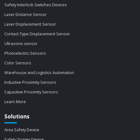
Safety Interlock Switches Devices
Laser Distance Sensor
Laser Displacement Sensor
Contact-Type Displacement Sensor
Ultrasonic sensor
Photoelectric Sensors
Color Sensors
Warehouse and Logistics Automation
Inductive Proximity Sensors
Capacitive Proximity Sensors
Learn More
Solutions
Area Safety Device
Safety Trigger Device