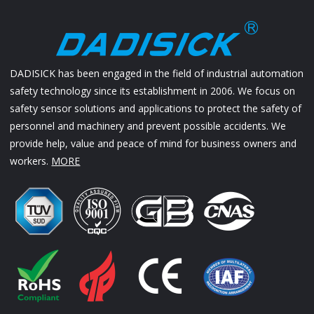
DADISICK has been engaged in the field of industrial automation
safety technology since its establishment in 2006. We focus on
safety sensor solutions and applications to protect the safety of
personnel and machinery and prevent possible accidents. We
provide help, value and peace of mind for business owners and
workers.
MORE