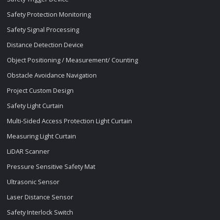
Safety Protection Monitoring
Safety Signal Processing
Distance Detection Device
Object Positioning / Measurement/ Counting
Obstacle Avoidance Navigation
Project Custom Design
Safety Light Curtain
Multi-Sided Access Protection Light Curtain
Measuring Light Curtain
LiDAR Scanner
Pressure Sensitive Safety Mat
Ultrasonic Sensor
Laser Distance Sensor
Safety Interlock Switch