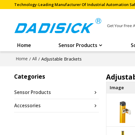
Technology-Leading Manufacturer Of Industrial Automation Saf
Get Your Free 
Home
Sensor Products
S
Home
/
All
/
Adjustable Brackets
Adjusta
Categories
Image
Sensor Products
Accessories