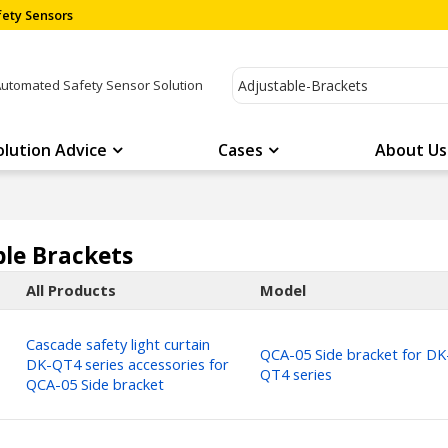
ety Sensors
Automated Safety Sensor Solution
olution Advice
Cases
About Us
ble Brackets
All Products
Model
Cascade safety light curtain
QCA-05 Side bracket for DK
DK-QT4 series accessories for
QT4 series
QCA-05 Side bracket