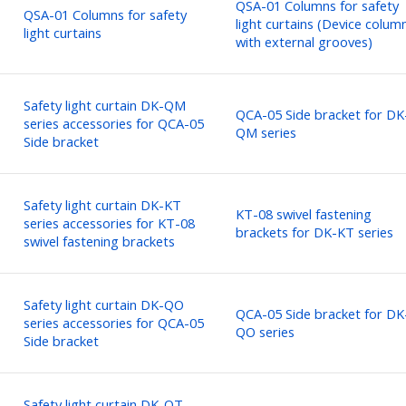
QSA-01 Columns for safety
QSA-01 Columns for safety
light curtains (Device colum
light curtains
with external grooves)
Safety light curtain DK-QM
QCA-05 Side bracket for DK
series accessories for QCA-05
QM series
Side bracket
Safety light curtain DK-KT
KT-08 swivel fastening
series accessories for KT-08
brackets for DK-KT series
swivel fastening brackets
Safety light curtain DK-QO
QCA-05 Side bracket for DK
series accessories for QCA-05
QO series
Side bracket
Safety light curtain DK-QT