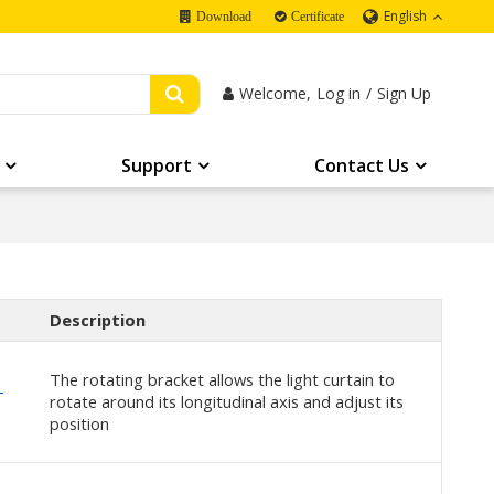
English
Download
Certificate
Welcome,
Log in
/
Sign Up
Support
Contact Us
Description
The rotating bracket allows the light curtain to
-
rotate around its longitudinal axis and adjust its
position