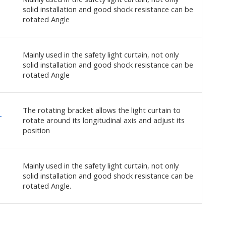
solid installation and good shock resistance can be
rotated Angle
Mainly used in the safety light curtain, not only
solid installation and good shock resistance can be
rotated Angle
The rotating bracket allows the light curtain to
-
rotate around its longitudinal axis and adjust its
position
Mainly used in the safety light curtain, not only
solid installation and good shock resistance can be
rotated Angle.