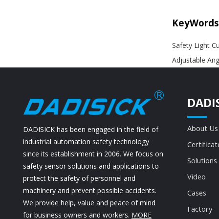
KeyWords
Safety Light Cu
Adjustable Ang
DADI
About Us
DADISICK has been engaged in the field of
industrial automation safety technology
Certificat
since its establishment in 2006. We focus on
Solutions
safety sensor solutions and applications to
Video
protect the safety of personnel and
machinery and prevent possible accidents.
Cases
We provide help, value and peace of mind
Factory
for business owners and workers.
MORE