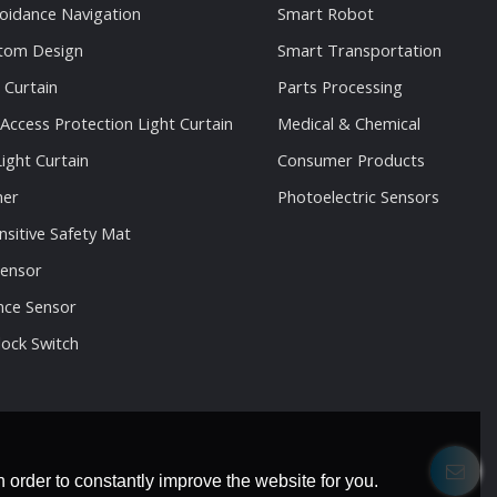
oidance Navigation
Smart Robot
stom Design
Smart Transportation
 Curtain
Parts Processing
 Access Protection Light Curtain
Medical & Chemical
ight Curtain
Consumer Products
ner
Photoelectric Sensors
nsitive Safety Mat
Sensor
nce Sensor
lock Switch
 order to constantly improve the website for you.