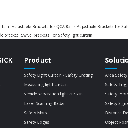
rtain
Adjustable Brackets for QCA-05
4 Adjustable Brackets for Sa
le bracket
Swivel brackets For Safety light curtain
SICK
Product
Soluti
Safety Light Curtain / Safety Grating
Area Safety
e
Measuring light curtain
Safety Trig
Vehicle separation light curtain
Safety Prot
Laser Scanning Radar
Safety Sign
Safety Mats
Distance De
Safety Edges
Object Posi