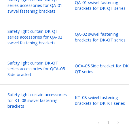
QA-01 swivel fastening
series accessories for QA-01
brackets for DK-QT series
swivel fastening brackets
Safety light curtain DK-QT
QA-02 swivel fastening
series accessories for QA-02
brackets for DK-QT series
swivel fastening brackets
Safety light curtain DK-QT
QCA-05 Side bracket for DK
series accessories for QCA-05
QT series
Side bracket
Safety light curtain accessories
KT-08 swivel fastening
for KT-08 swivel fastening
brackets for DK-KT series
brackets
1