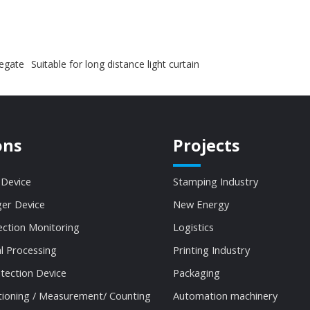
fegate
Suitable for long distance light curtain
ons
Projects
 Device
Stamping Industry
ger Device
New Energy
ection Monitoring
Logistics
al Processing
Printing Industry
tection Device
Packaging
tioning / Measurement/ Counting
Automation machinery