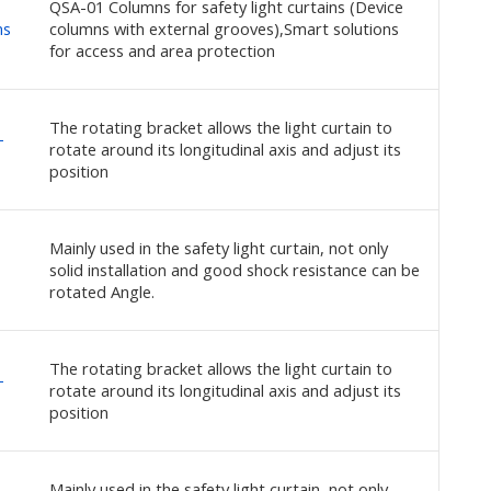
QSA-01 Columns for safety light curtains (Device
ns
columns with external grooves),Smart solutions
for access and area protection
The rotating bracket allows the light curtain to
-
rotate around its longitudinal axis and adjust its
position
Mainly used in the safety light curtain, not only
solid installation and good shock resistance can be
rotated Angle.
The rotating bracket allows the light curtain to
-
rotate around its longitudinal axis and adjust its
position
Mainly used in the safety light curtain, not only