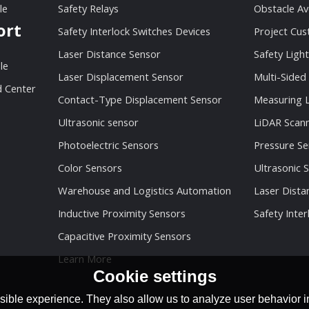
le
Safety Relays
Obstacle Av
ort
Safety Interlock Switches Devices
Project Cu
Laser Distance Sensor
Safety Light
le
Laser Displacement Sensor
Multi-Sided
 Center
Contact-Type Displacement Sensor
Measuring L
Ultrasonic sensor
LiDAR Scan
Photoelectric Sensors
Pressure Se
Color Sensors
Ultrasonic 
Warehouse and Logistics Automation
Laser Dista
Inductive Proximity Sensors
Safety Inter
Capacitive Proximity Sensors
Learn More
Cookie settings
ible experience. They also allow us to analyze user behavior in