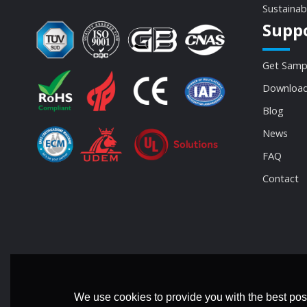
Sustainab
Supp
Get Samp
Download
Blog
News
FAQ
Contact
We use cookies to provide you with the best poss