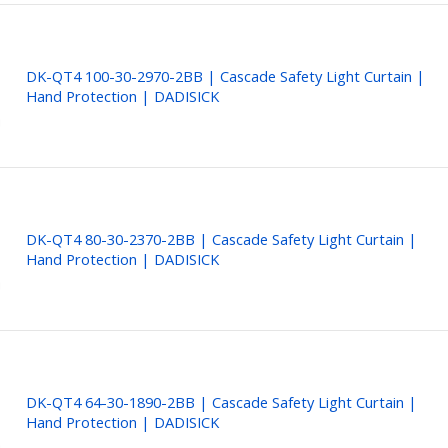
DK-QT4 100-30-2970-2BB | Cascade Safety Light Curtain |
Hand Protection | DADISICK
DK-QT4 80-30-2370-2BB | Cascade Safety Light Curtain |
Hand Protection | DADISICK
DK-QT4 64-30-1890-2BB | Cascade Safety Light Curtain |
Hand Protection | DADISICK