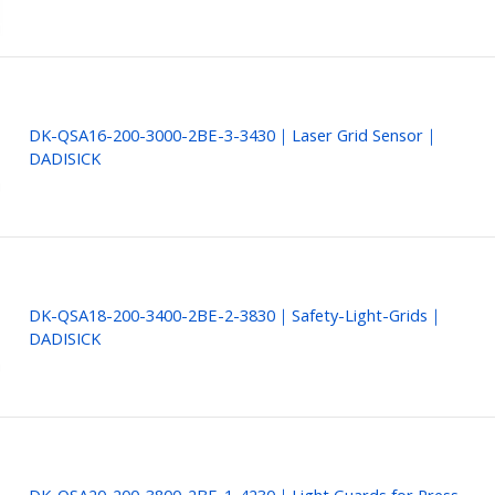
DK-QSA16-200-3000-2BE-3-3430｜Laser Grid Sensor｜
DADISICK
DK-QSA18-200-3400-2BE-2-3830｜Safety-Light-Grids｜
DADISICK