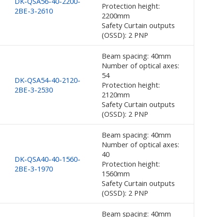
DK-QSA56-40-2200-
Protection height:
2BE-3-2610
2200mm
Safety Curtain outputs
(OSSD): 2 PNP
Beam spacing: 40mm
Number of optical axes:
54
DK-QSA54-40-2120-
Protection height:
2BE-3-2530
2120mm
Safety Curtain outputs
(OSSD): 2 PNP
Beam spacing: 40mm
Number of optical axes:
40
DK-QSA40-40-1560-
Protection height:
2BE-3-1970
1560mm
Safety Curtain outputs
(OSSD): 2 PNP
Beam spacing: 40mm