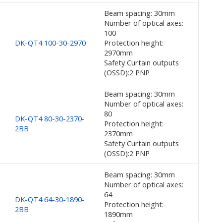
Beam spacing: 30mm
Number of optical axes:
100
DK-QT4 100-30-2970
Protection height:
2970mm
Safety Curtain outputs
(OSSD):2 PNP
Beam spacing: 30mm
Number of optical axes:
80
DK-QT4 80-30-2370-
Protection height:
2BB
2370mm
Safety Curtain outputs
(OSSD):2 PNP
Beam spacing: 30mm
Number of optical axes:
64
DK-QT4 64-30-1890-
Protection height:
2BB
1890mm