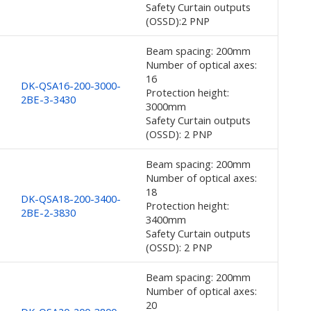
Safety Curtain outputs
(OSSD):2 PNP
Beam spacing: 200mm
Number of optical axes:
16
DK-QSA16-200-3000-
Protection height:
2BE-3-3430
3000mm
Safety Curtain outputs
(OSSD): 2 PNP
Beam spacing: 200mm
Number of optical axes:
18
DK-QSA18-200-3400-
Protection height:
2BE-2-3830
3400mm
Safety Curtain outputs
(OSSD): 2 PNP
Beam spacing: 200mm
Number of optical axes:
20