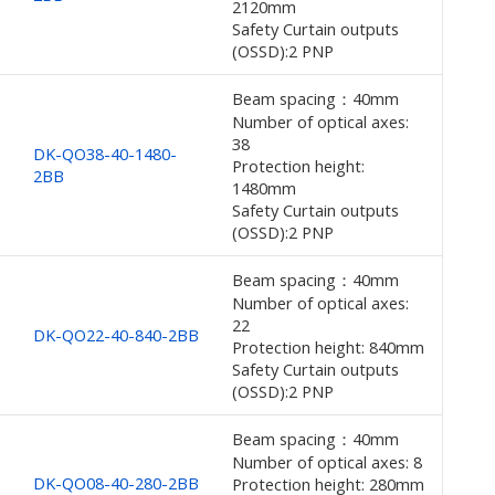
2120mm
Safety Curtain outputs
(OSSD):2 PNP
Beam spacing：40mm
Number of optical axes:
38
DK-QO38-40-1480-
Protection height:
2BB
1480mm
Safety Curtain outputs
(OSSD):2 PNP
Beam spacing：40mm
Number of optical axes:
22
DK-QO22-40-840-2BB
Protection height: 840mm
Safety Curtain outputs
(OSSD):2 PNP
Beam spacing：40mm
Number of optical axes: 8
DK-QO08-40-280-2BB
Protection height: 280mm