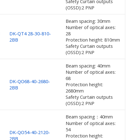
Safety Curtain outputs
(OSSD):2 PNP
Beam spacing: 30mm
Number of optical axes:
d
DK-QT4 28-30-810-
28
2BB
Protection height: 810mm
Safety Curtain outputs
(OSSD):2 PNP
Beam spacing: 40mm
Number of optical axes:
68
DK-QO68-40-2680-
Protection height:
2BB
2680mm
Safety Curtain outputs
(OSSD):2 PNP
Beam spacing：40mm
Number of optical axes:
54
DK-QO54-40-2120-
Protection height:
2BB