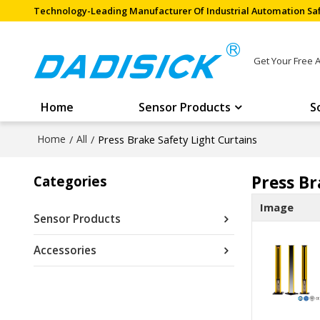
Technology-Leading Manufacturer Of Industrial Automation Saf
Get Your Free 
Home
Sensor Products
S
Home
/
All
/
Press Brake Safety Light Curtains
Press Br
Categories
Image
Sensor Products
Accessories