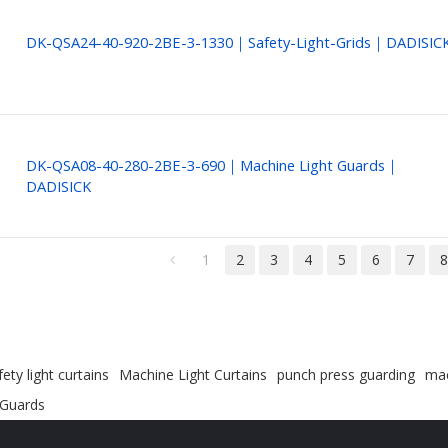
DK-QSA24-40-920-2BE-3-1330｜Safety-Light-Grids｜DADISIC
DK-QSA08-40-280-2BE-3-690｜Machine Light Guards｜
DADISICK
1
2
3
4
5
6
7
ety light curtains
Machine Light Curtains
punch press guarding
mac
 Guards