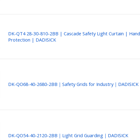
DK-QT4 28-30-810-2BB | Cascade Safety Light Curtain | Han
Protection | DADISICK
DK-QO68-40-2680-2BB｜Safety Grids for Industry｜DADISICK
DK-QO54-40-2120-2BB｜Light Grid Guarding｜DADISICK