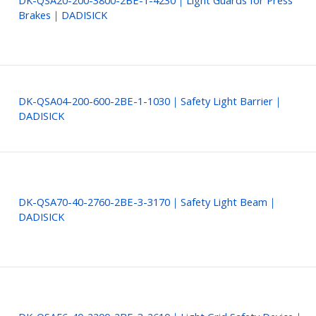
DK-QSA20-200-3800-2BE-1-4230｜Light Guards for Press
Brakes｜DADISICK
DK-QSA04-200-600-2BE-1-1030｜Safety Light Barrier｜
DADISICK
DK-QSA70-40-2760-2BE-3-3170｜Safety Light Beam｜
DADISICK