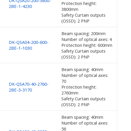
DK-QSA20-200-3800-
Protection height:
2BE-1-4230
3800mm
Safety Curtain outputs
(OSSD): 2 PNP
Beam spacing: 200mm
Number of optical axes: 4
DK-QSA04-200-600-
Protection height: 600mm
2BE-1-1030
Safety Curtain outputs
(OSSD): 2 PNP
Beam spacing: 40mm
Number of optical axes:
70
DK-QSA70-40-2760-
Protection height:
2BE-3-3170
2760mm
Safety Curtain outputs
(OSSD): 2 PNP
Beam spacing: 40mm
Number of optical axes:
56