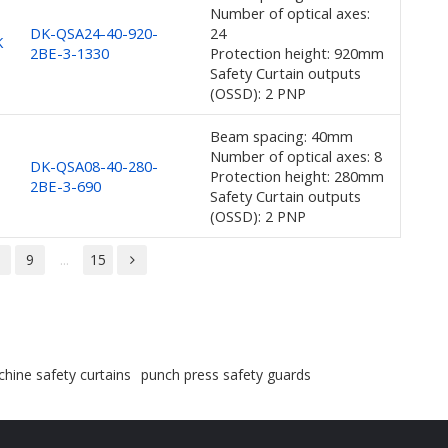
Number of optical axes:
DK-QSA24-40-920-
24
K
2BE-3-1330
Protection height: 920mm
Safety Curtain outputs
(OSSD): 2 PNP
Beam spacing: 40mm
Number of optical axes: 8
DK-QSA08-40-280-
Protection height: 280mm
2BE-3-690
Safety Curtain outputs
(OSSD): 2 PNP
8
9
...
15
hine safety curtains
punch press safety guards