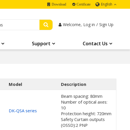
English
Download
Certificate
Welcome,
Log in
/
Sign Up
Support
Contact Us
Model
Description
Beam spacing: 80mm
Number of optical axes:
10
DK-QSA series
Protection height: 720mm
Safety Curtain outputs
(OSSD):2 PNP