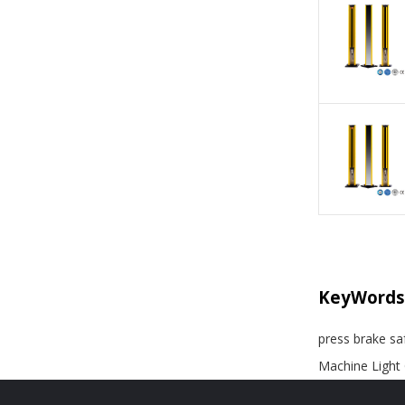
KeyWords
press brake saf
Machine Light