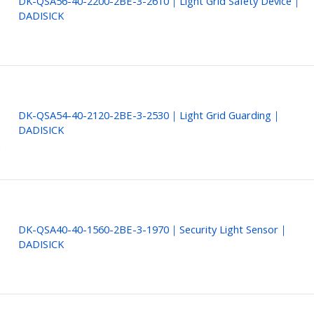
DK-QSA56-40-2200-2BE-3-2610｜Light Grid Safety Device｜
DADISICK
DK-QSA54-40-2120-2BE-3-2530｜Light Grid Guarding｜
DADISICK
DK-QSA40-40-1560-2BE-3-1970｜Security Light Sensor｜
DADISICK