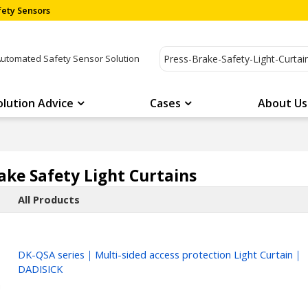
ety Sensors
Automated Safety Sensor Solution
olution Advice
Cases
About Us
ake Safety Light Curtains
All Products
DK-QSA series｜Multi-sided access protection Light Curtain｜
DADISICK