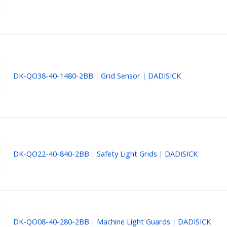
DK-QO38-40-1480-2BB｜Grid Sensor｜DADISICK
DK-QO22-40-840-2BB｜Safety Light Grids｜DADISICK
DK-QO08-40-280-2BB｜Machine Light Guards｜DADISICK