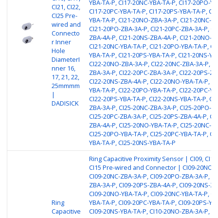
YBA-TA-P, CI17-20NC-YBA-TA-P, CI17-20PO-YB
CI21, CI22,
CI17-20PC-YBA-TA-P, CI17-20PS-YBA-TA-P, CI
CI25 Pre-
YBA-TA-P, CI21-20NO-ZBA-3A-P, CI21-20NC-ZB
wired and
CI21-20PO-ZBA-3A-P, CI21-20PC-ZBA-3A-P, CI
Connecto
ZBA-4A-P, CI21-20NS-ZBA-4A-P, CI21-20NO-YB
r Inner
CI21-20NC-YBA-TA-P, CI21-20PO-YBA-TA-P, CI
Hole
YBA-TA-P, CI21-20PS-YBA-TA-P, CI21-20NS-YB
DiameterI
CI22-20NO-ZBA-3A-P, CI22-20NC-ZBA-3A-P, C
nner 16,
ZBA-3A-P, CI22-20PC-ZBA-3A-P, CI22-20PS-ZB
17, 21, 22,
CI22-20NS-ZBA-4A-P, CI22-20NO-YBA-TA-P, CI
25mmmm
YBA-TA-P, CI22-20PO-YBA-TA-P, CI22-20PC-YB
|
CI22-20PS-YBA-TA-P, CI22-20NS-YBA-TA-P, CI
DADISICK
ZBA-3A-P, CI25-20NC-ZBA-3A-P, CI25-20PO-ZB
CI25-20PC-ZBA-3A-P, CI25-20PS-ZBA-4A-P, CI
ZBA-4A-P, CI25-20NO-YBA-TA-P, CI25-20NC-YB
CI25-20PO-YBA-TA-P, CI25-20PC-YBA-TA-P, CI
YBA-TA-P, CI25-20NS-YBA-TA-P
Ring Capacitive Proximity Sensor | CI09, CI10,
CI15 Pre-wired and Connector | CI09-20NO-
CI09-20NC-ZBA-3A-P, CI09-20PO-ZBA-3A-P, CI
ZBA-3A-P, CI09-20PS-ZBA-4A-P, CI09-20NS-ZB
CI09-20NO-YBA-TA-P, CI09-20NC-YBA-TA-P, CI
Ring
YBA-TA-P, CI09-20PC-YBA-TA-P, CI09-20PS-YB
Capacitive
CI09-20NS-YBA-TA-P, CI10-20NO-ZBA-3A-P, CI