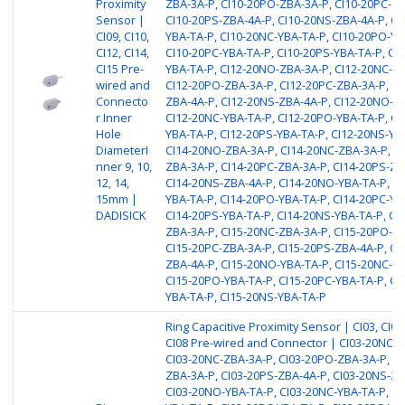
Proximity
ZBA-3A-P, CI10-20PO-ZBA-3A-P, CI10-20PC-ZB
Sensor |
CI10-20PS-ZBA-4A-P, CI10-20NS-ZBA-4A-P, CI
CI09, CI10,
YBA-TA-P, CI10-20NC-YBA-TA-P, CI10-20PO-YB
CI12, CI14,
CI10-20PC-YBA-TA-P, CI10-20PS-YBA-TA-P, CI
CI15 Pre-
YBA-TA-P, CI12-20NO-ZBA-3A-P, CI12-20NC-ZB
wired and
CI12-20PO-ZBA-3A-P, CI12-20PC-ZBA-3A-P, CI
Connecto
ZBA-4A-P, CI12-20NS-ZBA-4A-P, CI12-20NO-YB
r Inner
CI12-20NC-YBA-TA-P, CI12-20PO-YBA-TA-P, CI
Hole
YBA-TA-P, CI12-20PS-YBA-TA-P, CI12-20NS-YB
DiameterI
CI14-20NO-ZBA-3A-P, CI14-20NC-ZBA-3A-P, C
nner 9, 10,
ZBA-3A-P, CI14-20PC-ZBA-3A-P, CI14-20PS-ZB
12, 14,
CI14-20NS-ZBA-4A-P, CI14-20NO-YBA-TA-P, CI
15mm |
YBA-TA-P, CI14-20PO-YBA-TA-P, CI14-20PC-YB
DADISICK
CI14-20PS-YBA-TA-P, CI14-20NS-YBA-TA-P, CI
ZBA-3A-P, CI15-20NC-ZBA-3A-P, CI15-20PO-ZB
CI15-20PC-ZBA-3A-P, CI15-20PS-ZBA-4A-P, CI
ZBA-4A-P, CI15-20NO-YBA-TA-P, CI15-20NC-YB
CI15-20PO-YBA-TA-P, CI15-20PC-YBA-TA-P, CI
YBA-TA-P, CI15-20NS-YBA-TA-P
Ring Capacitive Proximity Sensor | CI03, CI04,
CI08 Pre-wired and Connector | CI03-20NO-
CI03-20NC-ZBA-3A-P, CI03-20PO-ZBA-3A-P, CI
ZBA-3A-P, CI03-20PS-ZBA-4A-P, CI03-20NS-ZB
CI03-20NO-YBA-TA-P, CI03-20NC-YBA-TA-P, CI