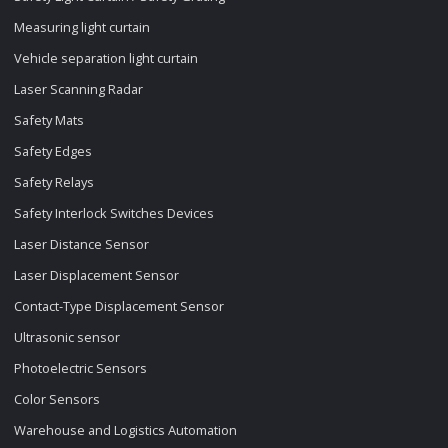
Measuring light curtain
Vehicle separation light curtain
Laser Scanning Radar
Safety Mats
Safety Edges
Safety Relays
Safety Interlock Switches Devices
Laser Distance Sensor
Laser Displacement Sensor
Contact-Type Displacement Sensor
Ultrasonic sensor
Photoelectric Sensors
Color Sensors
Warehouse and Logistics Automation