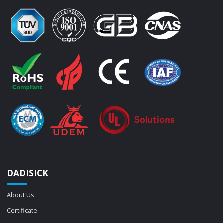
DADISICK
About Us
Certificate