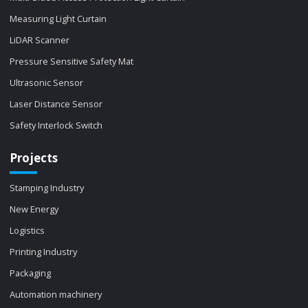
Measuring Light Curtain
LiDAR Scanner
Pressure Sensitive Safety Mat
Ultrasonic Sensor
Laser Distance Sensor
Safety Interlock Switch
Projects
Stamping Industry
New Energy
Logistics
Printing Industry
Packaging
Automation machinery