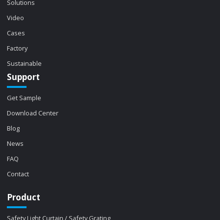
Solutions
Video
Cases
Factory
Sustainable
Support
Get Sample
Download Center
Blog
News
FAQ
Contact
Product
Safety Light Curtain / Safety Grating