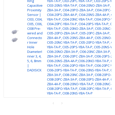
Ring
YBA-TA-P, CI03-20PC-YBA-TA-P, CI03-20PS-YB
Capacitive
CI03-20NS-YBA-TA-P, CI04-20NO-ZBA-3A-P, CI
Proximity
ZBA-3A-P, CI04-20PO-ZBA-3A-P, CI04-20PC-ZB
Sensor |
CI04-20PS-ZBA-4A-P, CI04-20NS-ZBA-4A-P, CI
CI03, CI04,
YBA-TA-P, CI04-20NC-YBA-TA-P, CI04-20PO-YB
CI05, CI06,
CI04-20PC-YBA-TA-P, CI04-20PS-YBA-TA-P, CI
CI08 Pre-
YBA-TA-P, CI05-20NO-ZBA-3A-P, CI05-20NC-ZB
wired and
CI05-20PO-ZBA-3A-P, CI05-20PC-ZBA-3A-P, CI
Connecto
ZBA-4A-P, CI05-20NS-ZBA-4A-P, CI05-20NO-YB
r Inner
CI05-20NC-YBA-TA-P, CI05-20PO-YBA-TA-P, CI
Hole
YBA-TA-P, CI05-20PS-YBA-TA-P, CI05-20NS-YB
DiameterI
CI06-20NO-ZBA-3A-P, CI06-20NC-ZBA-3A-P, C
nner 3, 4,
ZBA-3A-P, CI06-20PC-ZBA-3A-P, CI06-20PS-ZB
5, 6, 8mm
CI06-20NS-ZBA-4A-P,CI06-20NO-YBA-TA-P, CI
|
YBA-TA-P, CI06-20PO-YBA-TA-P, CI06-20PC-YB
DADISICK
CI06-20PS-YBA-TA-P, CI06-20NS-YBA-TA-P, CI
ZBA-3A-P, CI08-20NC-ZBA-3A-P, CI08-20PO-ZB
CI08-20PC-ZBA-3A-P, CI08-20PS-ZBA-4A-P, CI
ZBA-4A-P, CI08-20NO-YBA-TA-P, CI08-20NC-YB
CI08-20PO-YBA-TA-P, CI08-20PC-YBA-TA-P, CI
YBA-TA-P, CI08-20NS-YBA-TA-P