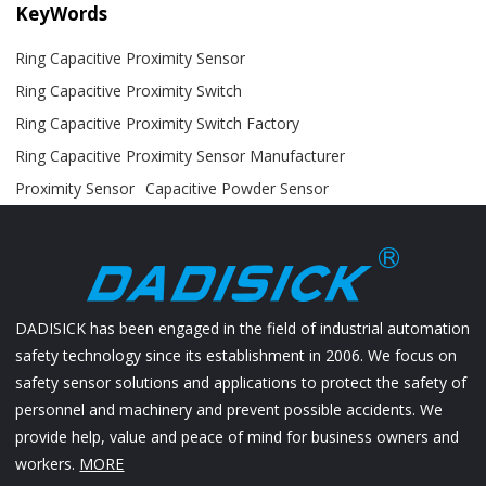
KeyWords
Ring Capacitive Proximity Sensor
Ring Capacitive Proximity Switch
Ring Capacitive Proximity Switch Factory
Ring Capacitive Proximity Sensor Manufacturer
Proximity Sensor
Capacitive Powder Sensor
DADISICK has been engaged in the field of industrial automation
safety technology since its establishment in 2006. We focus on
safety sensor solutions and applications to protect the safety of
personnel and machinery and prevent possible accidents. We
provide help, value and peace of mind for business owners and
workers.
MORE