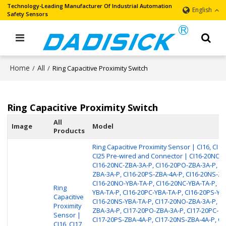
Technology-Leading Manufacturer Of Industrial Automation
English
Safety Sensors
Home
All
/
/
Ring Capacitive Proximity Switch
Ring Capacitive Proximity Switch
All
Image
Model
Products
Ring Capacitive Proximity Sensor | CI16, CI17,
CI25 Pre-wired and Connector | CI16-20NO-
CI16-20NC-ZBA-3A-P, CI16-20PO-ZBA-3A-P, CI
ZBA-3A-P, CI16-20PS-ZBA-4A-P, CI16-20NS-ZB
CI16-20NO-YBA-TA-P, CI16-20NC-YBA-TA-P, CI
Ring
YBA-TA-P, CI16-20PC-YBA-TA-P, CI16-20PS-YB
Capacitive
CI16-20NS-YBA-TA-P, CI17-20NO-ZBA-3A-P, CI
Proximity
ZBA-3A-P, CI17-20PO-ZBA-3A-P, CI17-20PC-ZB
Sensor |
CI17-20PS-ZBA-4A-P, CI17-20NS-ZBA-4A-P, CI
CI16, CI17,