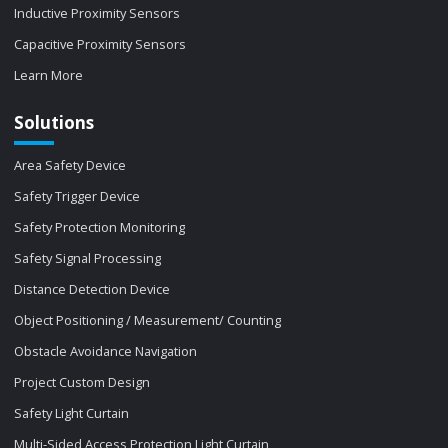
Inductive Proximity Sensors
Capacitive Proximity Sensors
Learn More
Solutions
Area Safety Device
Safety Trigger Device
Safety Protection Monitoring
Safety Signal Processing
Distance Detection Device
Object Positioning / Measurement/ Counting
Obstacle Avoidance Navigation
Project Custom Design
Safety Light Curtain
Multi-Sided Access Protection Light Curtain