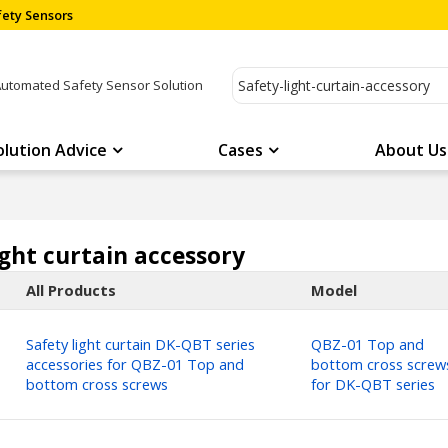
ety Sensors
Automated Safety Sensor Solution
olution Advice
Cases
About Us
ight curtain accessory
All Products
Model
Safety light curtain DK-QBT series
QBZ-01 Top and
accessories for QBZ-01 Top and
bottom cross screw
bottom cross screws
for DK-QBT series