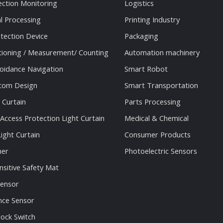
ection Monitoring
Logistics
al Processing
Printing Industry
tection Device
Packaging
tioning / Measurement/ Counting
Automation machinery
oidance Navigation
Smart Robot
stom Design
Smart Transportation
 Curtain
Parts Processing
 Access Protection Light Curtain
Medical & Chemical
ight Curtain
Consumer Products
ner
Photoelectric Sensors
nsitive Safety Mat
Sensor
nce Sensor
lock Switch