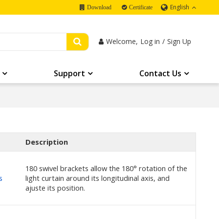
English
Download
Certificate
Welcome,
Log in
/
Sign Up
Support
Contact Us
Description
180 swivel brackets allow the 180° rotation of the
s
light curtain around its longitudinal axis, and
ajuste its position.