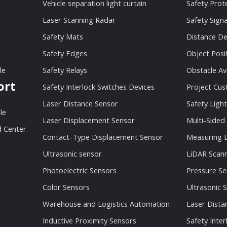
Vehicle separation light curtain
Safety Prot
Laser Scanning Radar
Safety Sign
Safety Mats
Distance De
Safety Edges
Object Posi
le
Safety Relays
Obstacle Av
ort
Safety Interlock Switches Devices
Project Cu
Laser Distance Sensor
Safety Light
le
Laser Displacement Sensor
Multi-Sided
 Center
Contact-Type Displacement Sensor
Measuring L
Ultrasonic sensor
LiDAR Scan
Photoelectric Sensors
Pressure Se
Color Sensors
Ultrasonic 
Warehouse and Logistics Automation
Laser Dista
Inductive Proximity Sensors
Safety Inter