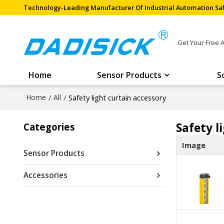
Technology-Leading Manufacturer Of Industrial Automation Saf
Get Your Free 
Home
Sensor Products
S
Home
/
All
/
Safety light curtain accessory
Safety l
Categories
Image
Sensor Products
Accessories