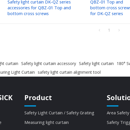
Safety light curtain DK-QZ series
QBZ-01 Top and
accessories for QBZ-01 Top and
bottom cross screw
bottom cross screws
for DK-QZ series
1
ght curtain
Safety light curtain accessory
Safety light curtain
180° Sw
ring Light Curtain
safety light curtain alignment tool
SICK
Product
Soluti
Safety Light Curtain / Safety Grating
Area Safety
e
Measuring light curtain
Safety Trig