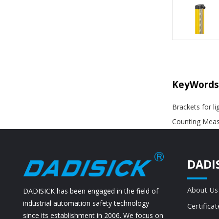
KeyWords
Brackets for li
Counting Measu
DADI
About Us
DADISICK has been engaged in the field of
industrial automation safety technology
Certificat
since its establishment in 2006. We focus on