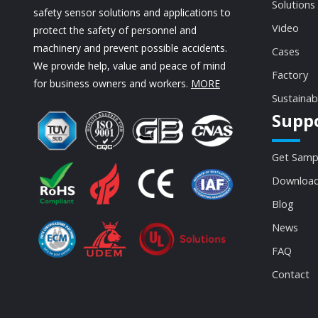
Solutions
safety sensor solutions and applications to
Video
protect the safety of personnel and
machinery and prevent possible accidents.
Cases
We provide help, value and peace of mind
Factory
for business owners and workers.
MORE
Sustainab
Supp
Get Samp
Download
Blog
News
FAQ
Contact