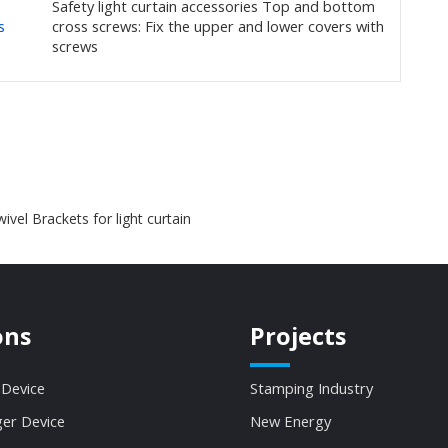
Safety light curtain accessories Top and bottom
s
cross screws: Fix the upper and lower covers with
screws
ivel Brackets for light curtain
ons
Projects
 Device
Stamping Industry
ger Device
New Energy