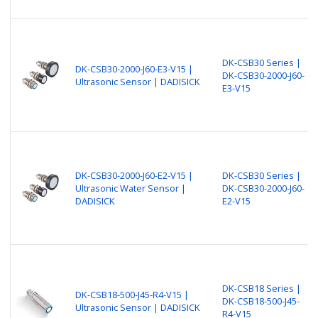
DK-CSB30 Series |
DK-CSB30-2000-J60-E3-V15 |
DK-CSB30-2000-J60-
Ultrasonic Sensor | DADISICK
E3-V15
DK-CSB30-2000-J60-E2-V15 |
DK-CSB30 Series |
Ultrasonic Water Sensor |
DK-CSB30-2000-J60-
DADISICK
E2-V15
DK-CSB18 Series |
DK-CSB18-500-J45-R4-V15 |
DK-CSB18-500-J45-
Ultrasonic Sensor | DADISICK
R4-V15