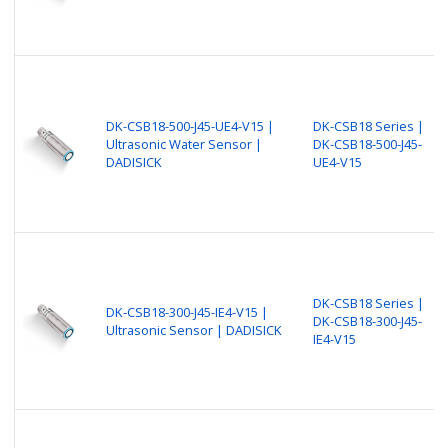
DK-CSB18-500-J45-UE4-V15 |
DK-CSB18 Series |
Ultrasonic Water Sensor |
DK-CSB18-500-J45-
DADISICK
UE4-V15
DK-CSB18 Series |
DK-CSB18-300-J45-IE4-V15 |
DK-CSB18-300-J45-
Ultrasonic Sensor | DADISICK
IE4-V15