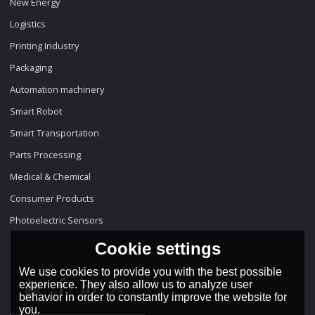
New Energy
Logistics
Printing Industry
Packaging
Automation machinery
Smart Robot
Smart Transportation
Parts Processing
Medical & Chemical
Consumer Products
Photoelectric Sensors
Cookie settings
We use cookies to provide you with the best possible
experience. They also allow us to analyze user
behavior in order to constantly improve the website for
you.