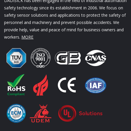
DADISICK has been engaged in the field of industrial automation
safety technology since its establishment in 2006. We focus on
safety sensor solutions and applications to protect the safety of
personnel and machinery and prevent possible accidents. We
provide help, value and peace of mind for business owners and
workers.
MORE