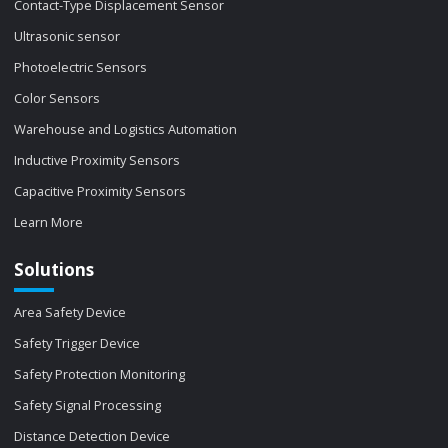
Contact-Type Displacement Sensor
Ultrasonic sensor
Photoelectric Sensors
Color Sensors
Warehouse and Logistics Automation
Inductive Proximity Sensors
Capacitive Proximity Sensors
Learn More
Solutions
Area Safety Device
Safety Trigger Device
Safety Protection Monitoring
Safety Signal Processing
Distance Detection Device