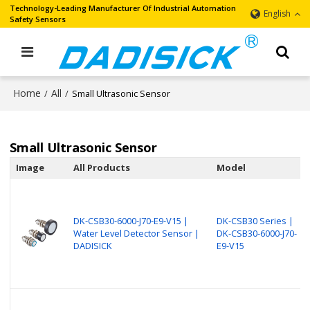
Technology-Leading Manufacturer Of Industrial Automation
English
Safety Sensors
Home
All
/
/
Small Ultrasonic Sensor
Small Ultrasonic Sensor
Image
All Products
Model
DK-CSB30-6000-J70-E9-V15 |
DK-CSB30 Series |
Water Level Detector Sensor |
DK-CSB30-6000-J70-
DADISICK
E9-V15