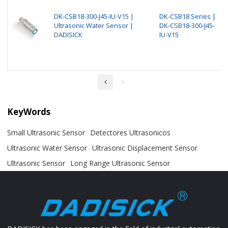
DK-CSB18-300-J45-IU-V15 |
DK-CSB18 Series |
Ultrasonic Water Sensor |
DK-CSB18-300-J45-
DADISICK
IU-V15
KeyWords
Small Ultrasonic Sensor
Detectores Ultrasonicos
Ultrasonic Water Sensor
Ultrasonic Displacement Sensor
Ultrasonic Sensor
Long Range Ultrasonic Sensor