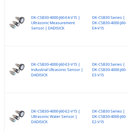
DK-CSB30-4000-J60-E4-V15 |
DK-CSB30 Series |
Ultrasonic Measurement
DK-CSB30-4000-J60-
Sensor | DADISICK
E4-V15
DK-CSB30-4000-J60-E3-V15 |
DK-CSB30 Series |
Industrial Ultrasonic Sensor |
DK-CSB30-4000-J60-
DADISICK
E3-V15
DK-CSB30-4000-J60-E2-V15 |
DK-CSB30 Series |
Ultrasonic Water Sensor |
DK-CSB30-4000-J60-
DADISICK
E2-V15