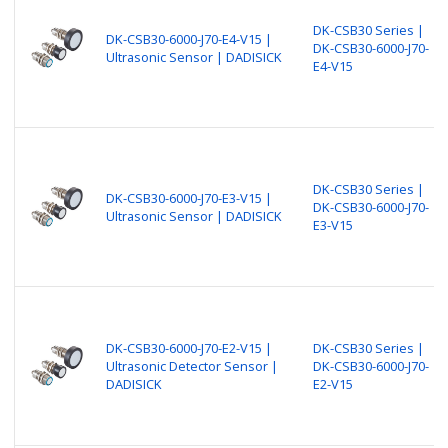
DK-CSB30 Series |
DK-CSB30-6000-J70-E4-V15 |
DK-CSB30-6000-J70-
Ultrasonic Sensor | DADISICK
E4-V15
DK-CSB30 Series |
DK-CSB30-6000-J70-E3-V15 |
DK-CSB30-6000-J70-
Ultrasonic Sensor | DADISICK
E3-V15
DK-CSB30-6000-J70-E2-V15 |
DK-CSB30 Series |
Ultrasonic Detector Sensor |
DK-CSB30-6000-J70-
DADISICK
E2-V15