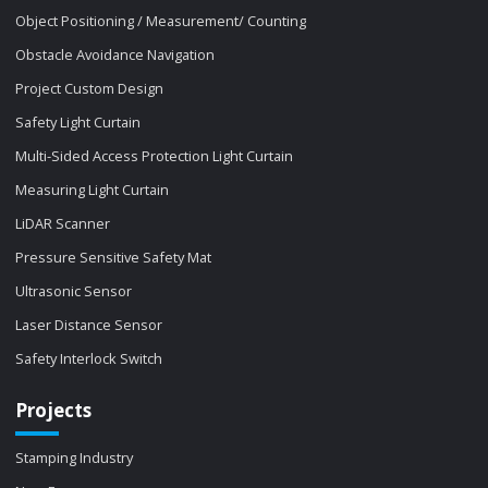
Object Positioning / Measurement/ Counting
Obstacle Avoidance Navigation
Project Custom Design
Safety Light Curtain
Multi-Sided Access Protection Light Curtain
Measuring Light Curtain
LiDAR Scanner
Pressure Sensitive Safety Mat
Ultrasonic Sensor
Laser Distance Sensor
Safety Interlock Switch
Projects
Stamping Industry