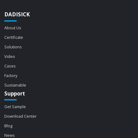
DADISICK
About Us
Certificate
Solutions
Video
Cases
Factory
Sustainable
Support
Get Sample
Download Center
Blog
News