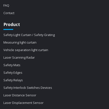
FAQ
Contact
Product
Safety Light Curtain / Safety Grating
Measuring light curtain
Vehicle separation light curtain
Laser Scanning Radar
Safety Mats
Safety Edges
Safety Relays
Safety Interlock Switches Devices
Laser Distance Sensor
Laser Displacement Sensor