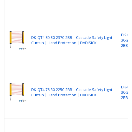
DK-QT
DK-QT4 80-30-2370-2BB | Cascade Safety Light
30-23
Curtain | Hand Protection | DADISICK
2BB
DK-QT
DK-QT4 76-30-2250-2BB | Cascade Safety Light
30-22
Curtain | Hand Protection | DADISICK
2BB