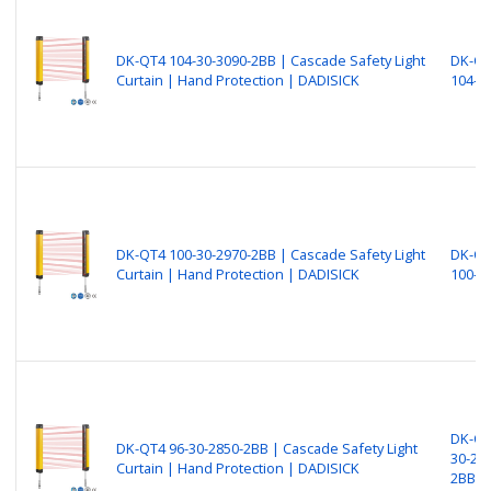
DK-QT4 104-30-3090-2BB | Cascade Safety Light
DK-Q
Curtain | Hand Protection | DADISICK
104-3
DK-QT4 100-30-2970-2BB | Cascade Safety Light
DK-Q
Curtain | Hand Protection | DADISICK
100-3
DK-QT
DK-QT4 96-30-2850-2BB | Cascade Safety Light
30-28
Curtain | Hand Protection | DADISICK
2BB