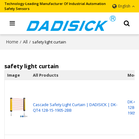
Technology-Leading Manufacturer Of Industrial Automation
English
Safety Sensors
Home
All
/
/
safety light curtain
safety light curtain
Image
All Products
Mode
DK-Q
Cascade Safety Light Curtain | DADISICK | DK-
128-15
QT4 128-15-1905-2BB
1905-