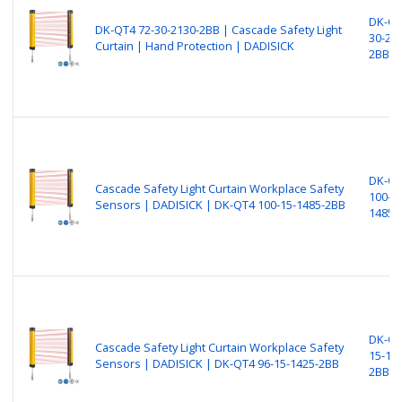
DK-QT
DK-QT4 72-30-2130-2BB | Cascade Safety Light
30-21
Curtain | Hand Protection | DADISICK
2BB
DK-Q
Cascade Safety Light Curtain Workplace Safety
100-15
Sensors | DADISICK | DK-QT4 100-15-1485-2BB
1485-
DK-QT
Cascade Safety Light Curtain Workplace Safety
15-14
Sensors | DADISICK | DK-QT4 96-15-1425-2BB
2BB