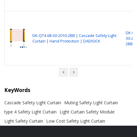
DK-QT
DK-QT4 68-30-2010-2BB | Cascade Safety Light
30-20
Curtain | Hand Protection | DADISICK
2BB
KeyWords
Cascade Safety Light Curtain
Muting Safety Light Curtain
type 4 Safety Light Curtain
Light Curtain Safety Module
Light Safety Curtain
Low Cost Safety Light Curtain