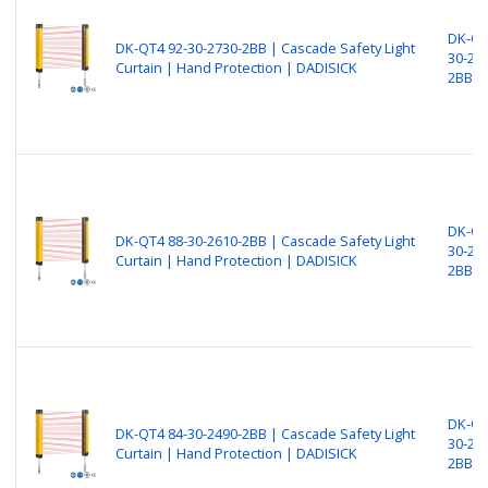
DK-QT
DK-QT4 92-30-2730-2BB | Cascade Safety Light
30-27
Curtain | Hand Protection | DADISICK
2BB
DK-QT
DK-QT4 88-30-2610-2BB | Cascade Safety Light
30-26
Curtain | Hand Protection | DADISICK
2BB
DK-QT
DK-QT4 84-30-2490-2BB | Cascade Safety Light
30-24
Curtain | Hand Protection | DADISICK
2BB