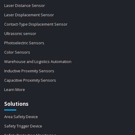
Laser Distance Sensor
Laser Displacement Sensor
Contact-Type Displacement Sensor
Ultrasonic sensor
Photoelectric Sensors
Color Sensors
Warehouse and Logistics Automation
Inductive Proximity Sensors
Capacitive Proximity Sensors
Learn More
Solutions
Area Safety Device
Safety Trigger Device