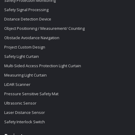
Safety Protection Monitoring
Safety Signal Processing
Distance Detection Device
Object Positioning / Measurement/ Counting
Obstacle Avoidance Navigation
Project Custom Design
Safety Light Curtain
Multi-Sided Access Protection Light Curtain
Measuring Light Curtain
LiDAR Scanner
Pressure Sensitive Safety Mat
Ultrasonic Sensor
Laser Distance Sensor
Safety Interlock Switch