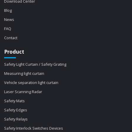
Download Center
Blog
News
FAQ
Contact
Product
Safety Light Curtain / Safety Grating
Measuring light curtain
Vehicle separation light curtain
Laser Scanning Radar
Safety Mats
Safety Edges
Safety Relays
Safety Interlock Switches Devices