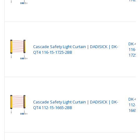
DK-Q
Cascade Safety Light Curtain | DADISICK | DK-
116-15
QT4 116-15-1725-2BB
1725-
DK-Q
Cascade Safety Light Curtain | DADISICK | DK-
112-15
QT4 112-15-1665-2BB
1665-