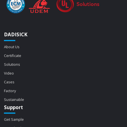
DADISICK
About Us
Certificate
Solutions
Video
Cases
Factory
Sustainable
Support
Get Sample