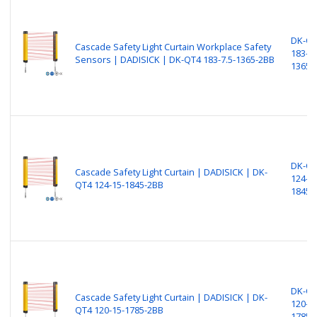
DK-Q
Cascade Safety Light Curtain Workplace Safety
183-7.
Sensors​​​ | DADISICK | DK-QT4 183-7.5-1365-2BB
1365-
DK-Q
Cascade Safety Light Curtain | DADISICK | DK-
124-15
QT4 124-15-1845-2BB
1845-
DK-Q
Cascade Safety Light Curtain | DADISICK | DK-
120-15
QT4 120-15-1785-2BB
1785-