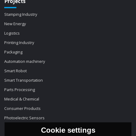
Projects
Stamping Industry
New Energy
Logistics
Printing Industry
Packaging
Automation machinery
Smart Robot
Smart Transportation
Parts Processing
Medical & Chemical
Consumer Products
Photoelectric Sensors
Cookie settings