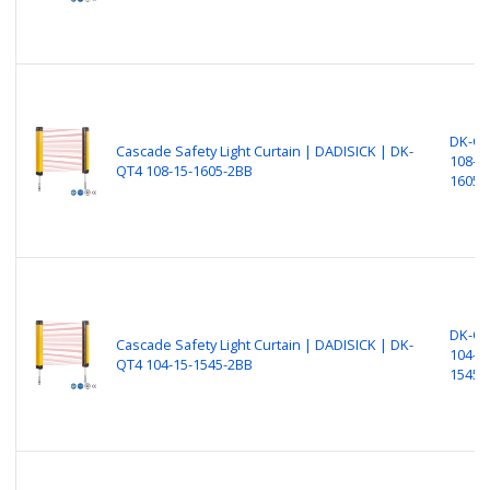
DK-Q
Cascade Safety Light Curtain | DADISICK | DK-
108-15
QT4 108-15-1605-2BB
1605-
DK-Q
Cascade Safety Light Curtain | DADISICK | DK-
104-15
QT4 104-15-1545-2BB
1545-