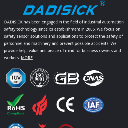
DADISICK has been engaged in the field of industrial automation
safety technology since its establishment in 2006. We focus on
safety sensor solutions and applications to protect the safety of
personnel and machinery and prevent possible accidents. We
provide help, value and peace of mind for business owners and
workers.
MORE