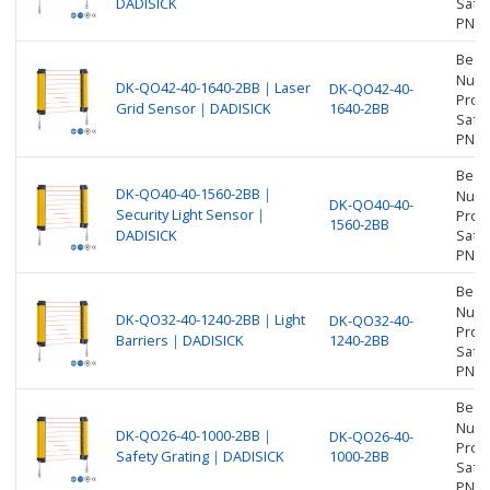
DADISICK
Safet
PNP
Beam
Numbe
DK-QO42-40-1640-2BB｜Laser
DK-QO42-40-
Prot
Grid Sensor｜DADISICK
1640-2BB
Safet
PNP
Beam
DK-QO40-40-1560-2BB｜
Numbe
DK-QO40-40-
Security Light Sensor｜
Prot
1560-2BB
DADISICK
Safet
PNP
Beam
Numbe
DK-QO32-40-1240-2BB｜Light
DK-QO32-40-
Prot
Barriers｜DADISICK
1240-2BB
Safet
PNP
Beam
Numbe
DK-QO26-40-1000-2BB｜
DK-QO26-40-
Prot
Safety Grating｜DADISICK
1000-2BB
Safet
PNP