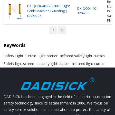
Beam
DK-QO04-40-120-2BB｜Light
Numbe
DK-QO04-40-
Grids Machine Guarding｜
Prot
120-2BB
DADISICK
Safet
PNP
KeyWords
Safety Light Curtain
light barrier
Infrared safety light curtain
Safety light screen
security light sensor
infrared light curtain
DADISICK has been engaged in the field of industrial automation
safety technology since its establishment in 2006. We focus on
safety sensor solutions and applications to protect the safety of