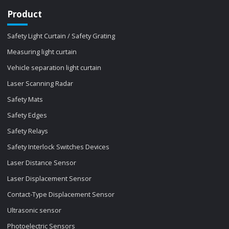
Product
Safety Light Curtain / Safety Grating
Measuring light curtain
Vehicle separation light curtain
Laser Scanning Radar
Safety Mats
Safety Edges
Safety Relays
Safety Interlock Switches Devices
Laser Distance Sensor
Laser Displacement Sensor
Contact-Type Displacement Sensor
Ultrasonic sensor
Photoelectric Sensors