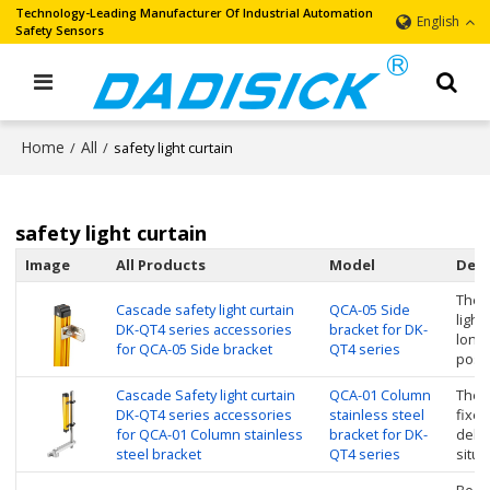
Technology-Leading Manufacturer Of Industrial Automation
English
Safety Sensors
Home
All
/
/
safety light curtain
safety light curtain
Image
All Products
Model
Desc
The r
Cascade safety light curtain
QCA-05 Side
light
DK-QT4 series accessories
bracket for DK-
longi
for QCA-05 Side bracket
QT4 series
posit
Cascade Safety light curtain
QCA-01 Column
The s
DK-QT4 series accessories
stainless steel
fixe
for QCA-01 Column stainless
bracket for DK-
debug
steel bracket
QT4 series
situa