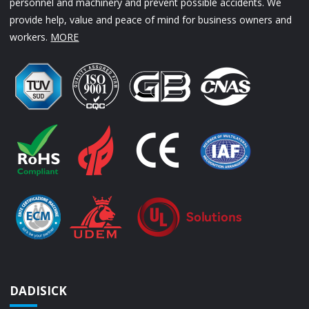
personnel and machinery and prevent possible accidents. We
provide help, value and peace of mind for business owners and
workers.
MORE
DADISICK