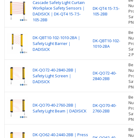
Beam
Cascade Safety Light Curtain
Numbe
Workplace Safety Sensors｜
DK-QT4 15-7.5-
Prot
DADISICK｜DK-QT4 15-7.5-
105-2BB
Safet
105-2BB
PNP
Beam
DK-QBT10-102-1010-2BA｜
Numbe
DK-QBT10-102-
Safety Light Barrier｜
Prot
1010-2BA
Safet
DADISICK
2 PN
Beam
DK-QO72-40-2840-2BB｜
Numbe
DK-QO72-40-
Safety Light Screen｜
Prot
2840-2BB
Safet
DADISICK
PNP
Beam
Numbe
DK-QO70-40-2760-2BB｜
DK-QO70-40-
Prot
Safety Light Beam｜DADISICK
2760-2BB
Safet
PNP
Beam
DK-QO62-40-2440-2BB｜Press
Numbe
DK-QO62-40-