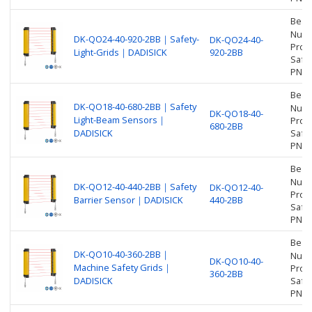
Beam
Numbe
DK-QO24-40-920-2BB｜Safety-
DK-QO24-40-
Prot
Light-Grids｜DADISICK
920-2BB
Safet
PNP
Beam
DK-QO18-40-680-2BB｜Safety
Numbe
DK-QO18-40-
Light-Beam Sensors｜
Prot
680-2BB
DADISICK
Safet
PNP
Beam
Numbe
DK-QO12-40-440-2BB｜Safety
DK-QO12-40-
Prot
Barrier Sensor｜DADISICK
440-2BB
Safet
PNP
Beam
DK-QO10-40-360-2BB｜
Numbe
DK-QO10-40-
Machine Safety Grids｜
Prot
360-2BB
DADISICK
Safet
PNP