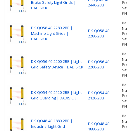
Brake Safety Light Grids｜
Prot
2440-2BB
DADISICK
Safet
PNP
Beam
DK-QO58-40-2280-2BB｜
Numbe
DK-QO58-40-
Machine Light Grids｜
Prot
2280-2BB
DADISICK
Safet
PNP
Beam
Numbe
DK-QO56-40-2200-2BB｜Light
DK-QO56-40-
Prot
Grid Safety Device｜DADISICK
2200-2BB
Safet
PNP
Beam
Numbe
DK-QO54-40-2120-2BB｜Light
DK-QO54-40-
Prot
Grid Guarding｜DADISICK
2120-2BB
Safet
PNP
Beam
DK-QO48-40-1880-2BB｜
Numbe
DK-QO48-40-
Industrial Light Grid｜
Prot
1880-2BB