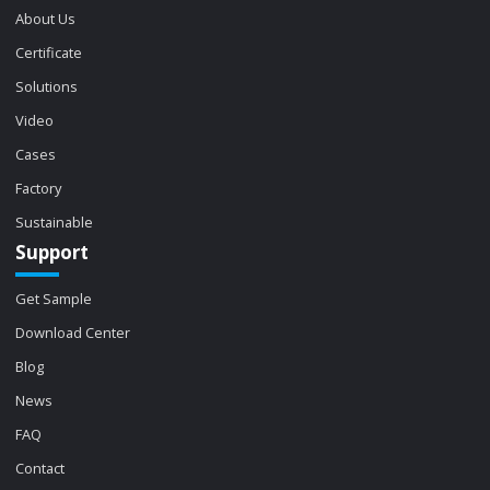
About Us
Certificate
Solutions
Video
Cases
Factory
Sustainable
Support
Get Sample
Download Center
Blog
News
FAQ
Contact