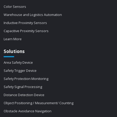
Color Sensors
Warehouse and Logistics Automation
Inductive Proximity Sensors
Capacitive Proximity Sensors
Learn More
Solutions
Area Safety Device
Safety Trigger Device
Safety Protection Monitoring
Safety Signal Processing
Distance Detection Device
Object Positioning / Measurement/ Counting
Obstacle Avoidance Navigation