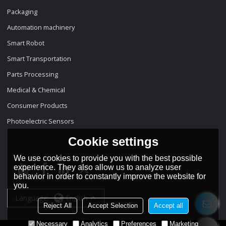
Packaging
Automation machinery
Smart Robot
Smart Transportation
Parts Processing
Medical & Chemical
Consumer Products
Photoelectric Sensors
Cookie settings
We use cookies to provide you with the best possible
experience. They also allow us to analyze user
behavior in order to constantly improve the website for
you.
Language:
English
Reject All
Accept Selection
Accept all
Necessary
Analytics
Preferences
Marketing