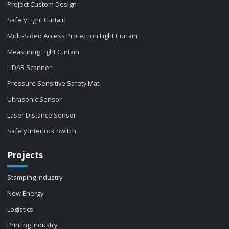
Project Custom Design
Safety Light Curtain
Multi-Sided Access Protection Light Curtain
Measuring Light Curtain
LiDAR Scanner
Pressure Sensitive Safety Mat
Ultrasonic Sensor
Laser Distance Sensor
Safety Interlock Switch
Projects
Stamping Industry
New Energy
Logistics
Printing Industry