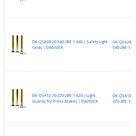
DK-QSA28-20-540-2BE-1-940｜Safety Light
DK-QSA28-20
Grids｜DADISICK
540-2BE-1-94
DK-QSA12-20-220-2BE-1-620｜Light
DK-QSA12-20
Guards for Press Brakes｜DADISICK
220-2BE-1-62