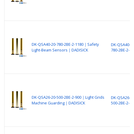
DK-QSA40-20-780-2BE-2-1180｜Safety
DK-QSA40-20
Light-Beam Sensors｜DADISICK
780-2BE-2-11
DK-QSA26-20-500-2BE-2-900｜Light Grids
DK-QSA26-20
Machine Guarding｜DADISICK
500-2BE-2-90