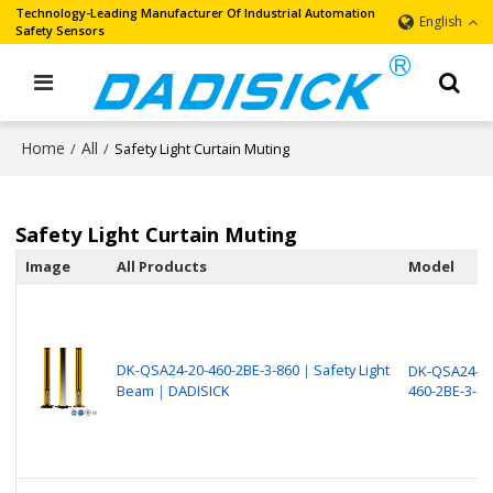
Technology-Leading Manufacturer Of Industrial Automation
English
Safety Sensors
Home
All
/
/
Safety Light Curtain Muting
Safety Light Curtain Muting
Image
All Products
Model
DK-QSA24-20-460-2BE-3-860｜Safety Light
DK-QSA24-20
Beam｜DADISICK
460-2BE-3-86