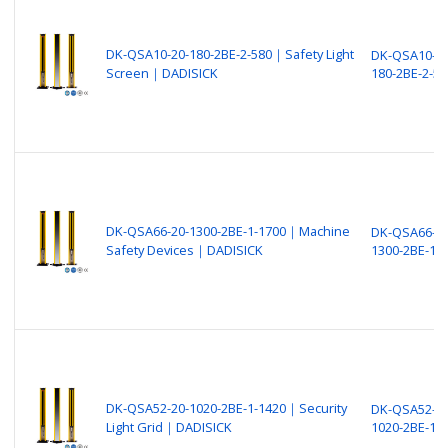
DK-QSA10-20-180-2BE-2-580｜Safety Light
DK-QSA10-20
Screen｜DADISICK
180-2BE-2-58
DK-QSA66-20-1300-2BE-1-1700｜Machine
DK-QSA66-20
Safety Devices｜DADISICK
1300-2BE-1-
DK-QSA52-20-1020-2BE-1-1420｜Security
DK-QSA52-20
Light Grid｜DADISICK
1020-2BE-1-