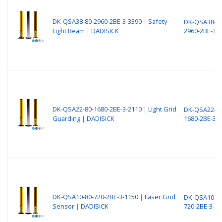
DK-QSA38-80-2960-2BE-3-3390｜Safety
DK-QSA38-80
Light Beam｜DADISICK
2960-2BE-3-
DK-QSA22-80-1680-2BE-3-2110｜Light Grid
DK-QSA22-80
Guarding｜DADISICK
1680-2BE-3-
DK-QSA10-80-720-2BE-3-1150｜Laser Grid
DK-QSA10-80
Sensor｜DADISICK
720-2BE-3-11