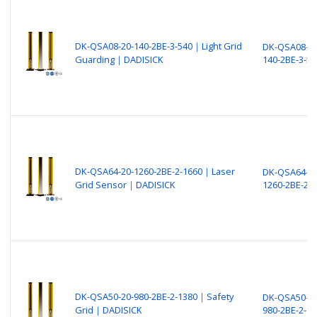
DK-QSA08-20-140-2BE-3-540｜Light Grid
DK-QSA08-20
Guarding｜DADISICK
140-2BE-3-54
DK-QSA64-20-1260-2BE-2-1660｜Laser
DK-QSA64-20
Grid Sensor｜DADISICK
1260-2BE-2-
DK-QSA50-20-980-2BE-2-1380｜Safety
DK-QSA50-20
Grid｜DADISICK
980-2BE-2-13