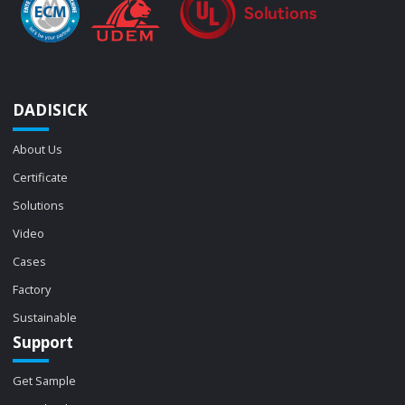
DADISICK
About Us
Certificate
Solutions
Video
Cases
Factory
Sustainable
Support
Get Sample