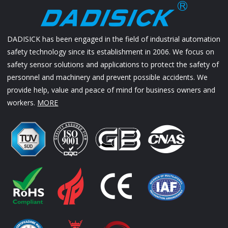
DADISICK has been engaged in the field of industrial automation
safety technology since its establishment in 2006. We focus on
safety sensor solutions and applications to protect the safety of
personnel and machinery and prevent possible accidents. We
provide help, value and peace of mind for business owners and
workers.
MORE