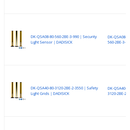
DK-QSA08-80-560-2BE-3-990｜Security
DK-QSA08-80
Light Sensor｜DADISICK
560-2BE-3-99
DK-QSA40-80-3120-2BE-2-3550｜Safety
DK-QSA40-80
Light Grids｜DADISICK
3120-2BE-2-