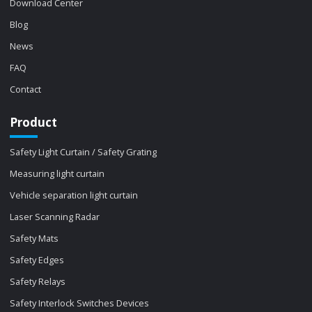
Download Center
Blog
News
FAQ
Contact
Product
Safety Light Curtain / Safety Grating
Measuring light curtain
Vehicle separation light curtain
Laser Scanning Radar
Safety Mats
Safety Edges
Safety Relays
Safety Interlock Switches Devices