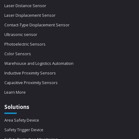
Laser Distance Sensor
Laser Displacement Sensor
Contact-Type Displacement Sensor
Ultrasonic sensor
Photoelectric Sensors
Color Sensors
Warehouse and Logistics Automation
Inductive Proximity Sensors
Capacitive Proximity Sensors
Learn More
Solutions
Area Safety Device
Safety Trigger Device