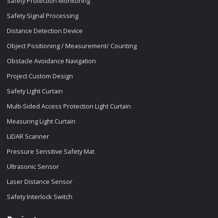
Safety Protection Monitoring
Safety Signal Processing
Distance Detection Device
Object Positioning / Measurement/ Counting
Obstacle Avoidance Navigation
Project Custom Design
Safety Light Curtain
Multi-Sided Access Protection Light Curtain
Measuring Light Curtain
LiDAR Scanner
Pressure Sensitive Safety Mat
Ultrasonic Sensor
Laser Distance Sensor
Safety Interlock Switch