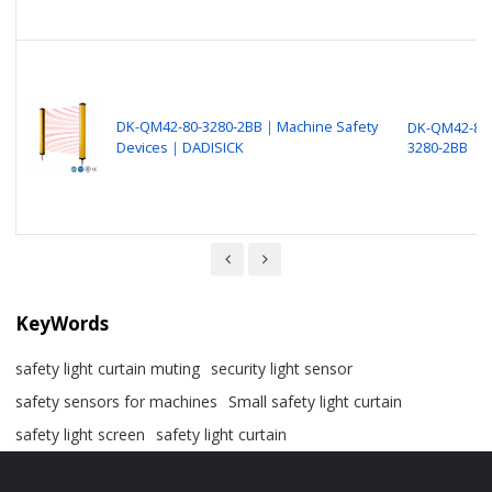
DK-QM42-80-3280-2BB｜Machine Safety
DK-QM42-80
Devices｜DADISICK
3280-2BB
KeyWords
safety light curtain muting
security light sensor
safety sensors for machines
Small safety light curtain
safety light screen
safety light curtain