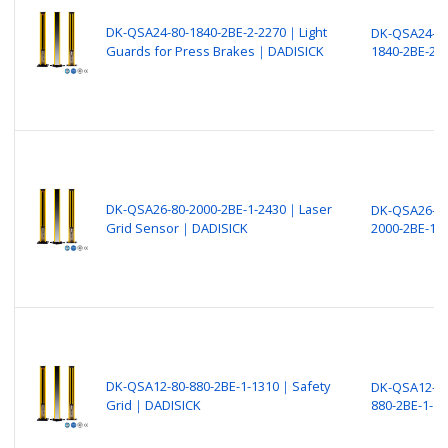
DK-QSA24-80-1840-2BE-2-2270｜Light
DK-QSA24-80
Guards for Press Brakes｜DADISICK
1840-2BE-2-
DK-QSA26-80-2000-2BE-1-2430｜Laser
DK-QSA26-80
Grid Sensor｜DADISICK
2000-2BE-1-
DK-QSA12-80-880-2BE-1-1310｜Safety
DK-QSA12-80
Grid｜DADISICK
880-2BE-1-13