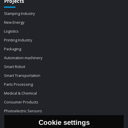
Projects
Stamping Industry
New Energy
Logistics
Printing Industry
Packaging
Automation machinery
Smart Robot
Smart Transportation
Parts Processing
Medical & Chemical
Consumer Products
Photoelectric Sensors
Cookie settings