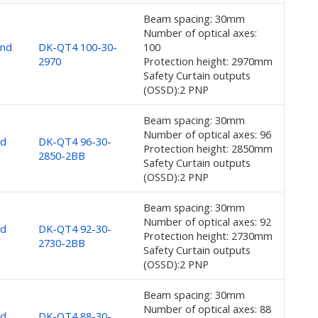
Beam spacing: 30mm
Number of optical axes:
and
DK-QT4 100-30-
100
2970
Protection height: 2970mm
Safety Curtain outputs
(OSSD):2 PNP
Beam spacing: 30mm
Number of optical axes: 96
nd
DK-QT4 96-30-
Protection height: 2850mm
2850-2BB
Safety Curtain outputs
(OSSD):2 PNP
Beam spacing: 30mm
Number of optical axes: 92
nd
DK-QT4 92-30-
Protection height: 2730mm
2730-2BB
Safety Curtain outputs
(OSSD):2 PNP
Beam spacing: 30mm
Number of optical axes: 88
nd
DK-QT4 88-30-