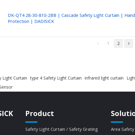
DK-QT4 28-30-810-2BB | Cascade Safety Light Curtain | Han
Protection | DADISICK
1
2
 Light Curtain
type 4 Safety Light Curtain
infrared light curtain
Ligh
 Sensor
SICK
Product
Soluti
Safety Light Curtain / Safety Grating
Area Safety