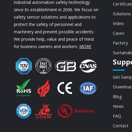
industrial automation safety technology
Certificat
since its establishment in 2006. We focus on
Solutions
safety sensor solutions and applications to
Video
protect the safety of personnel and
machinery and prevent possible accidents.
Cases
We provide help, value and peace of mind
Factory
for business owners and workers.
MORE
Sustainab
Supp
Get Samp
Download
Blog
News
FAQ
Contact