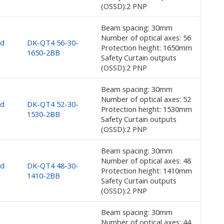
(OSSD):2 PNP
Beam spacing: 30mm
Number of optical axes: 56
nd
DK-QT4 56-30-
Protection height: 1650mm
1650-2BB
Safety Curtain outputs
(OSSD):2 PNP
Beam spacing: 30mm
Number of optical axes: 52
nd
DK-QT4 52-30-
Protection height: 1530mm
1530-2BB
Safety Curtain outputs
(OSSD):2 PNP
Beam spacing: 30mm
Number of optical axes: 48
nd
DK-QT4 48-30-
Protection height: 1410mm
1410-2BB
Safety Curtain outputs
(OSSD):2 PNP
Beam spacing: 30mm
Number of optical axes: 44