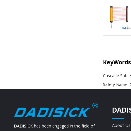
KeyWords
Cascade Safety
Safety Barrier
DADI
About Us
DADISICK has been engaged in the field of