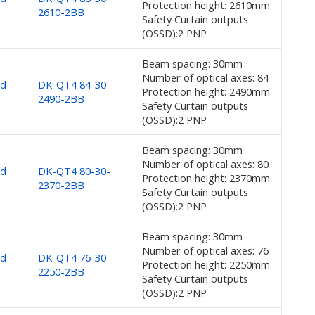
Protection height: 2610mm
2610-2BB
Safety Curtain outputs
(OSSD):2 PNP
Beam spacing: 30mm
Number of optical axes: 84
nd
DK-QT4 84-30-
Protection height: 2490mm
2490-2BB
Safety Curtain outputs
(OSSD):2 PNP
Beam spacing: 30mm
Number of optical axes: 80
nd
DK-QT4 80-30-
Protection height: 2370mm
2370-2BB
Safety Curtain outputs
(OSSD):2 PNP
Beam spacing: 30mm
Number of optical axes: 76
nd
DK-QT4 76-30-
Protection height: 2250mm
2250-2BB
Safety Curtain outputs
(OSSD):2 PNP