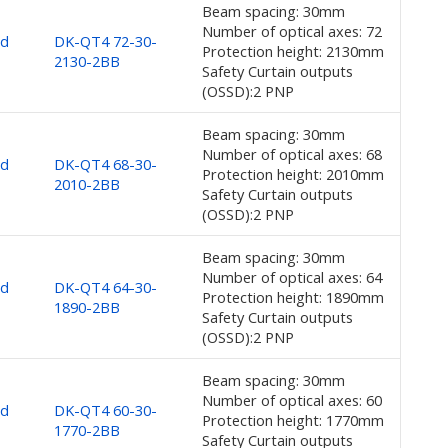
Beam spacing: 30mm
Number of optical axes: 72
nd
DK-QT4 72-30-
Protection height: 2130mm
2130-2BB
Safety Curtain outputs
(OSSD):2 PNP
Beam spacing: 30mm
Number of optical axes: 68
nd
DK-QT4 68-30-
Protection height: 2010mm
2010-2BB
Safety Curtain outputs
(OSSD):2 PNP
Beam spacing: 30mm
Number of optical axes: 64
nd
DK-QT4 64-30-
Protection height: 1890mm
1890-2BB
Safety Curtain outputs
(OSSD):2 PNP
Beam spacing: 30mm
Number of optical axes: 60
nd
DK-QT4 60-30-
Protection height: 1770mm
1770-2BB
Safety Curtain outputs