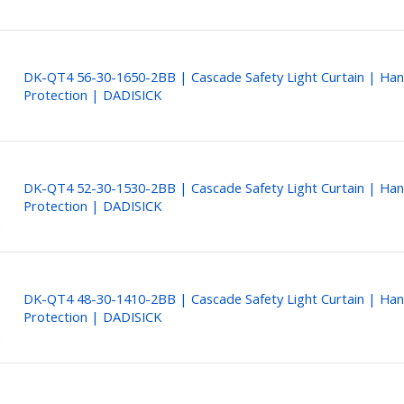
DK-QT4 56-30-1650-2BB | Cascade Safety Light Curtain | Ha
Protection | DADISICK
DK-QT4 52-30-1530-2BB | Cascade Safety Light Curtain | Ha
Protection | DADISICK
DK-QT4 48-30-1410-2BB | Cascade Safety Light Curtain | Ha
Protection | DADISICK