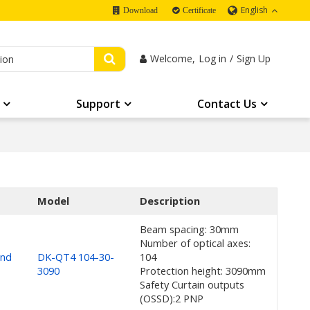
English
Download
Certificate
Welcome,
Log in
/
Sign Up
Support
Contact Us
Model
Description
Beam spacing: 30mm
Number of optical axes:
and
DK-QT4 104-30-
104
3090
Protection height: 3090mm
Safety Curtain outputs
(OSSD):2 PNP