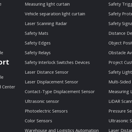
e
Measuring light curtain
Safety Trig
Vehicle separation light curtain
Safety Prot
Laser Scanning Radar
Safety Sign
Safety Mats
Distance De
Safety Edges
Object Posi
le
Safety Relays
Obstacle Av
ort
Safety Interlock Switches Devices
Project Cu
Laser Distance Sensor
Safety Light
le
Laser Displacement Sensor
Multi-Sided
 Center
Contact-Type Displacement Sensor
Measuring L
Ultrasonic sensor
LiDAR Scan
Photoelectric Sensors
Pressure Se
Color Sensors
Ultrasonic 
Warehouse and Logistics Automation
Laser Dista