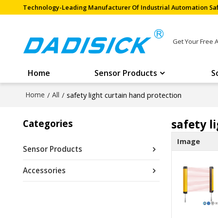
Technology-Leading Manufacturer Of Industrial Automation Saf
Get Your Free 
Home
Sensor Products
S
Home
/
All
/
safety light curtain hand protection
safety l
Categories
Image
Sensor Products
Accessories