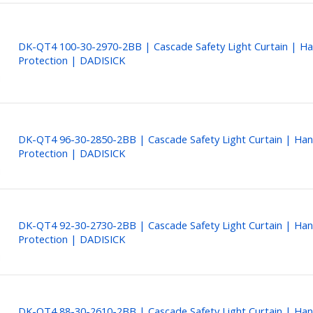
DK-QT4 100-30-2970-2BB | Cascade Safety Light Curtain | H
Protection | DADISICK
DK-QT4 96-30-2850-2BB | Cascade Safety Light Curtain | Ha
Protection | DADISICK
DK-QT4 92-30-2730-2BB | Cascade Safety Light Curtain | Ha
Protection | DADISICK
DK-QT4 88-30-2610-2BB | Cascade Safety Light Curtain | Ha