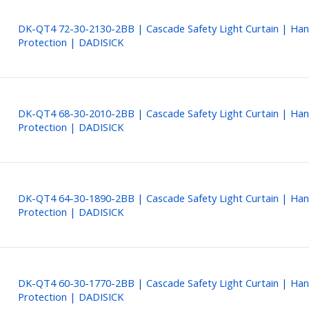
DK-QT4 72-30-2130-2BB | Cascade Safety Light Curtain | Ha
Protection | DADISICK
DK-QT4 68-30-2010-2BB | Cascade Safety Light Curtain | Ha
Protection | DADISICK
DK-QT4 64-30-1890-2BB | Cascade Safety Light Curtain | Ha
Protection | DADISICK
DK-QT4 60-30-1770-2BB | Cascade Safety Light Curtain | Ha
Protection | DADISICK