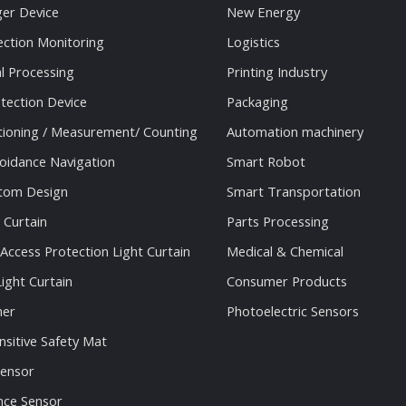
ger Device
New Energy
ection Monitoring
Logistics
al Processing
Printing Industry
tection Device
Packaging
tioning / Measurement/ Counting
Automation machinery
oidance Navigation
Smart Robot
stom Design
Smart Transportation
 Curtain
Parts Processing
 Access Protection Light Curtain
Medical & Chemical
ight Curtain
Consumer Products
ner
Photoelectric Sensors
nsitive Safety Mat
Sensor
nce Sensor