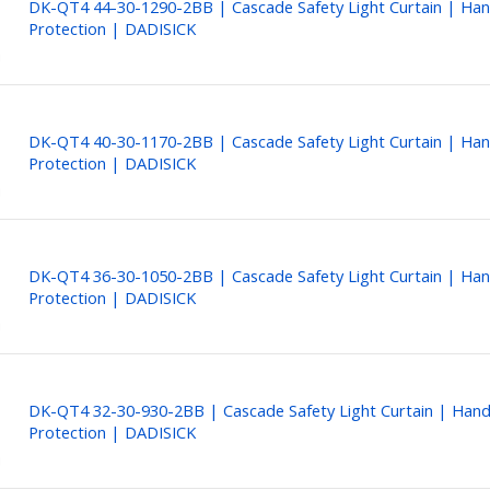
DK-QT4 44-30-1290-2BB | Cascade Safety Light Curtain | Ha
Protection | DADISICK
DK-QT4 40-30-1170-2BB | Cascade Safety Light Curtain | Ha
Protection | DADISICK
DK-QT4 36-30-1050-2BB | Cascade Safety Light Curtain | Ha
Protection | DADISICK
DK-QT4 32-30-930-2BB | Cascade Safety Light Curtain | Han
Protection | DADISICK