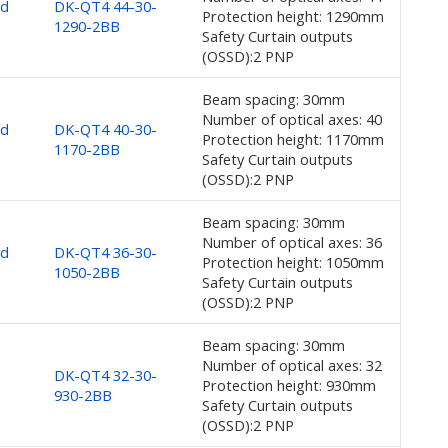
nd
DK-QT4 44-30-
Protection height: 1290mm
1290-2BB
Safety Curtain outputs
(OSSD):2 PNP
Beam spacing: 30mm
Number of optical axes: 40
nd
DK-QT4 40-30-
Protection height: 1170mm
1170-2BB
Safety Curtain outputs
(OSSD):2 PNP
Beam spacing: 30mm
Number of optical axes: 36
nd
DK-QT4 36-30-
Protection height: 1050mm
1050-2BB
Safety Curtain outputs
(OSSD):2 PNP
Beam spacing: 30mm
Number of optical axes: 32
d
DK-QT4 32-30-
Protection height: 930mm
930-2BB
Safety Curtain outputs
(OSSD):2 PNP