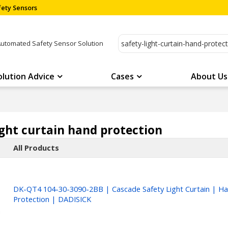
ety Sensors
Automated Safety Sensor Solution
olution Advice
Cases
About Us
ight curtain hand protection
All Products
DK-QT4 104-30-3090-2BB | Cascade Safety Light Curtain | H
Protection | DADISICK