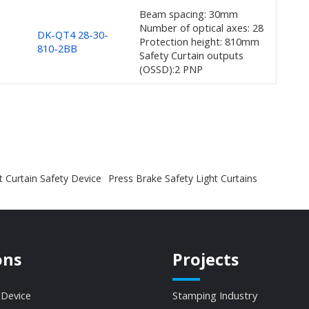
Beam spacing: 30mm
Number of optical axes: 28
d
DK-QT4 28-30-
Protection height: 810mm
810-2BB
Safety Curtain outputs
(OSSD):2 PNP
t Curtain Safety Device
Press Brake Safety Light Curtains
ons
Projects
 Device
Stamping Industry