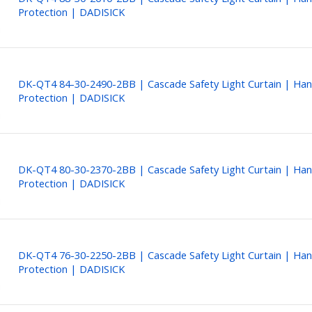
Protection | DADISICK
DK-QT4 84-30-2490-2BB | Cascade Safety Light Curtain | Ha
Protection | DADISICK
DK-QT4 80-30-2370-2BB | Cascade Safety Light Curtain | Ha
Protection | DADISICK
DK-QT4 76-30-2250-2BB | Cascade Safety Light Curtain | Ha
Protection | DADISICK