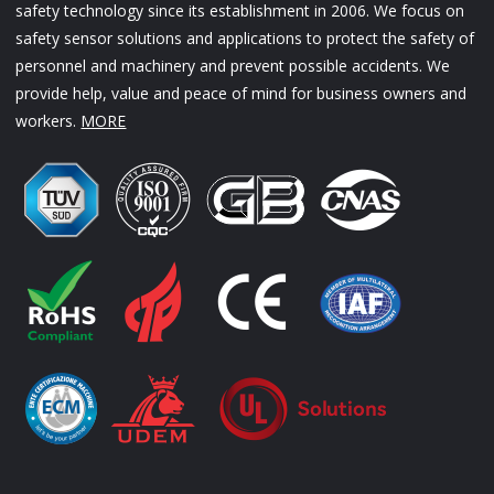
safety technology since its establishment in 2006. We focus on
safety sensor solutions and applications to protect the safety of
personnel and machinery and prevent possible accidents. We
provide help, value and peace of mind for business owners and
workers.
MORE