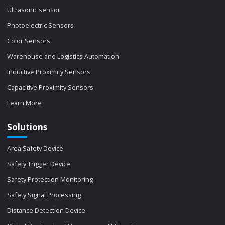
Ultrasonic sensor
Photoelectric Sensors
Color Sensors
Warehouse and Logistics Automation
Inductive Proximity Sensors
Capacitive Proximity Sensors
Learn More
Solutions
Area Safety Device
Safety Trigger Device
Safety Protection Monitoring
Safety Signal Processing
Distance Detection Device