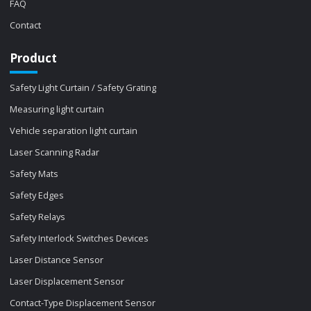
FAQ
Contact
Product
Safety Light Curtain / Safety Grating
Measuring light curtain
Vehicle separation light curtain
Laser Scanning Radar
Safety Mats
Safety Edges
Safety Relays
Safety Interlock Switches Devices
Laser Distance Sensor
Laser Displacement Sensor
Contact-Type Displacement Sensor