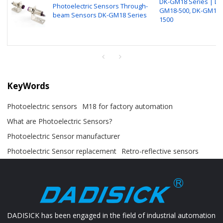
DK-GM18 Series | DK
Photoelectric Sensors Through-
GM18-500, DK-GM18-
beam Sensors DK-GM18 Series
1500
KeyWords
Photoelectric sensors
M18 for factory automation
What are Photoelectric Sensors?
Photoelectric Sensor manufacturer
Photoelectric Sensor replacement
Retro-reflective sensors
DADISICK has been engaged in the field of industrial automation