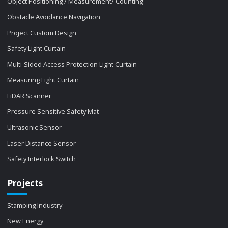
Object Positioning / Measurement/ Counting
Obstacle Avoidance Navigation
Project Custom Design
Safety Light Curtain
Multi-Sided Access Protection Light Curtain
Measuring Light Curtain
LiDAR Scanner
Pressure Sensitive Safety Mat
Ultrasonic Sensor
Laser Distance Sensor
Safety Interlock Switch
Projects
Stamping Industry
New Energy