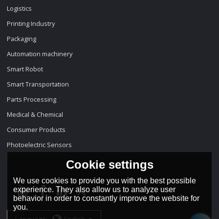
Logistics
Printing Industry
Packaging
Automation machinery
Smart Robot
Smart Transportation
Parts Processing
Medical & Chemical
Consumer Products
Photoelectric Sensors
Cookie settings
We use cookies to provide you with the best possible
experience. They also allow us to analyze user
behavior in order to constantly improve the website for
you.