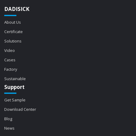
DADISICK
About Us
Certificate
Solutions
Video
Cases
Factory
Sustainable
Support
Get Sample
Download Center
Blog
News