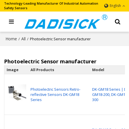
Technology-Leading Manufacturer Of Industrial Automation
English
Safety Sensors
Home
All
/
/
Photoelectric Sensor manufacturer
Photoelectric Sensor manufacturer
Image
All Products
Model
Photoelectric Sensors Retro-
DK-GM18 Series | DK
reflective Sensors DK-GM18
GM18-200, DK-GM18-
Series
300