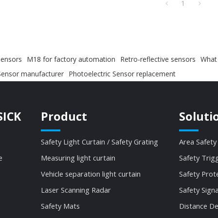
1
sensors
M18 for factory automation
Retro-reflective sensors
What 
Sensor manufacturer
Photoelectric Sensor replacement
SICK
Product
Soluti
Safety Light Curtain / Safety Grating
Area Safety
e
Measuring light curtain
Safety Trig
Vehicle separation light curtain
Safety Prot
Laser Scanning Radar
Safety Sign
Safety Mats
Distance De