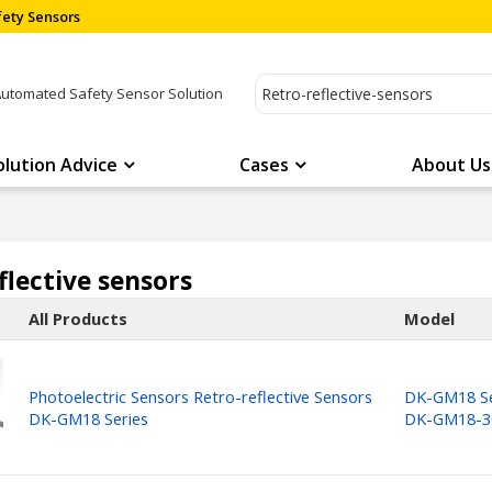
ety Sensors
Automated Safety Sensor Solution
olution Advice
Cases
About Us
flective sensors
All Products
Model
Photoelectric Sensors Retro-reflective Sensors
DK-GM18 Se
DK-GM18 Series
DK-GM18-3