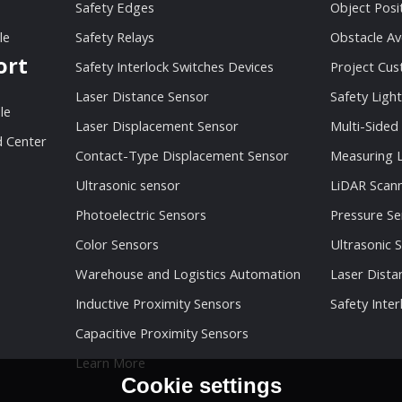
Safety Edges
Object Posi
le
Safety Relays
Obstacle Av
ort
Safety Interlock Switches Devices
Project Cu
Laser Distance Sensor
Safety Light
le
Laser Displacement Sensor
Multi-Sided
 Center
Contact-Type Displacement Sensor
Measuring L
Ultrasonic sensor
LiDAR Scan
Photoelectric Sensors
Pressure Se
Color Sensors
Ultrasonic 
Warehouse and Logistics Automation
Laser Dista
Inductive Proximity Sensors
Safety Inter
Capacitive Proximity Sensors
Learn More
Cookie settings