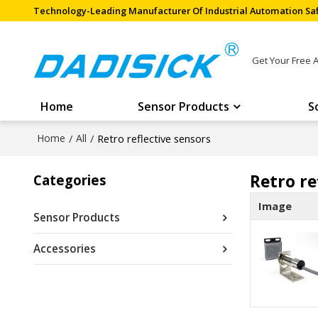
Technology-Leading Manufacturer Of Industrial Automation Saf
Get Your Free 
Home
Sensor Products
S
Home
/
All
/
Retro reflective sensors
Retro re
Categories
Image
Sensor Products
Accessories