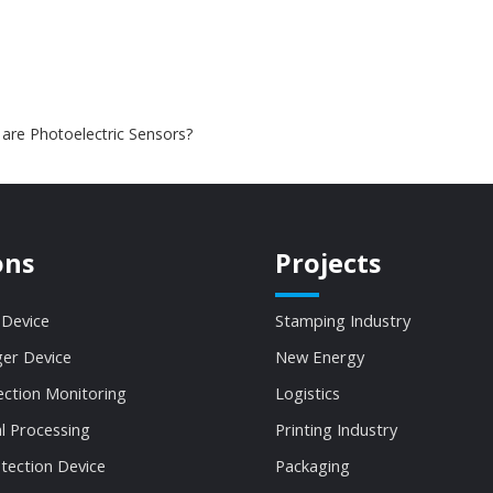
are Photoelectric Sensors?
ons
Projects
 Device
Stamping Industry
ger Device
New Energy
ection Monitoring
Logistics
al Processing
Printing Industry
tection Device
Packaging