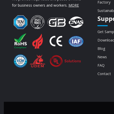
Factory
for business owners and workers.
MORE
Sustainab
Supp
Get Samp
Download
Blog
News
FAQ
Contact