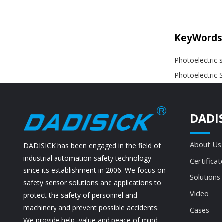
KeyWords
Photoelectric 
Photoelectric 
DADI
About Us
DADISICK has been engaged in the field of
industrial automation safety technology
Certificat
since its establishment in 2006. We focus on
Solutions
safety sensor solutions and applications to
Video
protect the safety of personnel and
machinery and prevent possible accidents.
Cases
We provide help, value and peace of mind