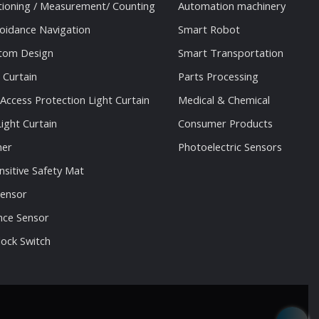
tioning / Measurement/ Counting
Automation machinery
oidance Navigation
Smart Robot
stom Design
Smart Transportation
 Curtain
Parts Processing
 Access Protection Light Curtain
Medical & Chemical
ight Curtain
Consumer Products
ner
Photoelectric Sensors
nsitive Safety Mat
Sensor
nce Sensor
lock Switch