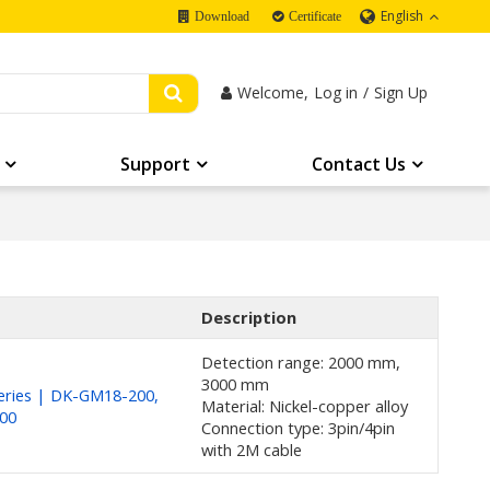
English
Download
Certificate
Welcome,
Log in
/
Sign Up
Support
Contact Us
Description
Detection range: 2000 mm,
3000 mm
ries | DK-GM18-200,
Material: Nickel-copper alloy
00
Connection type: 3pin/4pin
with 2M cable