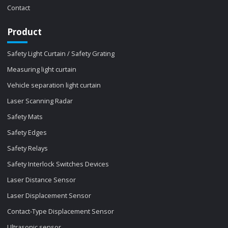
Contact
Product
Safety Light Curtain / Safety Grating
Measuring light curtain
Vehicle separation light curtain
Laser Scanning Radar
Safety Mats
Safety Edges
Safety Relays
Safety Interlock Switches Devices
Laser Distance Sensor
Laser Displacement Sensor
Contact-Type Displacement Sensor
Ultrasonic sensor