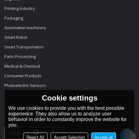
Printing Industry
Packaging
Automation machinery
Smart Robot
Smart Transportation
Parts Processing
Medical & Chemical
Consumer Products
Photoelectric Sensors
Cookie settings
We use cookies to provide you with the best possible
experience. They also allow us to analyze user
behavior in order to constantly improve the website for
you.
Language:
English
Reject All
Accept Selection
Accept all