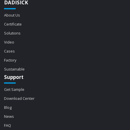
DADISICK
About Us
Certificate
Solutions
Video
Cases
Factory
Sustainable
Support
Get Sample
Download Center
Blog
News
FAQ