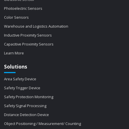
Photoelectric Sensors
Color Sensors
Warehouse and Logistics Automation
Inductive Proximity Sensors
Capacitive Proximity Sensors
Learn More
Solutions
Area Safety Device
Safety Trigger Device
Safety Protection Monitoring
Safety Signal Processing
Distance Detection Device
Object Positioning / Measurement/ Counting