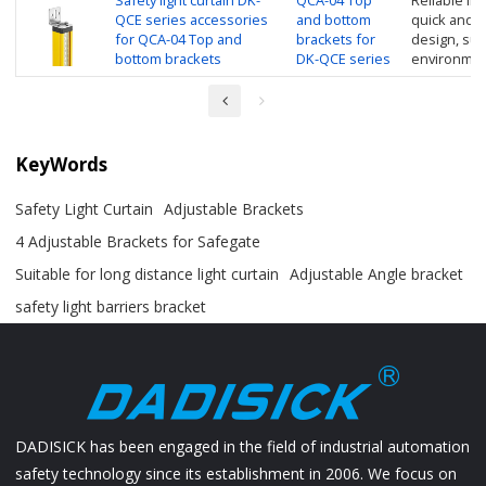
Safety light curtain DK-
QCA-04 Top
Reliable inst
QCE series accessories
and bottom
quick and e
for QCA-04 Top and
brackets for
design, suit
bottom brackets
DK-QCE series
environmen
KeyWords
Safety Light Curtain
Adjustable Brackets
4 Adjustable Brackets for Safegate
Suitable for long distance light curtain
Adjustable Angle bracket
safety light barriers bracket
DADISICK has been engaged in the field of industrial automation
safety technology since its establishment in 2006. We focus on