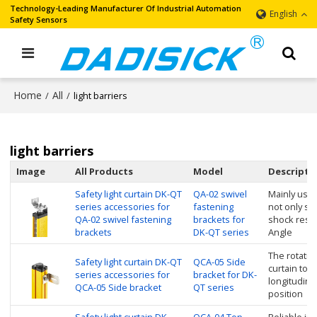
Technology-Leading Manufacturer Of Industrial Automation
English
Safety Sensors
Home
All
/
/
light barriers
light barriers
Image
All Products
Model
Descripti
Safety light curtain DK-QT
QA-02 swivel
Mainly used 
series accessories for
fastening
not only so
QA-02 swivel fastening
brackets for
shock resis
brackets
DK-QT series
Angle
The rotating
Safety light curtain DK-QT
QCA-05 Side
curtain to r
series accessories for
bracket for DK-
longitudinal
QCA-05 Side bracket
QT series
position