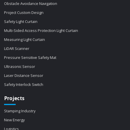
Obstacle Avoidance Navigation
Project Custom Design
Safety Light Curtain
Multi-Sided Access Protection Light Curtain
Measuring Light Curtain
LiDAR Scanner
Pressure Sensitive Safety Mat
Ultrasonic Sensor
Laser Distance Sensor
Safety Interlock Switch
Projects
Stamping Industry
New Energy
Logistics