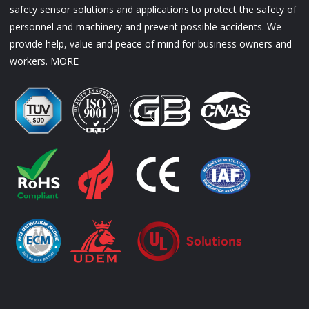
safety sensor solutions and applications to protect the safety of
personnel and machinery and prevent possible accidents. We
provide help, value and peace of mind for business owners and
workers.
MORE