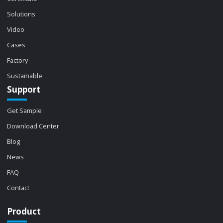
Solutions
Video
Cases
Factory
Sustainable
Support
Get Sample
Download Center
Blog
News
FAQ
Contact
Product