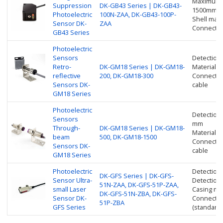
Maximum d
Suppression
DK-GB43 Series | DK-GB43-
1500mm
Photoelectric
100N-ZAA, DK-GB43-100P-
Shell mater
Sensor DK-
ZAA
Connection
GB43 Series
Photoelectric
Sensors
Detection
Retro-
DK-GM18 Series | DK-GM18-
Material: 
reflective
200, DK-GM18-300
Connection
Sensors DK-
cable
GM18 Series
Photoelectric
Detection
Sensors
mm
Through-
DK-GM18 Series | DK-GM18-
Material: 
beam
500, DK-GM18-1500
Connection
Sensors DK-
cable
GM18 Series
Photoelectric
Detection
DK-GFS Series | DK-GFS-
Sensor Ultra-
Detection
51N-ZAA, DK-GFS-51P-ZAA,
small Laser
Casing mat
DK-GFS-51N-ZBA, DK-GFS-
Sensor DK-
Connection
51P-ZBA
GFS Series
(standard 