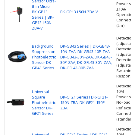
Sensor Ultra-
Power sup
thin Micro
±10%
BK-GP13
BK-GP13-L50N-ZBA-V
Operating
Series | BK-
Connectio
GP13-L50N-
(2m）
ZBA-V
Detection
(adjustabl
Background
DK-GB43 Series | DK-GB43-
Detection
Suppression
10N-ZAA, DK-GB43-10P-ZAA,
(adjustabl
Photoelectric
DK-GB43-30N-ZAA, DK-GB43-
Detection
Sensor DK-
30P-ZAA, DK-GFL43-30N-ZAA,
(adjustabl
GB43 Series
DK-GFL43-30P-ZAA
Switching
Response 
Detection
10M
Universal
Power sup
Square
DK-GF21 Series I DK-GF21-
No-load c
Photoelectric
150N-ZBA, DK-GF21-150P-
Sensor DK-
ZBA
Reflectio
GF21 Series
Connectio
(standard 
Detection
10M
Universal
DK-GF43 Series | DK-GF43-