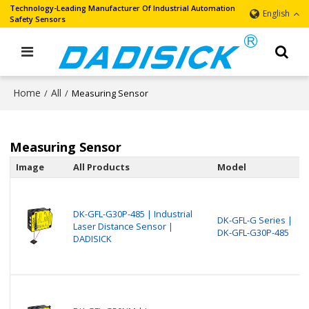
Technology-Leading Manufacturer Of Industrial Automation
English
Safety Sensors
Home
All
/
/
Measuring Sensor
Measuring Sensor
Image
All Products
Model
DK-GFL-G30P-485 | Industrial
DK-GFL-G Series |
Laser Distance Sensor |
DK-GFL-G30P-485
DADISICK