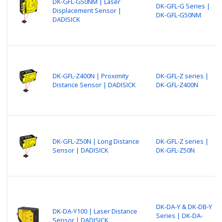
DK-GFL-G50NM | Laser
DK-GFL-G Series |
Displacement Sensor |
DK-GFL-G50NM
DADISICK
DK-GFL-Z400N | Proximity
DK-GFL-Z series |
Distance Sensor | DADISICK
DK-GFL-Z400N
DK-GFL-Z50N | Long Distance
DK-GFL-Z series |
Sensor | DADISICK
DK-GFL-Z50N
DK-DA-Y & DK-DB-Y
DK-DA-Y100 | Laser Distance
Series | DK-DA-
Sensor | DADISICK