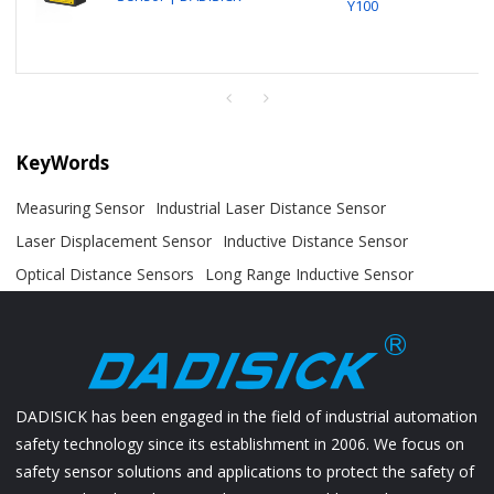
Y100
KeyWords
Measuring Sensor
Industrial Laser Distance Sensor
Laser Displacement Sensor
Inductive Distance Sensor
Optical Distance Sensors
Long Range Inductive Sensor
DADISICK has been engaged in the field of industrial automation
safety technology since its establishment in 2006. We focus on
safety sensor solutions and applications to protect the safety of