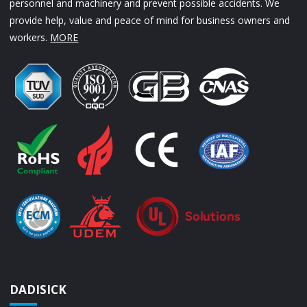
personnel and machinery and prevent possible accidents. We
provide help, value and peace of mind for business owners and
workers.
MORE
DADISICK