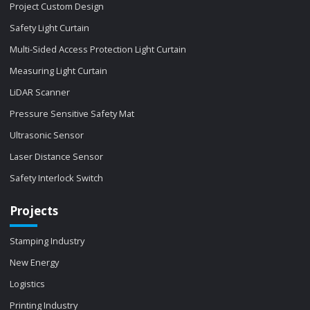
Project Custom Design
Safety Light Curtain
Multi-Sided Access Protection Light Curtain
Measuring Light Curtain
LiDAR Scanner
Pressure Sensitive Safety Mat
Ultrasonic Sensor
Laser Distance Sensor
Safety Interlock Switch
Projects
Stamping Industry
New Energy
Logistics
Printing Industry