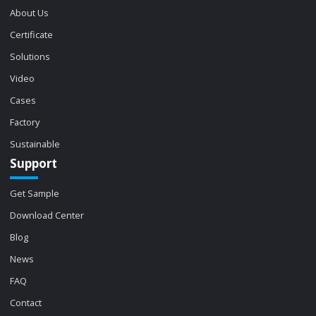
About Us
Certificate
Solutions
Video
Cases
Factory
Sustainable
Support
Get Sample
Download Center
Blog
News
FAQ
Contact