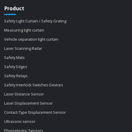
Product
Safety Light Curtain / Safety Grating
Measuring light curtain
Vehicle separation light curtain
Laser Scanning Radar
Safety Mats
Safety Edges
Safety Relays
Safety Interlock Switches Devices
Laser Distance Sensor
Laser Displacement Sensor
Contact-Type Displacement Sensor
Ultrasonic sensor
Photoelectric Sensors