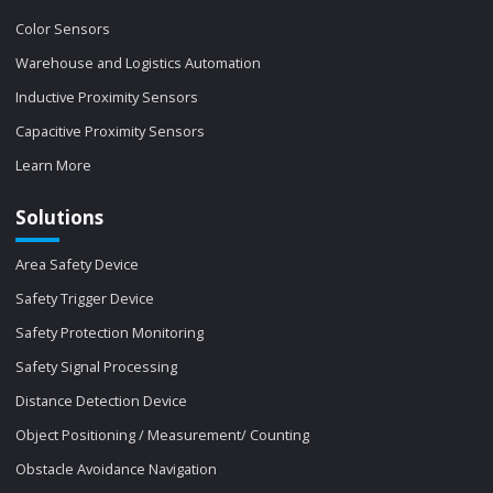
Color Sensors
Warehouse and Logistics Automation
Inductive Proximity Sensors
Capacitive Proximity Sensors
Learn More
Solutions
Area Safety Device
Safety Trigger Device
Safety Protection Monitoring
Safety Signal Processing
Distance Detection Device
Object Positioning / Measurement/ Counting
Obstacle Avoidance Navigation