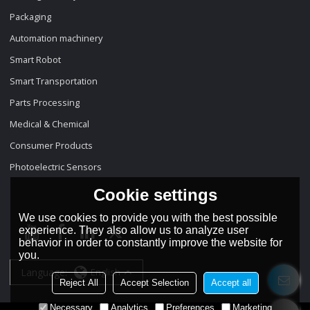
Packaging
Automation machinery
Smart Robot
Smart Transportation
Parts Processing
Medical & Chemical
Consumer Products
Photoelectric Sensors
Cookie settings
We use cookies to provide you with the best possible
experience. They also allow us to analyze user
behavior in order to constantly improve the website for
you.
Language:
English
Reject All
Accept Selection
Accept all
Necessary
Analytics
Preferences
Marketing