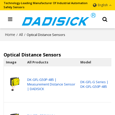
Technology-Leading Manufacturer Of Industrial Automation
English
Safety Sensors
Home
All
/
/
Optical Distance Sensors
Optical Distance Sensors
Image
All Products
Model
DK-GFL-G50P-485 |
DK-GFL-G Series |
Measurement Distance Sensor
DK-GFL-G50P-485
| DADISICK