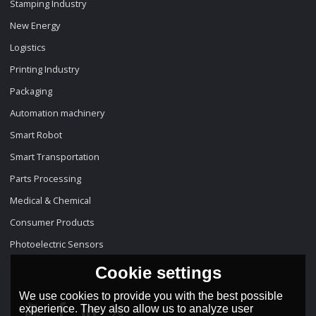
Stamping Industry
New Energy
Logistics
Printing Industry
Packaging
Automation machinery
Smart Robot
Smart Transportation
Parts Processing
Medical & Chemical
Consumer Products
Photoelectric Sensors
Cookie settings
We use cookies to provide you with the best possible
experience. They also allow us to analyze user