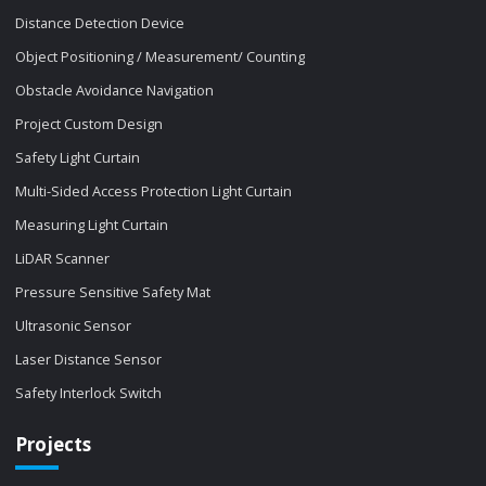
Distance Detection Device
Object Positioning / Measurement/ Counting
Obstacle Avoidance Navigation
Project Custom Design
Safety Light Curtain
Multi-Sided Access Protection Light Curtain
Measuring Light Curtain
LiDAR Scanner
Pressure Sensitive Safety Mat
Ultrasonic Sensor
Laser Distance Sensor
Safety Interlock Switch
Projects