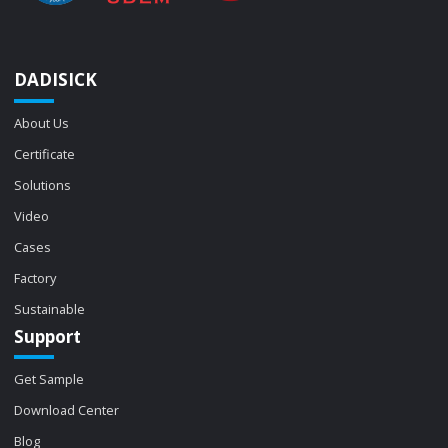
DADISICK
About Us
Certificate
Solutions
Video
Cases
Factory
Sustainable
Support
Get Sample
Download Center
Blog