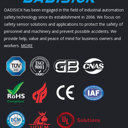
DADISICK has been engaged in the field of industrial automation
safety technology since its establishment in 2006. We focus on
safety sensor solutions and applications to protect the safety of
personnel and machinery and prevent possible accidents. We
provide help, value and peace of mind for business owners and
workers.
MORE