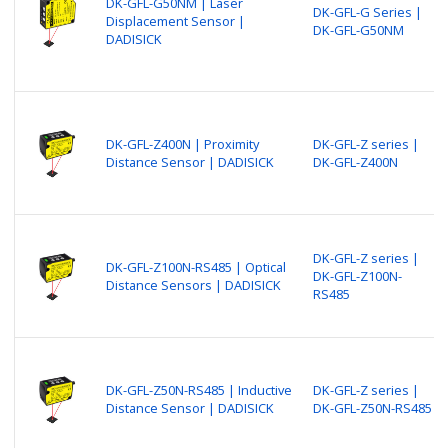
DK-GFL-G50NM | Laser
DK-GFL-G Series |
Displacement Sensor |
DK-GFL-G50NM
DADISICK
DK-GFL-Z400N | Proximity
DK-GFL-Z series |
Distance Sensor | DADISICK
DK-GFL-Z400N
DK-GFL-Z series |
DK-GFL-Z100N-RS485 | Optical
DK-GFL-Z100N-
Distance Sensors | DADISICK
RS485
DK-GFL-Z50N-RS485 | Inductive
DK-GFL-Z series |
Distance Sensor | DADISICK
DK-GFL-Z50N-RS485