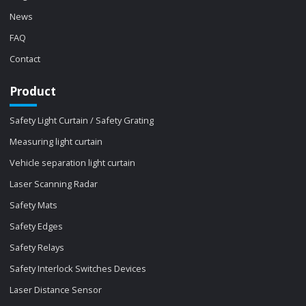
News
FAQ
Contact
Product
Safety Light Curtain / Safety Grating
Measuring light curtain
Vehicle separation light curtain
Laser Scanning Radar
Safety Mats
Safety Edges
Safety Relays
Safety Interlock Switches Devices
Laser Distance Sensor