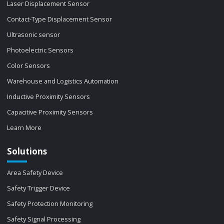
Laser Displacement Sensor
Contact-Type Displacement Sensor
Ultrasonic sensor
Photoelectric Sensors
Color Sensors
Warehouse and Logistics Automation
Inductive Proximity Sensors
Capacitive Proximity Sensors
Learn More
Solutions
Area Safety Device
Safety Trigger Device
Safety Protection Monitoring
Safety Signal Processing