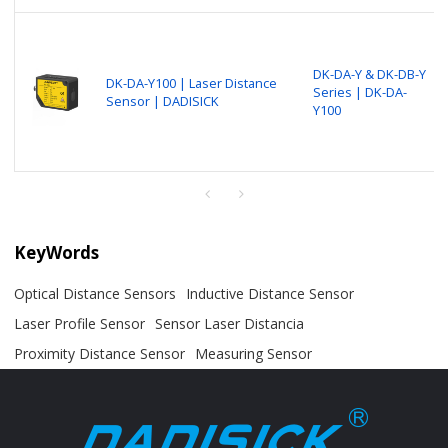
DK-DA-Y & DK-DB-Y
DK-DA-Y100 | Laser Distance
Series | DK-DA-
Sensor | DADISICK
Y100
KeyWords
Optical Distance Sensors
Inductive Distance Sensor
Laser Profile Sensor
Sensor Laser Distancia
Proximity Distance Sensor
Measuring Sensor