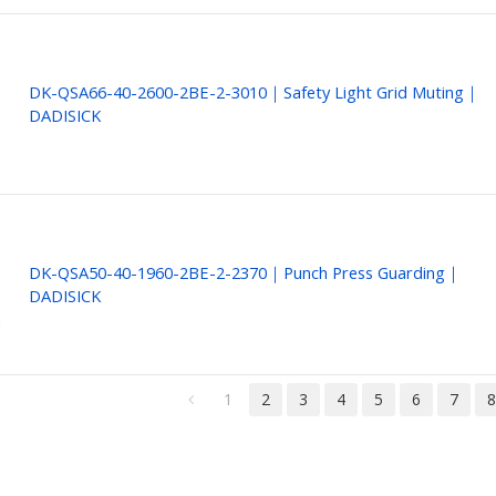
DK-QSA66-40-2600-2BE-2-3010｜Safety Light Grid Muting｜
DADISICK
DK-QSA50-40-1960-2BE-2-2370｜Punch Press Guarding｜
DADISICK
1
2
3
4
5
6
7