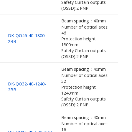
Safety Curtain outputs
(OSSD):2 PNP
Beam spacing：40mm
Number of optical axes:
46
DK-QO46-40-1800-
Protection height:
2BB
1800mm
Safety Curtain outputs
(OSSD):2 PNP
Beam spacing：40mm
Number of optical axes:
32
DK-QO32-40-1240-
Protection height:
2BB
1240mm
Safety Curtain outputs
(OSSD):2 PNP
Beam spacing：40mm
Number of optical axes:
16