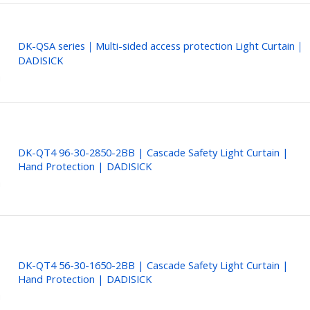
DK-QSA series｜Multi-sided access protection Light Curtain｜
DADISICK
DK-QT4 96-30-2850-2BB | Cascade Safety Light Curtain |
Hand Protection | DADISICK
DK-QT4 56-30-1650-2BB | Cascade Safety Light Curtain |
Hand Protection | DADISICK