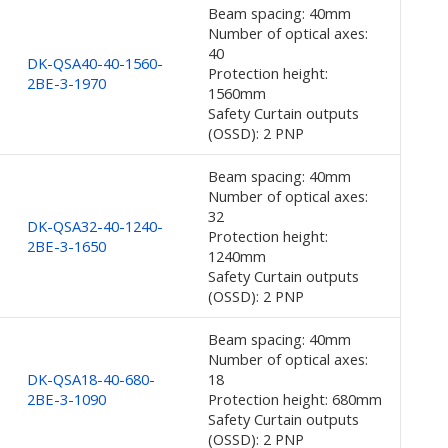
Beam spacing: 40mm
Number of optical axes:
40
DK-QSA40-40-1560-
Protection height:
2BE-3-1970
1560mm
Safety Curtain outputs
(OSSD): 2 PNP
Beam spacing: 40mm
Number of optical axes:
32
DK-QSA32-40-1240-
Protection height:
2BE-3-1650
1240mm
Safety Curtain outputs
(OSSD): 2 PNP
Beam spacing: 40mm
Number of optical axes:
DK-QSA18-40-680-
18
2BE-3-1090
Protection height: 680mm
Safety Curtain outputs
(OSSD): 2 PNP