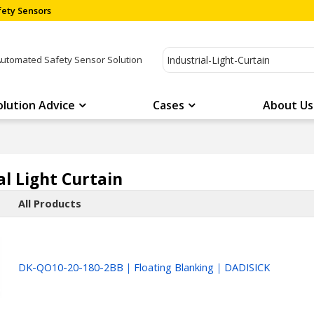
ety Sensors
Automated Safety Sensor Solution
olution Advice
Cases
About Us
al Light Curtain
All Products
DK-QO10-20-180-2BB｜Floating Blanking｜DADISICK