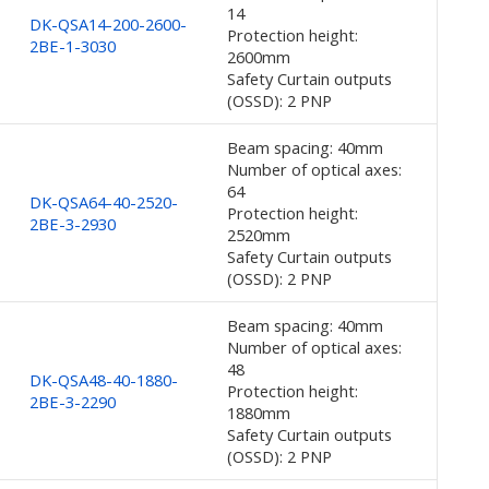
14
DK-QSA14-200-2600-
Protection height:
2BE-1-3030
2600mm
Safety Curtain outputs
(OSSD): 2 PNP
Beam spacing: 40mm
Number of optical axes:
64
DK-QSA64-40-2520-
Protection height:
2BE-3-2930
2520mm
Safety Curtain outputs
(OSSD): 2 PNP
Beam spacing: 40mm
Number of optical axes:
48
DK-QSA48-40-1880-
Protection height:
2BE-3-2290
1880mm
Safety Curtain outputs
(OSSD): 2 PNP