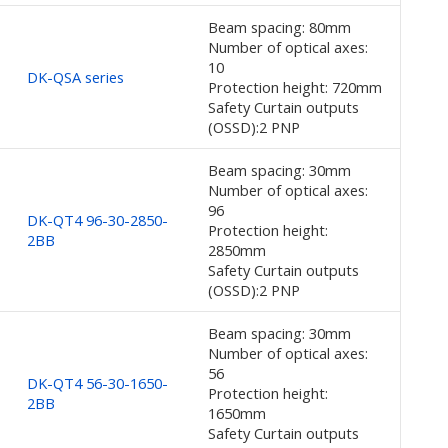
Beam spacing: 80mm
Number of optical axes:
10
DK-QSA series
Protection height: 720mm
Safety Curtain outputs
(OSSD):2 PNP
Beam spacing: 30mm
Number of optical axes:
96
DK-QT4 96-30-2850-
Protection height:
2BB
2850mm
Safety Curtain outputs
(OSSD):2 PNP
Beam spacing: 30mm
Number of optical axes:
56
DK-QT4 56-30-1650-
Protection height:
2BB
1650mm
Safety Curtain outputs