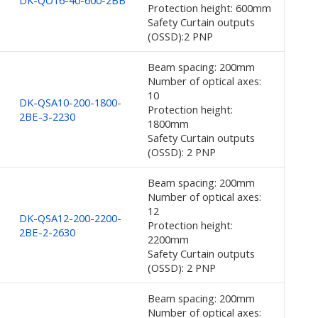
DK-QO16-40-600-2BB
Protection height: 600mm
Safety Curtain outputs
(OSSD):2 PNP
Beam spacing: 200mm
Number of optical axes:
10
DK-QSA10-200-1800-
Protection height:
2BE-3-2230
1800mm
Safety Curtain outputs
(OSSD): 2 PNP
Beam spacing: 200mm
Number of optical axes:
12
DK-QSA12-200-2200-
Protection height:
2BE-2-2630
2200mm
Safety Curtain outputs
(OSSD): 2 PNP
Beam spacing: 200mm
Number of optical axes: