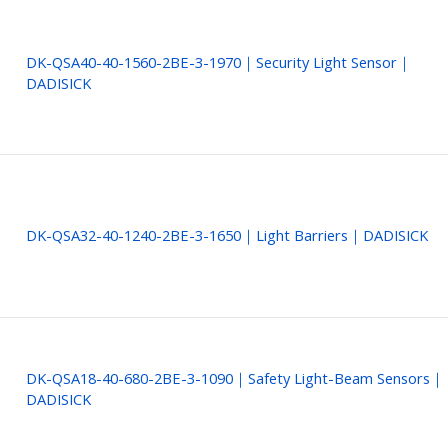
DK-QSA40-40-1560-2BE-3-1970｜Security Light Sensor｜
DADISICK
DK-QSA32-40-1240-2BE-3-1650｜Light Barriers｜DADISICK
DK-QSA18-40-680-2BE-3-1090｜Safety Light-Beam Sensors｜
DADISICK