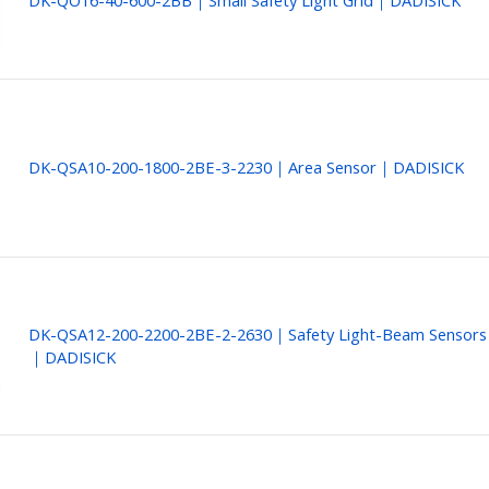
DK-QO16-40-600-2BB｜Small Safety Light Grid｜DADISICK
DK-QSA10-200-1800-2BE-3-2230｜Area Sensor｜DADISICK
DK-QSA12-200-2200-2BE-2-2630｜Safety Light-Beam Sensors
｜DADISICK