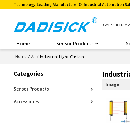
Technology-Leading Manufacturer Of Industrial Automation Saf
Get Your Free 
Home
Sensor Products
S
Home
/
All
/
Industrial Light Curtain
Industri
Categories
Image
Sensor Products
Accessories