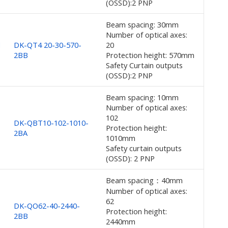
(OSSD):2 PNP
Beam spacing: 30mm
Number of optical axes:
d
DK-QT4 20-30-570-
20
2BB
Protection height: 570mm
Safety Curtain outputs
(OSSD):2 PNP
Beam spacing: 10mm
Number of optical axes:
102
DK-QBT10-102-1010-
Protection height:
2BA
1010mm
Safety curtain outputs
(OSSD): 2 PNP
Beam spacing：40mm
Number of optical axes:
62
DK-QO62-40-2440-
Protection height:
2BB
2440mm