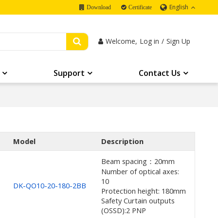
English
Download
Certificate
Welcome,
Log in
/
Sign Up
Support
Contact Us
Model
Description
Beam spacing：20mm
Number of optical axes:
10
DK-QO10-20-180-2BB
Protection height: 180mm
Safety Curtain outputs
(OSSD):2 PNP