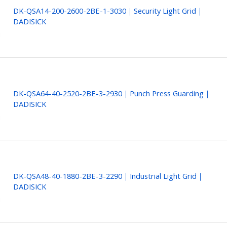
DK-QSA14-200-2600-2BE-1-3030｜Security Light Grid｜
DADISICK
DK-QSA64-40-2520-2BE-3-2930｜Punch Press Guarding｜
DADISICK
DK-QSA48-40-1880-2BE-3-2290｜Industrial Light Grid｜
DADISICK