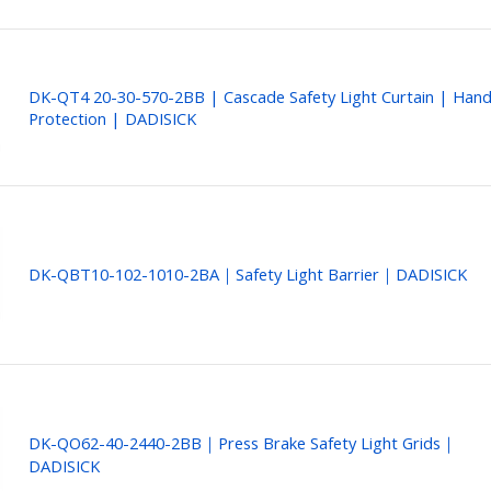
DK-QT4 20-30-570-2BB | Cascade Safety Light Curtain | Han
Protection | DADISICK
DK-QBT10-102-1010-2BA｜Safety Light Barrier｜DADISICK
DK-QO62-40-2440-2BB｜Press Brake Safety Light Grids｜
DADISICK