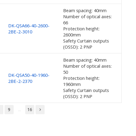
Beam spacing: 40mm
Number of optical axes:
66
DK-QSA66-40-2600-
Protection height:
2BE-2-3010
2600mm
Safety Curtain outputs
(OSSD): 2 PNP
Beam spacing: 40mm
Number of optical axes:
50
DK-QSA50-40-1960-
Protection height:
2BE-2-2370
1960mm
Safety Curtain outputs
(OSSD): 2 PNP
8
9
...
16