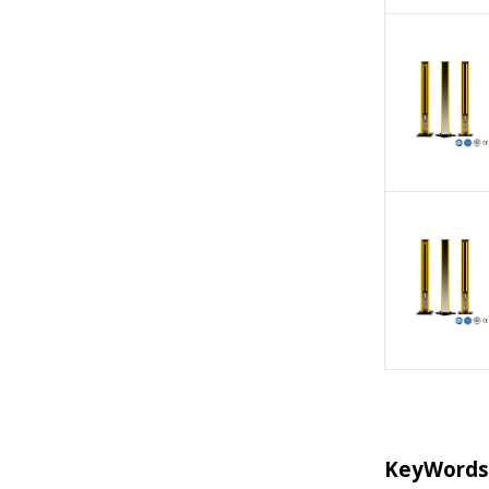
KeyWords