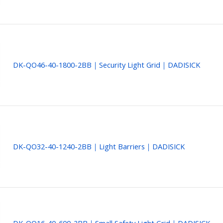
DK-QO46-40-1800-2BB｜Security Light Grid｜DADISICK
DK-QO32-40-1240-2BB｜Light Barriers｜DADISICK